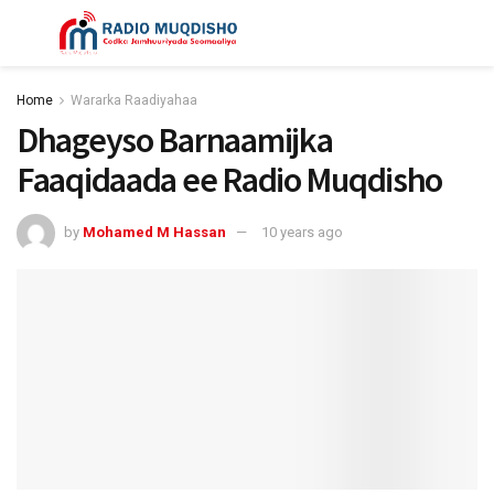
Home
Wararka Raadiyahaa
Dhageyso Barnaamijka
Faaqidaada ee Radio Muqdisho
by
Mohamed M Hassan
10 years ago