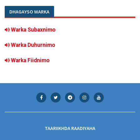
DHAGAYSO WARKA
Warka Subaxnimo
Warka Duhurnimo
Warka Fiidnimo
TAARIIKHDA RAADIYAHA