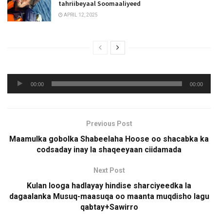
tahriibeyaal Soomaaliyeed
APRIL 12, 2025
Audio
00:00
00:00
Player
Previous Post
Maamulka gobolka Shabeelaha Hoose oo shacabka ka
codsaday inay la shaqeeyaan ciidamada
Next Post
Kulan looga hadlayay hindise sharciyeedka la
dagaalanka Musuq-maasuqa oo maanta muqdisho lagu
qabtay+Sawirro