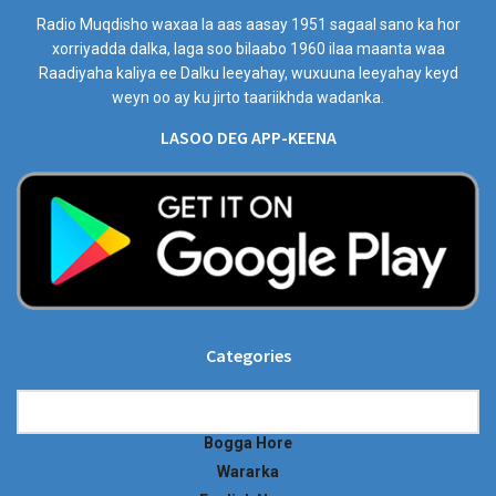
Radio Muqdisho waxaa la aas aasay 1951 sagaal sano ka hor
xorriyadda dalka, laga soo bilaabo 1960 ilaa maanta waa
Raadiyaha kaliya ee Dalku leeyahay, wuxuuna leeyahay keyd
weyn oo ay ku jirto taariikhda wadanka.
LASOO DEG APP-KEENA
Categories
Categories
Bogga Hore
Wararka