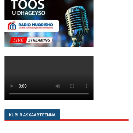
KUBIIR ASXAABTEENNA