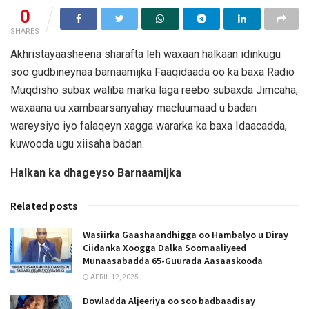
0
SHARES
Akhristayaasheena sharafta leh waxaan halkaan idinkugu
soo gudbineynaa barnaamijka Faaqidaada oo ka baxa Radio
Muqdisho subax waliba marka laga reebo subaxda Jimcaha,
waxaana uu xambaarsanyahay macluumaad u badan
wareysiyo iyo falaqeyn xagga wararka ka baxa Idaacadda,
kuwooda ugu xiisaha badan.
Halkan ka dhageyso Barnaamijka
Related posts
Wasiirka Gaashaandhigga oo Hambalyo u Diray
Ciidanka Xoogga Dalka Soomaaliyeed
Munaasabadda 65-Guurada Aasaaskooda
APRIL 12, 2025
Dowladda Aljeeriya oo soo badbaadisay