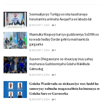
Soomaaliya iyo Turkiga oo iska kaashanaya
horumarinta arrimaha Awqaafta ee labada dal
AUGUST 7, 2026
0
Maamulka Waqooyi bari iyo guddoomiya SoDMA oo
ka wada hadlay Dardar gelinta mashaariicda
gargaarka
AUGUST 7, 2026
0
Xuseen Dhegaweyne oo shaaciyay inuu yahay
musharaxa Guddoomiyaha Golaha Wakiillada
Galmudug
AUGUST 6, 2026
0
𝐆𝐨𝐥𝐚𝐡𝐚 𝐖𝐚𝐬𝐢𝐢𝐫𝐫𝐚𝐝𝐚 𝐨𝐨 𝐬𝐢𝐱𝐢𝐭𝐚𝐚𝐧 𝐢𝐲𝐨 𝐰𝐚𝐱 𝐛𝐚𝐝𝐞𝐥 𝐤𝐮
𝐬𝐚𝐦𝐞𝐞𝐲𝐚𝐲 𝐱𝐮𝐛𝐧𝐚𝐡𝐚 𝐦𝐚𝐠𝐚𝐜𝐚𝐚𝐛𝐢𝐬𝐭𝐚 𝐤𝐮 𝐢𝐦𝐚𝐧𝐚𝐲𝐚 𝐞𝐞
𝐆𝐨𝐥𝐚𝐡𝐚 𝐒𝐚𝐫𝐞 𝐞𝐞 𝐆𝐚𝐫𝐬𝐨𝐨𝐫𝐤𝐚
AUGUST 6, 2026
0