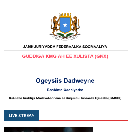
LIVE STREAM