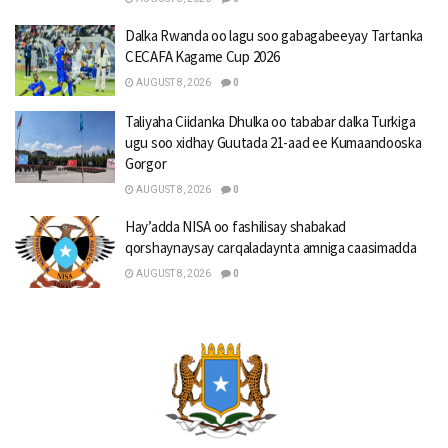
Dalka Rwanda oo lagu soo gabagabeeyay Tartanka
CECAFA Kagame Cup 2026
AUGUST 8, 2026
0
Taliyaha Ciidanka Dhulka oo tababar dalka Turkiga
ugu soo xidhay Guutada 21-aad ee Kumaandooska
Gorgor
AUGUST 8, 2026
0
Hay’adda NISA oo fashilisay shabakad
qorshaynaysay carqaladaynta amniga caasimadda
AUGUST 8, 2026
0