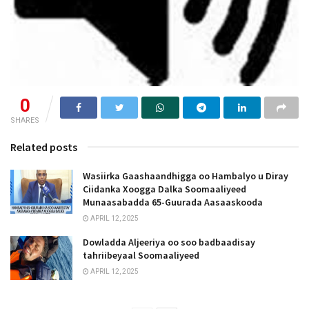
0
SHARES
Related posts
Wasiirka Gaashaandhigga oo Hambalyo u Diray
Ciidanka Xoogga Dalka Soomaaliyeed
Munaasabadda 65-Guurada Aasaaskooda
APRIL 12, 2025
Dowladda Aljeeriya oo soo badbaadisay
tahriibeyaal Soomaaliyeed
APRIL 12, 2025