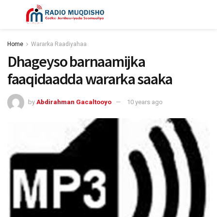
Home
Wararka Raadiyahaa
Dhageyso barnaamijka
faaqidaadda wararka saaka
by
Abdirahman Gacaltooyo
10 years ago