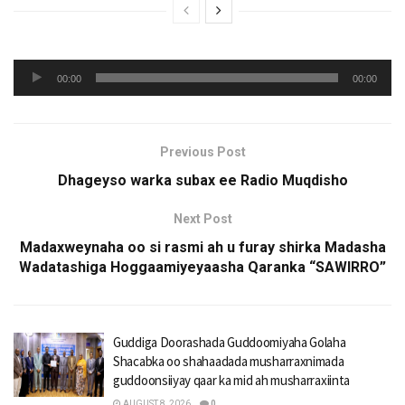
Audio
00:00
00:00
Player
Previous Post
Dhageyso warka subax ee Radio Muqdisho
Next Post
Madaxweynaha oo si rasmi ah u furay shirka Madasha
Wadatashiga Hoggaamiyeyaasha Qaranka “SAWIRRO”
Guddiga Doorashada Guddoomiyaha Golaha
Shacabka oo shahaadada musharraxnimada
guddoonsiiyay qaar ka mid ah musharraxiinta
AUGUST 8, 2026
0