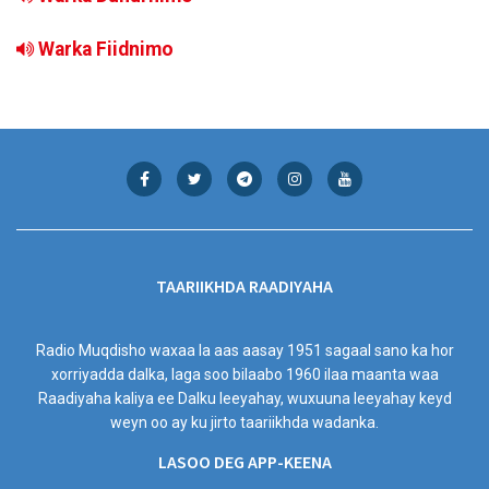
Warka Fiidnimo
TAARIIKHDA RAADIYAHA
Radio Muqdisho waxaa la aas aasay 1951 sagaal sano ka hor
xorriyadda dalka, laga soo bilaabo 1960 ilaa maanta waa
Raadiyaha kaliya ee Dalku leeyahay, wuxuuna leeyahay keyd
weyn oo ay ku jirto taariikhda wadanka.
LASOO DEG APP-KEENA