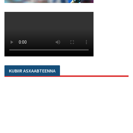
KUBIIR ASXAABTEENNA