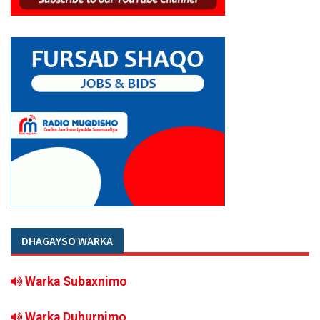
DHAGAYSO WARKA
Warka Subaxnimo
Warka Duhurnimo