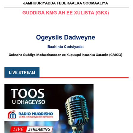
LIVE STREAM