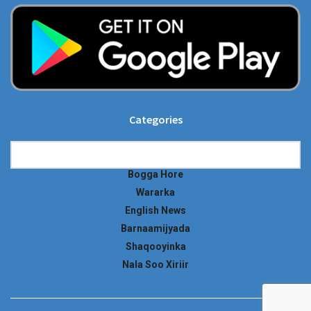
Categories
Categories
Bogga Hore
Wararka
English News
Barnaamijyada
Shaqooyinka
Nala Soo Xiriir