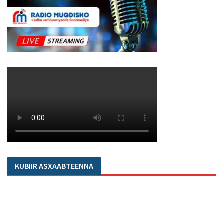
KUBIIR ASXAABTEENNA