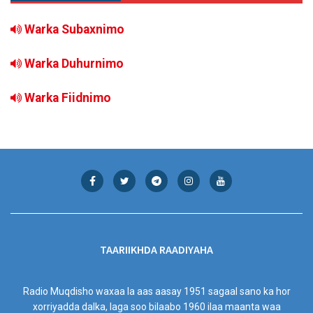
Warka Subaxnimo
Warka Duhurnimo
Warka Fiidnimo
TAARIIKHDA RAADIYAHA
Radio Muqdisho waxaa la aas aasay 1951 sagaal sano ka hor
xorriyadda dalka, laga soo bilaabo 1960 ilaa maanta waa