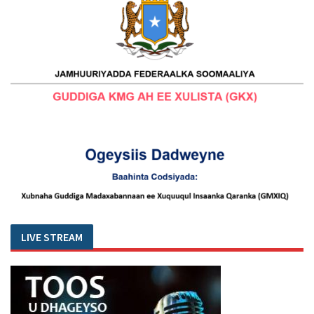
LIVE STREAM