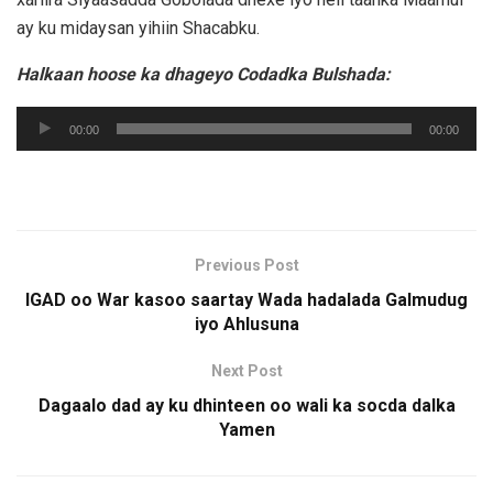
ay ku midaysan yihiin Shacabku.
Halkaan hoose ka dhageyo Codadka Bulshada:
Audio
00:00
00:00
Player
Previous Post
IGAD oo War kasoo saartay Wada hadalada Galmudug
iyo Ahlusuna
Next Post
Dagaalo dad ay ku dhinteen oo wali ka socda dalka
Yamen