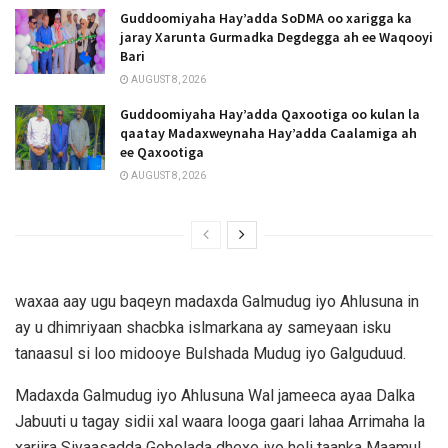
Guddoomiyaha Hay’adda SoDMA oo xarigga ka
jaray Xarunta Gurmadka Degdegga ah ee Waqooyi
Bari
AUGUST 8, 2026
Guddoomiyaha Hay’adda Qaxootiga oo kulan la
qaatay Madaxweynaha Hay’adda Caalamiga ah
ee Qaxootiga
AUGUST 8, 2026
waxaa aay ugu baqeyn madaxda Galmudug iyo Ahlusuna in
ay u dhimriyaan shacbka islmarkana ay sameyaan isku
tanaasul si loo midooye Bulshada Mudug iyo Galguduud.
Madaxda Galmudug iyo Ahlusuna Wal jameeca ayaa Dalka
Jabuuti u tagay sidii xal waara looga gaari lahaa Arrimaha la
xariira Siyaasadda Gobolada dhexe iyo heli taanka Maamul