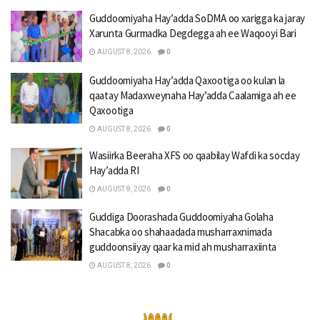
Guddoomiyaha Hay’adda SoDMA oo xarigga ka jaray
Xarunta Gurmadka Degdegga ah ee Waqooyi Bari
AUGUST 8, 2026
0
Guddoomiyaha Hay’adda Qaxootiga oo kulan la
qaatay Madaxweynaha Hay’adda Caalamiga ah ee
Qaxootiga
AUGUST 8, 2026
0
Wasiirka Beeraha XFS oo qaabilay Wafdi ka socday
Hay’adda RI
AUGUST 8, 2026
0
Guddiga Doorashada Guddoomiyaha Golaha
Shacabka oo shahaadada musharraxnimada
guddoonsiiyay qaar ka mid ah musharraxiinta
AUGUST 8, 2026
0