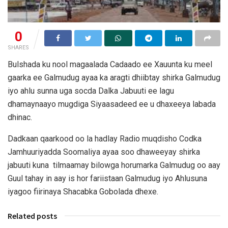
0
SHARES
Bulshada ku nool magaalada Cadaado ee Xauunta ku meel
gaarka ee Galmudug ayaa ka aragti dhiibtay shirka Galmudug
iyo ahlu sunna uga socda Dalka Jabuuti ee lagu
dhamaynaayo mugdiga Siyaasadeed ee u dhaxeeya labada
dhinac.
Dadkaan qaarkood oo la hadlay Radio muqdisho Codka
Jamhuuriyadda Soomaliya ayaa soo dhaweeyay shirka
jabuuti kuna tilmaamay bilowga horumarka Galmudug oo aay
Guul tahay in aay is hor fariistaan Galmudug iyo Ahlusuna
iyagoo fiirinaya Shacabka Gobolada dhexe.
Related posts