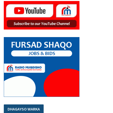
DHAGAYSO WARKA