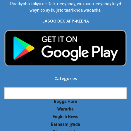
Raadiyaha kaliya ee Dalku leeyahay, wuxuuna leeyahay keyd
weyn oo ay ku jirto taariikhda wadanka.
LASOO DEG APP-KEENA
Categories
Categories
Bogga Hore
Wararka
English News
Barnaamijyada