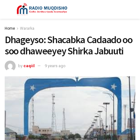
Home
Wararka
Dhageyso: Shacabka Cadaado oo
soo dhaweeyey Shirka Jabuuti
by
caqiil
9 years ago