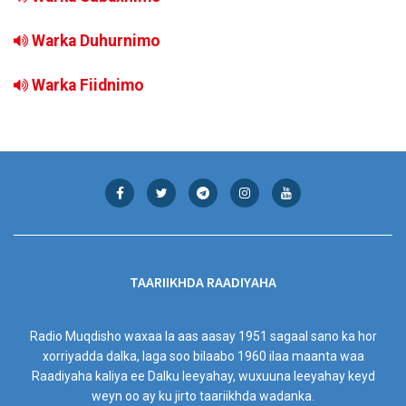
Warka Duhurnimo
Warka Fiidnimo
TAARIIKHDA RAADIYAHA
Radio Muqdisho waxaa la aas aasay 1951 sagaal sano ka hor
xorriyadda dalka, laga soo bilaabo 1960 ilaa maanta waa
Raadiyaha kaliya ee Dalku leeyahay, wuxuuna leeyahay keyd
weyn oo ay ku jirto taariikhda wadanka.