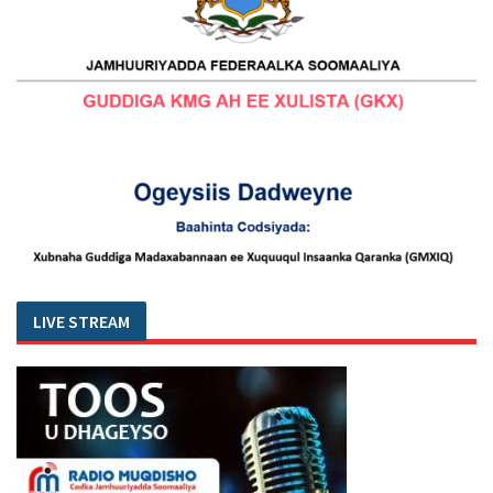
LIVE STREAM