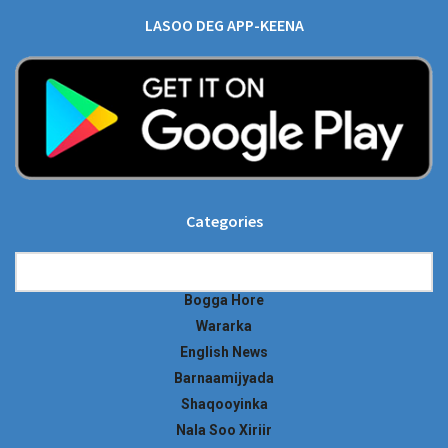
LASOO DEG APP-KEENA
Categories
Categories
Bogga Hore
Wararka
English News
Barnaamijyada
Shaqooyinka
Nala Soo Xiriir