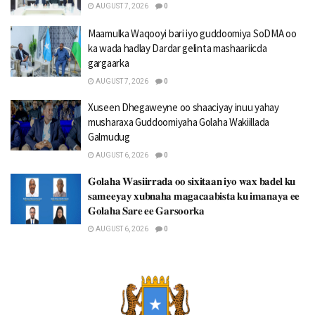
AUGUST 7, 2026
0
Maamulka Waqooyi bari iyo guddoomiya SoDMA oo
ka wada hadlay Dardar gelinta mashaariicda
gargaarka
AUGUST 7, 2026
0
Xuseen Dhegaweyne oo shaaciyay inuu yahay
musharaxa Guddoomiyaha Golaha Wakiillada
Galmudug
AUGUST 6, 2026
0
𝐆𝐨𝐥𝐚𝐡𝐚 𝐖𝐚𝐬𝐢𝐢𝐫𝐫𝐚𝐝𝐚 𝐨𝐨 𝐬𝐢𝐱𝐢𝐭𝐚𝐚𝐧 𝐢𝐲𝐨 𝐰𝐚𝐱 𝐛𝐚𝐝𝐞𝐥 𝐤𝐮
𝐬𝐚𝐦𝐞𝐞𝐲𝐚𝐲 𝐱𝐮𝐛𝐧𝐚𝐡𝐚 𝐦𝐚𝐠𝐚𝐜𝐚𝐚𝐛𝐢𝐬𝐭𝐚 𝐤𝐮 𝐢𝐦𝐚𝐧𝐚𝐲𝐚 𝐞𝐞
𝐆𝐨𝐥𝐚𝐡𝐚 𝐒𝐚𝐫𝐞 𝐞𝐞 𝐆𝐚𝐫𝐬𝐨𝐨𝐫𝐤𝐚
AUGUST 6, 2026
0