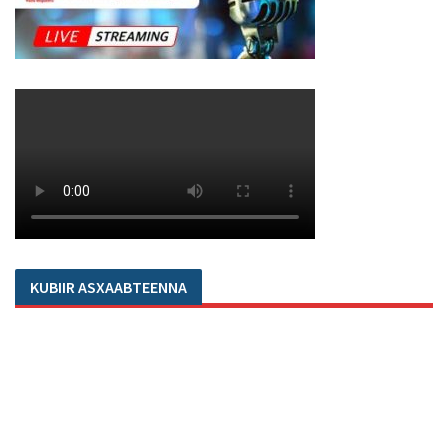
KUBIIR ASXAABTEENNA