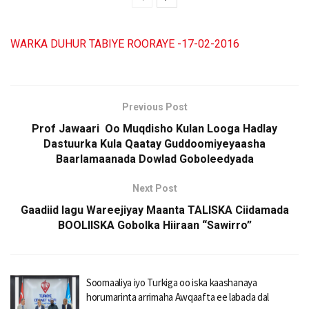
WARKA DUHUR TABIYE ROORAYE -17-02-2016
Previous Post
Prof Jawaari Oo Muqdisho Kulan Looga Hadlay
Dastuurka Kula Qaatay Guddoomiyeyaasha
Baarlamaanada Dowlad Goboleedyada
Next Post
Gaadiid lagu Wareejiyay Maanta TALISKA Ciidamada
BOOLIISKA Gobolka Hiiraan “Sawirro”
Soomaaliya iyo Turkiga oo iska kaashanaya
horumarinta arrimaha Awqaafta ee labada dal