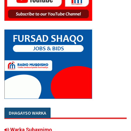
DHAGAYSO WARKA
Warka Subaxnimo