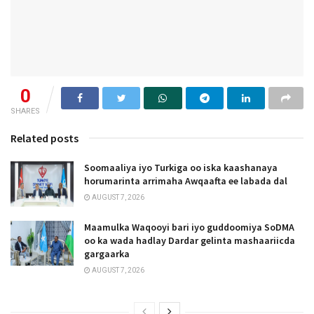
0
SHARES
Related posts
Soomaaliya iyo Turkiga oo iska kaashanaya
horumarinta arrimaha Awqaafta ee labada dal
AUGUST 7, 2026
Maamulka Waqooyi bari iyo guddoomiya SoDMA
oo ka wada hadlay Dardar gelinta mashaariicda
gargaarka
AUGUST 7, 2026