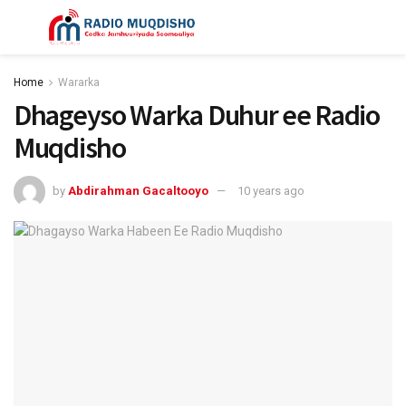
Home
Wararka
Dhageyso Warka Duhur ee Radio
Muqdisho
by
Abdirahman Gacaltooyo
10 years ago