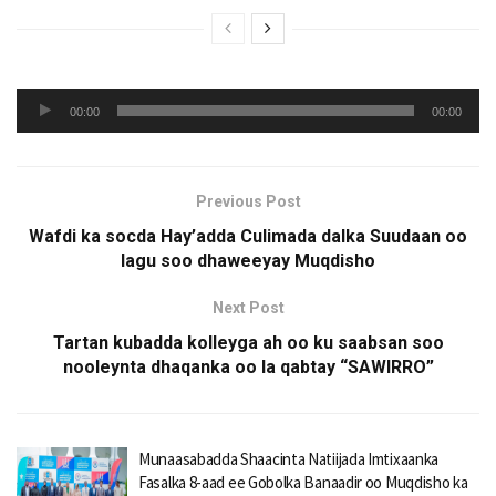
Audio
00:00
00:00
Player
Previous Post
Wafdi ka socda Hay’adda Culimada dalka Suudaan oo
lagu soo dhaweeyay Muqdisho
Next Post
Tartan kubadda kolleyga ah oo ku saabsan soo
nooleynta dhaqanka oo la qabtay “SAWIRRO”
Munaasabadda Shaacinta Natiijada Imtixaanka
Fasalka 8-aad ee Gobolka Banaadir oo Muqdisho ka