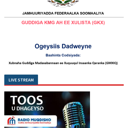
LIVE STREAM