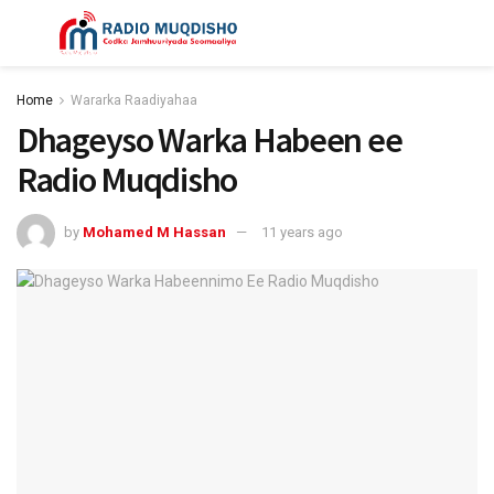
Home
Wararka Raadiyahaa
Dhageyso Warka Habeen ee
Radio Muqdisho
by
Mohamed M Hassan
11 years ago