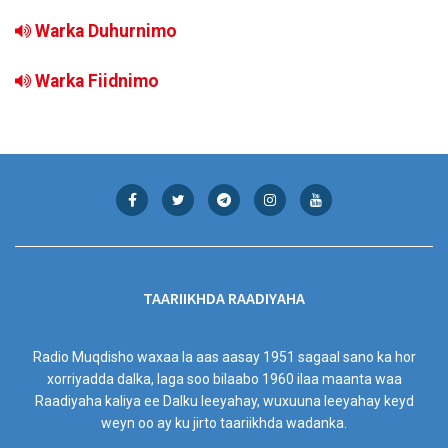
Warka Duhurnimo
Warka Fiidnimo
TAARIIKHDA RAADIYAHA
Radio Muqdisho waxaa la aas aasay 1951 sagaal sano ka hor
xorriyadda dalka, laga soo bilaabo 1960 ilaa maanta waa
Raadiyaha kaliya ee Dalku leeyahay, wuxuuna leeyahay keyd
weyn oo ay ku jirto taariikhda wadanka.