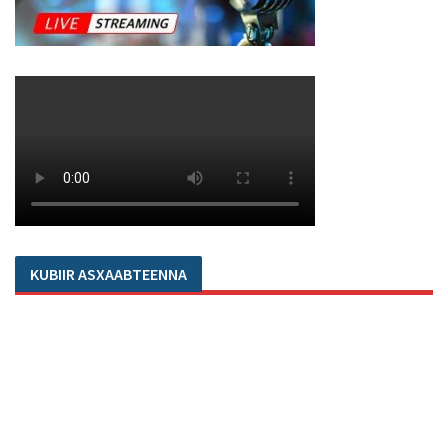
KUBIIR ASXAABTEENNA