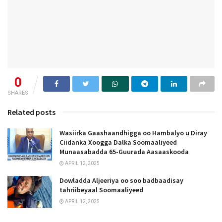
0
SHARES
Related posts
Wasiirka Gaashaandhigga oo Hambalyo u Diray
Ciidanka Xoogga Dalka Soomaaliyeed
Munaasabadda 65-Guurada Aasaaskooda
APRIL 12, 2025
Dowladda Aljeeriya oo soo badbaadisay
tahriibeyaal Soomaaliyeed
APRIL 12, 2025