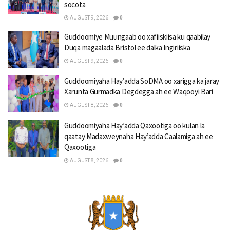
socota
AUGUST 9, 2026
0
Guddoomiye Muungaab oo xafiiskiisa ku qaabilay
Duqa magaalada Bristol ee dalka Ingiriiska
AUGUST 9, 2026
0
Guddoomiyaha Hay’adda SoDMA oo xarigga ka jaray
Xarunta Gurmadka Degdegga ah ee Waqooyi Bari
AUGUST 8, 2026
0
Guddoomiyaha Hay’adda Qaxootiga oo kulan la
qaatay Madaxweynaha Hay’adda Caalamiga ah ee
Qaxootiga
AUGUST 8, 2026
0