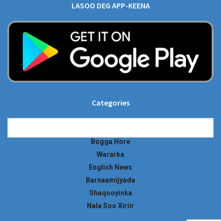
LASOO DEG APP-KEENA
Categories
Categories
Bogga Hore
Wararka
English News
Barnaamijyada
Shaqooyinka
Nala Soo Xiriir