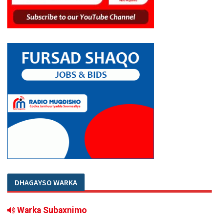
DHAGAYSO WARKA
Warka Subaxnimo