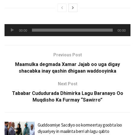
Audio
00:00
00:00
Player
Previous Post
Maamulka degmada Xamar Jajab oo uga digay
shacabka inay qashin dhigaan waddooyinka
Next Post
Tababar Cududurada Dhimirka Lagu Baranayo Oo
Muqdisho Ka Furmay “Sawirro”
Guddoomiye Sacdiyo oo kormeertay goobta loo
diyaariyey in maalinta berri ah lagu qabto