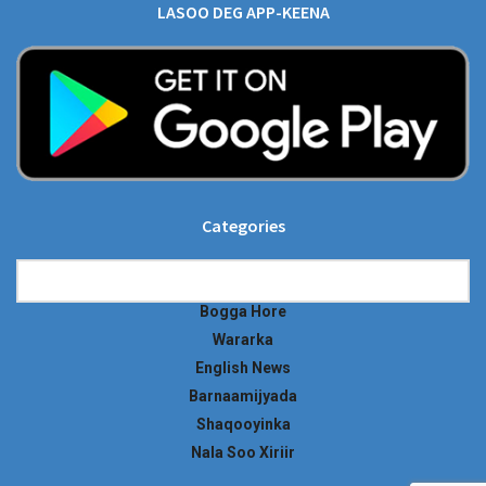
LASOO DEG APP-KEENA
Categories
Categories
Bogga Hore
Wararka
English News
Barnaamijyada
Shaqooyinka
Nala Soo Xiriir