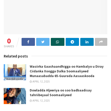
0
SHARES
Related posts
Wasiirka Gaashaandhigga oo Hambalyo u Diray
Ciidanka Xoogga Dalka Soomaaliyeed
Munaasabadda 65-Guurada Aasaaskooda
APRIL 12, 2025
Dowladda Aljeeriya oo soo badbaadisay
tahriibeyaal Soomaaliyeed
APRIL 12, 2025