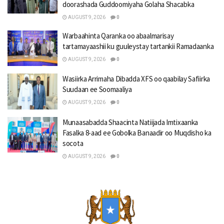
doorashada Guddoomiyaha Golaha Shacabka
AUGUST 9, 2026
0
Warbaahinta Qaranka oo abaalmarisay
tartamayaashii ku guuleystay tartankii Ramadaanka
AUGUST 9, 2026
0
Wasiirka Arrimaha Dibadda XFS oo qaabilay Safiirka
Suudaan ee Soomaaliya
AUGUST 9, 2026
0
Munaasabadda Shaacinta Natiijada Imtixaanka
Fasalka 8-aad ee Gobolka Banaadir oo Muqdisho ka
socota
AUGUST 9, 2026
0