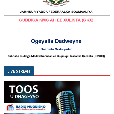
LIVE STREAM