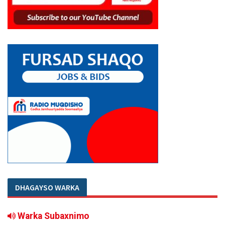
DHAGAYSO WARKA
Warka Subaxnimo