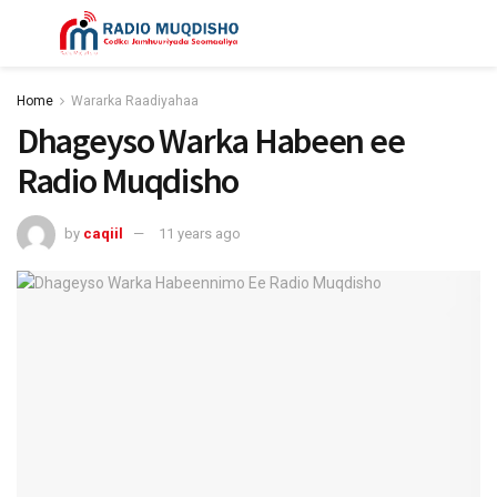
Home
Wararka Raadiyahaa
Dhageyso Warka Habeen ee
Radio Muqdisho
by
caqiil
11 years ago