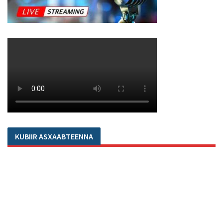
KUBIIR ASXAABTEENNA