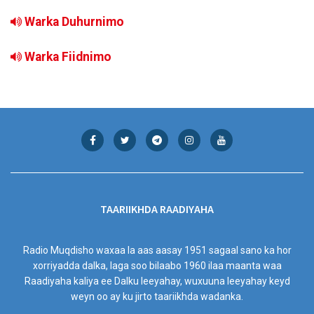
Warka Duhurnimo
Warka Fiidnimo
TAARIIKHDA RAADIYAHA
Radio Muqdisho waxaa la aas aasay 1951 sagaal sano ka hor
xorriyadda dalka, laga soo bilaabo 1960 ilaa maanta waa
Raadiyaha kaliya ee Dalku leeyahay, wuxuuna leeyahay keyd
weyn oo ay ku jirto taariikhda wadanka.