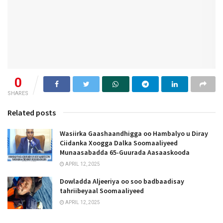
0
SHARES
Related posts
Wasiirka Gaashaandhigga oo Hambalyo u Diray
Ciidanka Xoogga Dalka Soomaaliyeed
Munaasabadda 65-Guurada Aasaaskooda
APRIL 12, 2025
Dowladda Aljeeriya oo soo badbaadisay
tahriibeyaal Soomaaliyeed
APRIL 12, 2025