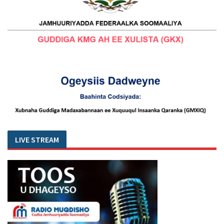
LIVE STREAM