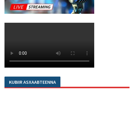
KUBIIR ASXAABTEENNA