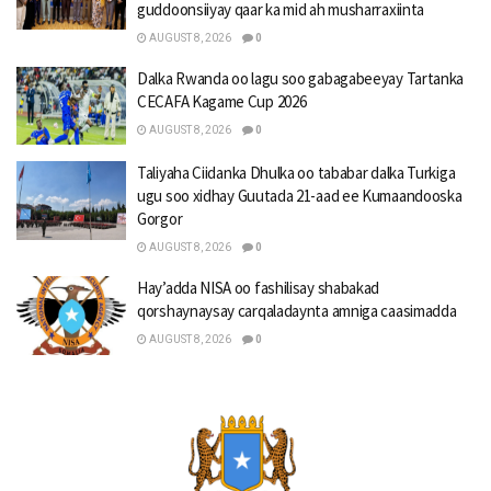
guddoonsiiyay qaar ka mid ah musharraxiinta
AUGUST 8, 2026
0
Dalka Rwanda oo lagu soo gabagabeeyay Tartanka
CECAFA Kagame Cup 2026
AUGUST 8, 2026
0
Taliyaha Ciidanka Dhulka oo tababar dalka Turkiga
ugu soo xidhay Guutada 21-aad ee Kumaandooska
Gorgor
AUGUST 8, 2026
0
Hay’adda NISA oo fashilisay shabakad
qorshaynaysay carqaladaynta amniga caasimadda
AUGUST 8, 2026
0