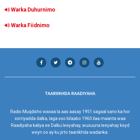
Warka Duhurnimo
Warka Fiidnimo
TAARIIKHDA RAADIYAHA
Radio Muqdisho waxaa la aas aasay 1951 sagaal sano ka hor
xorriyadda dalka, laga soo bilaabo 1960 ilaa maanta waa
Raadiyaha kaliya ee Dalku leeyahay, wuxuuna leeyahay keyd
weyn oo ay ku jirto taariikhda wadanka.