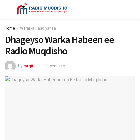
Home
Wararka Raadiyahaa
Dhageyso Warka Habeen ee
Radio Muqdisho
by
caqiil
11 years ago