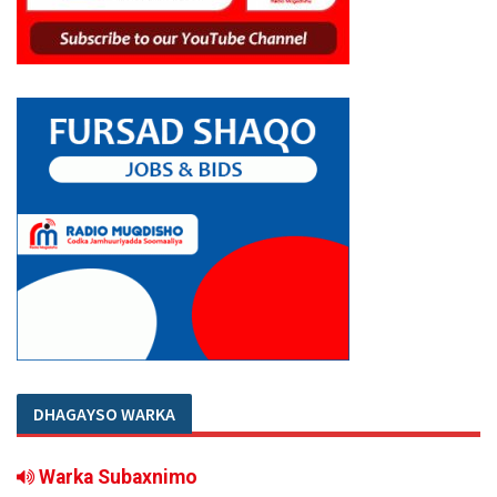
DHAGAYSO WARKA
Warka Subaxnimo