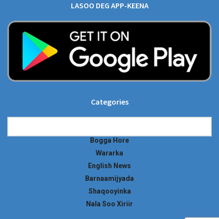
LASOO DEG APP-KEENA
Categories
Categories
Bogga Hore
Wararka
English News
Barnaamijyada
Shaqooyinka
Nala Soo Xiriir