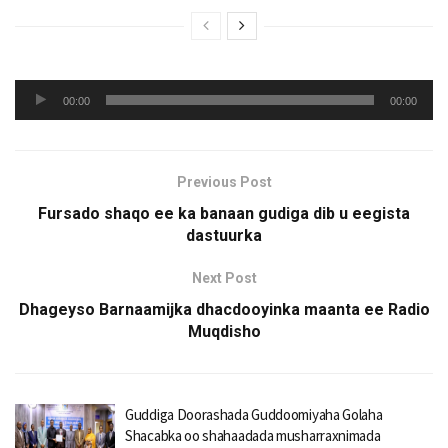
Audio
00:00
00:00
Player
Previous Post
Fursado shaqo ee ka banaan gudiga dib u eegista
dastuurka
Next Post
Dhageyso Barnaamijka dhacdooyinka maanta ee Radio
Muqdisho
Guddiga Doorashada Guddoomiyaha Golaha
Shacabka oo shahaadada musharraxnimada