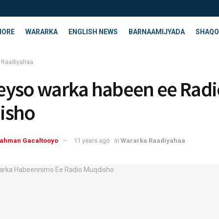
HORE
WARARKA
ENGLISH NEWS
BARNAAMIJYADA
SHAQO
 Raadiyahaa
yso warka habeen ee Radi
isho
rahman Gacaltooyo
11 years ago
in
Wararka Raadiyahaa