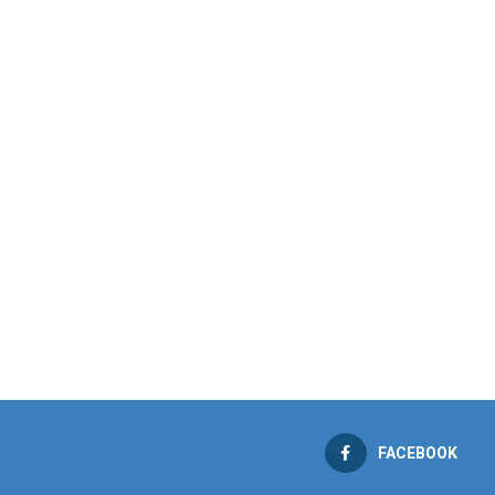
FACEBOOK