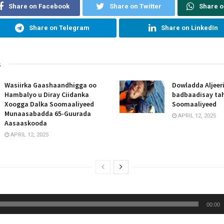
Share on Facebook
Share on Twitter
Share 
Share on Telegram
Share on LinkedIn
s
Wasiirka Gaashaandhigga oo
Dowladda Aljeer
Hambalyo u Diray Ciidanka
badbaadisay tah
Xoogga Dalka Soomaaliyeed
Soomaaliyeed
Munaasabadda 65-Guurada
APRIL 12, 2025
Aasaaskooda
APRIL 12, 2025
00:00