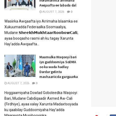
horumarinta arrimaha
Awqaafta ee labada dal
AUGUST 7, 2026
0
Wasiirka Awqaafta iyo Arrimaha Islaamka ee
Xukuumadda Federaalka Soomaaliya,
Mudane 𝗦𝗵𝗲𝗲𝗸𝗵𝗠𝘂𝗸𝗵𝘁𝗮𝗮𝗿𝗥𝗼𝗼𝗯𝗼𝘄𝗖𝗮𝗹𝗶,
ayaa booqasho rasmi ah ku tagay Xarunta
Hay’adda Awqaafta...
Maamulka Waqooyi bari
iyo guddoomiya SoDMA
oo ka wada hadlay
Dardar gelinta
mashaariicda gargaarka
AUGUST 7, 2026
0
Hoggaamiyaha Dowlad Goboleedka Waqooyi
Bari, Mudane Cabdiqaadir Axmed Aw-Cali
(Firdhiye), ayaa xalay Xarunta Madaxtooyada
ku qaabilay Guddoomiyaha Hay’adda
Maareynta Musiibooyinka...