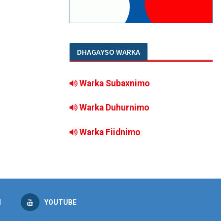
DHAGAYSO WARKA
Warka Subaxnimo
Warka Duhurnimo
Warka Fiidnimo
M
YOUTUBE