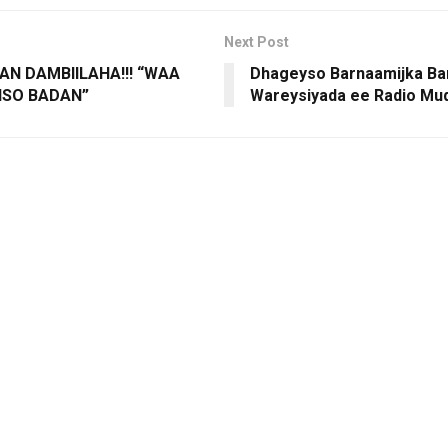
Next Post
AN DAMBIILAHA!!! “WAA
Dhageyso Barnaamijka Ba
IISO BADAN”
Wareysiyada ee Radio Mu