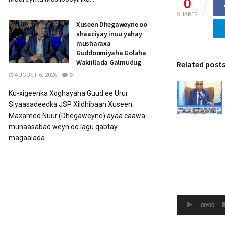
0
SHARES
Xuseen Dhegaweyne oo
shaaciyay inuu yahay
musharaxa
Guddoomiyaha Golaha
Wakiillada Galmudug
Related post
AUGUST 6, 2026
0
Ku-xigeenka Xoghayaha Guud ee Urur
Siyaasadeedka JSP Xildhibaan Xuseen
Maxamed Nuur (Dhegaweyne) ayaa caawa
munaasabad weyn oo lagu qabtay
magaalada...
Audio
00:00
Player