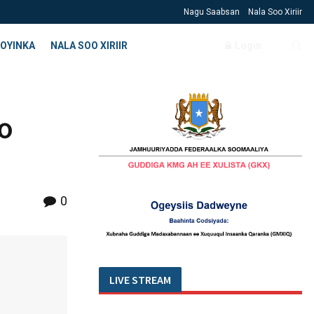
Nagu Saabsan
Nala Soo Xiriir
OYINKA
NALA SOO XIRIIR
Login
o
0
LIVE STREAM