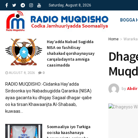
Saturday, August 8, 2026
BOGGA 
Home
Wararka
Hay’adda Nabad Sugidda
NISA oo fashilisay
Dhage
shabakad qorshaynaysay
carqaladaynta amniga
caasimadda
Muqd
AUGUST 8, 2026
0
RADIO MUQDISHO:-Ciidanka Hay’adda
by
Abdi
Sirdoonka iyo Nabadsugidda Qaranka (NISA)
ayaa gacanta ku dhigay Sagaal dhagar-qabe
oo ka tirsan Khawaarijta Al-Shabaab,
kuwaas...
Soomaaliya iyo Turkiga
oo iska kaashanaya