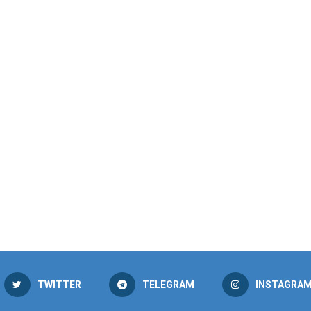
TWITTER
TELEGRAM
INSTAGRA