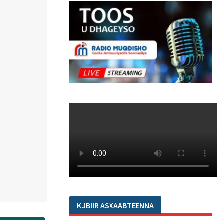
KUBIIR ASXAABTEENNA