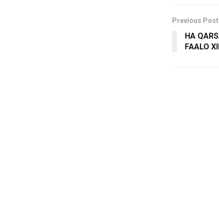
Previous Post
HA QARS
FAALO X