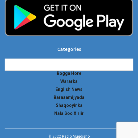
Categories
Categories
Bogga Hore
Wararka
English News
Barnaamijyada
Shaqooyinka
Nala Soo Xiriir
© 2022
Radio Muqdisho