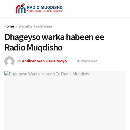
Home
Wararka Raadiyahaa
Dhageyso warka habeen ee
Radio Muqdisho
by
Abdirahman Gacaltooyo
10 years ago