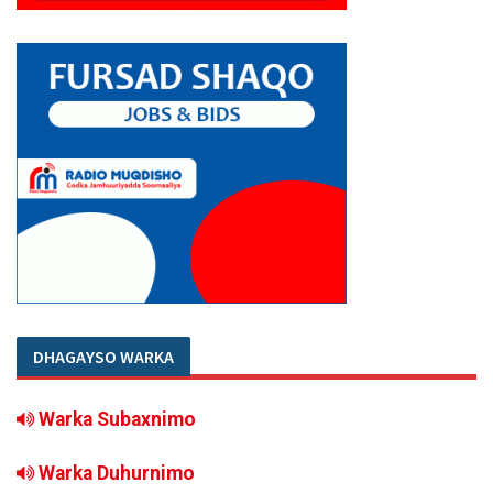
DHAGAYSO WARKA
Warka Subaxnimo
Warka Duhurnimo