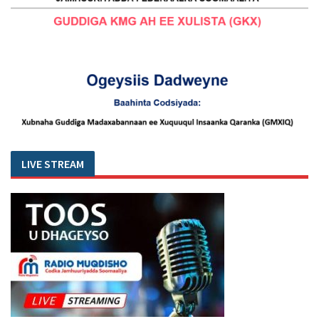
LIVE STREAM