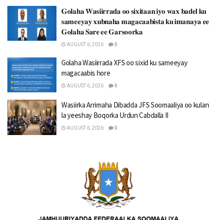
𝐆𝐨𝐥𝐚𝐡𝐚 𝐖𝐚𝐬𝐢𝐢𝐫𝐫𝐚𝐝𝐚 𝐨𝐨 𝐬𝐢𝐱𝐢𝐭𝐚𝐚𝐧 𝐢𝐲𝐨 𝐰𝐚𝐱 𝐛𝐚𝐝𝐞𝐥 𝐤𝐮
𝐬𝐚𝐦𝐞𝐞𝐲𝐚𝐲 𝐱𝐮𝐛𝐧𝐚𝐡𝐚 𝐦𝐚𝐠𝐚𝐜𝐚𝐚𝐛𝐢𝐬𝐭𝐚 𝐤𝐮 𝐢𝐦𝐚𝐧𝐚𝐲𝐚 𝐞𝐞
𝐆𝐨𝐥𝐚𝐡𝐚 𝐒𝐚𝐫𝐞 𝐞𝐞 𝐆𝐚𝐫𝐬𝐨𝐨𝐫𝐤𝐚
AUGUST 6, 2026
0
Golaha Wasiirrada XFS oo sixid ku sameeyay
magacaabis hore
AUGUST 6, 2026
0
Wasiirka Arrimaha Dibadda JFS Soomaaliya oo kulan
la yeeshay Boqorka Urdun Cabdalla II
AUGUST 6, 2026
0