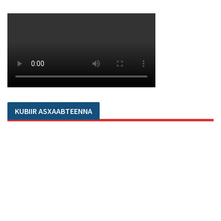
KUBIIR ASXAABTEENNA