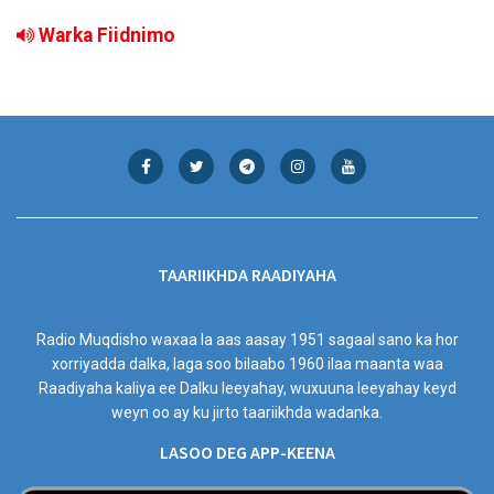
Warka Fiidnimo
TAARIIKHDA RAADIYAHA
Radio Muqdisho waxaa la aas aasay 1951 sagaal sano ka hor
xorriyadda dalka, laga soo bilaabo 1960 ilaa maanta waa
Raadiyaha kaliya ee Dalku leeyahay, wuxuuna leeyahay keyd
weyn oo ay ku jirto taariikhda wadanka.
LASOO DEG APP-KEENA