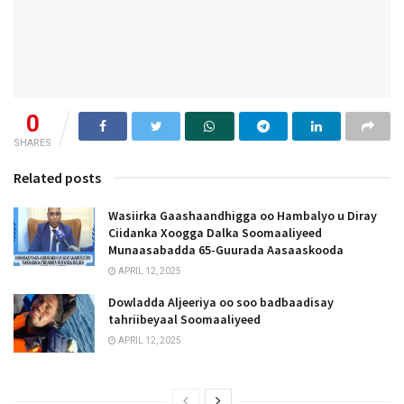
0
SHARES
Related posts
Wasiirka Gaashaandhigga oo Hambalyo u Diray
Ciidanka Xoogga Dalka Soomaaliyeed
Munaasabadda 65-Guurada Aasaaskooda
APRIL 12, 2025
Dowladda Aljeeriya oo soo badbaadisay
tahriibeyaal Soomaaliyeed
APRIL 12, 2025