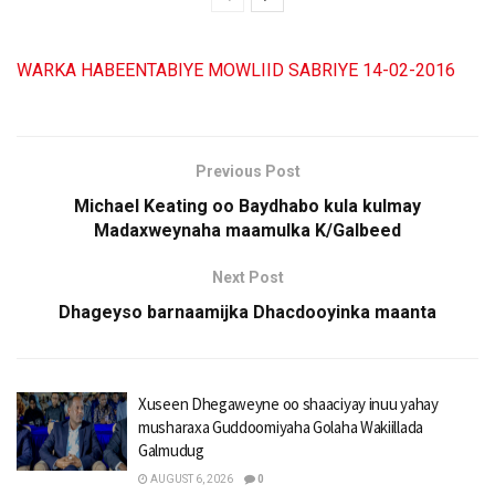
WARKA HABEENTABIYE MOWLIID SABRIYE 14-02-2016
Previous Post
Michael Keating oo Baydhabo kula kulmay
Madaxweynaha maamulka K/Galbeed
Next Post
Dhageyso barnaamijka Dhacdooyinka maanta
Xuseen Dhegaweyne oo shaaciyay inuu yahay
musharaxa Guddoomiyaha Golaha Wakiillada
Galmudug
AUGUST 6, 2026
0