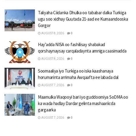
Taliyaha Ciidanka Dhulka oo tababar dalka Turkiga
ugu soo xidhay Guutada 21-aad ee Kumaandooska
Gorgor
AUGUST 8, 2026
0
Hay’adda NISA oo fashilisay shabakad
qorshaynaysay carqaladaynta amniga caasimadda
AUGUST 8, 2026
0
Soomaaliya iyo Turkiga oo iska kaashanaya
horumarinta arrimaha Awqaafta ee labada dal
AUGUST 7, 2026
0
Maamulka Waqooyi bari iyo guddoomiya SoDMA oo
ka wada hadlay Dardar gelinta mashaariicda
gargaarka
AUGUST 7, 2026
0