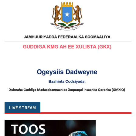
LIVE STREAM