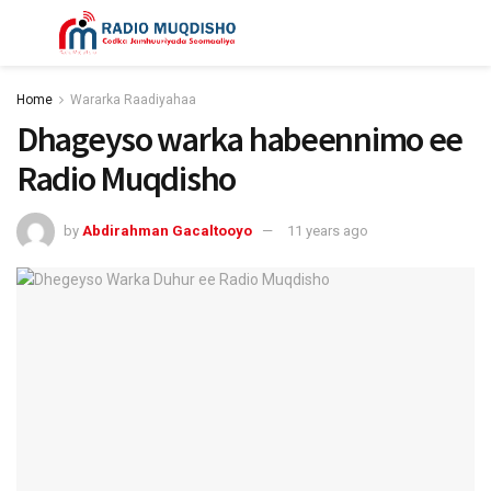
Home
Wararka Raadiyahaa
Dhageyso warka habeennimo ee
Radio Muqdisho
by
Abdirahman Gacaltooyo
11 years ago