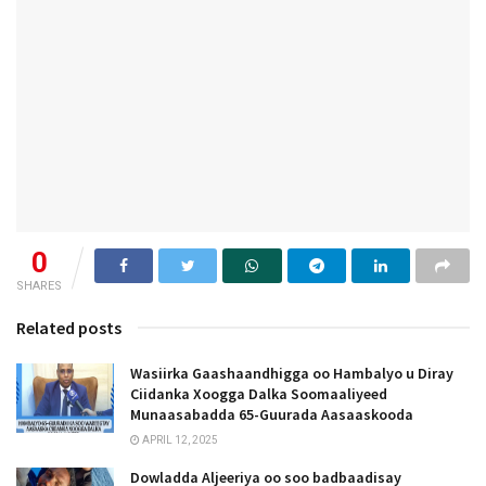
0
SHARES
Related posts
Wasiirka Gaashaandhigga oo Hambalyo u Diray
Ciidanka Xoogga Dalka Soomaaliyeed
Munaasabadda 65-Guurada Aasaaskooda
APRIL 12, 2025
Dowladda Aljeeriya oo soo badbaadisay