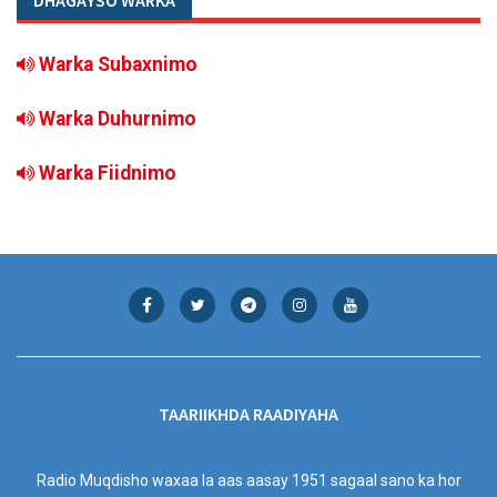
DHAGAYSO WARKA
Warka Subaxnimo
Warka Duhurnimo
Warka Fiidnimo
TAARIIKHDA RAADIYAHA
Radio Muqdisho waxaa la aas aasay 1951 sagaal sano ka hor