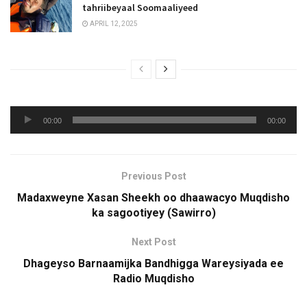
tahriibeyaal Soomaaliyeed
APRIL 12, 2025
Audio
00:00
00:00
Player
Previous Post
Madaxweyne Xasan Sheekh oo dhaawacyo Muqdisho
ka sagootiyey (Sawirro)
Next Post
Dhageyso Barnaamijka Bandhigga Wareysiyada ee
Radio Muqdisho