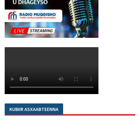
KUBIIR ASXAABTEENNA