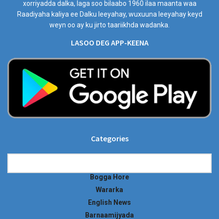
xorriyadda dalka, laga soo bilaabo 1960 ilaa maanta waa
Raadiyaha kaliya ee Dalku leeyahay, wuxuuna leeyahay keyd
weyn oo ay ku jirto taariikhda wadanka.
LASOO DEG APP-KEENA
Categories
Categories
Bogga Hore
Wararka
English News
Barnaamijyada