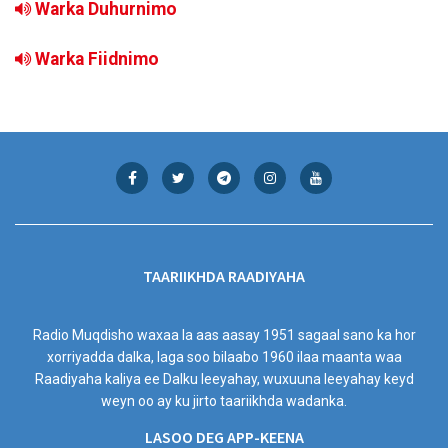
Warka Duhurnimo
Warka Fiidnimo
TAARIIKHDA RAADIYAHA
Radio Muqdisho waxaa la aas aasay 1951 sagaal sano ka hor
xorriyadda dalka, laga soo bilaabo 1960 ilaa maanta waa
Raadiyaha kaliya ee Dalku leeyahay, wuxuuna leeyahay keyd
weyn oo ay ku jirto taariikhda wadanka.
LASOO DEG APP-KEENA