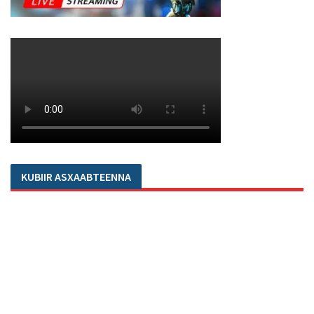
KUBIIR ASXAABTEENNA