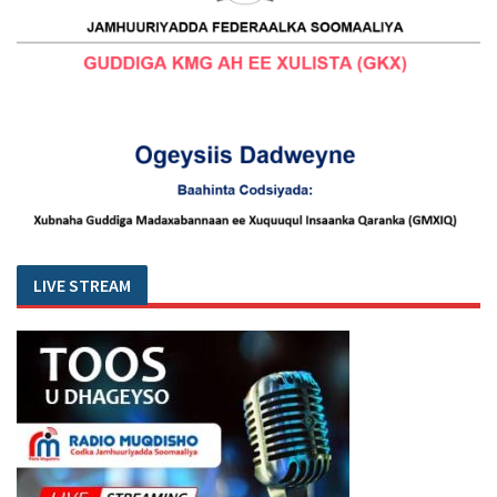
LIVE STREAM