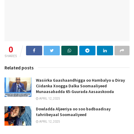
0
SHARES
Related posts
Wasiirka Gaashaandhigga oo Hambalyo u Diray
Ciidanka Xoogga Dalka Soomaaliyeed
Munaasabadda 65-Guurada Aasaaskooda
APRIL 12, 2025
Dowladda Aljeeriya oo soo badbaadisay
tahriibeyaal Soomaaliyeed
APRIL 12, 2025