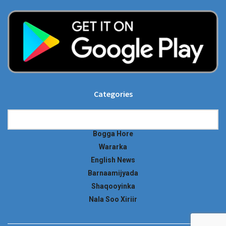
Categories
Categories
Bogga Hore
Wararka
English News
Barnaamijyada
Shaqooyinka
Nala Soo Xiriir