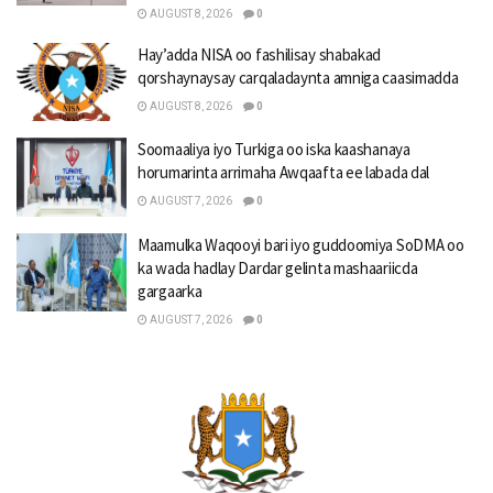
AUGUST 8, 2026
0
Hay’adda NISA oo fashilisay shabakad
qorshaynaysay carqaladaynta amniga caasimadda
AUGUST 8, 2026
0
Soomaaliya iyo Turkiga oo iska kaashanaya
horumarinta arrimaha Awqaafta ee labada dal
AUGUST 7, 2026
0
Maamulka Waqooyi bari iyo guddoomiya SoDMA oo
ka wada hadlay Dardar gelinta mashaariicda
gargaarka
AUGUST 7, 2026
0