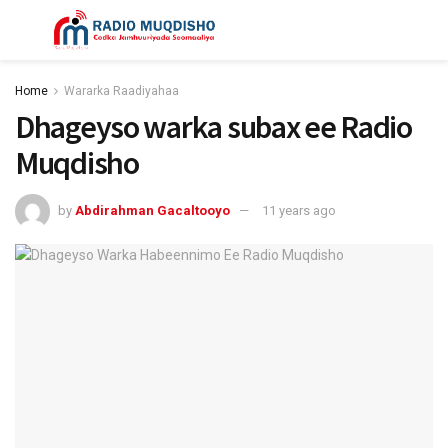
Home
Wararka Raadiyahaa
Dhageyso warka subax ee Radio
Muqdisho
by
Abdirahman Gacaltooyo
11 years ago