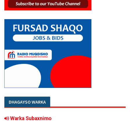
DHAGAYSO WARKA
Warka Subaxnimo