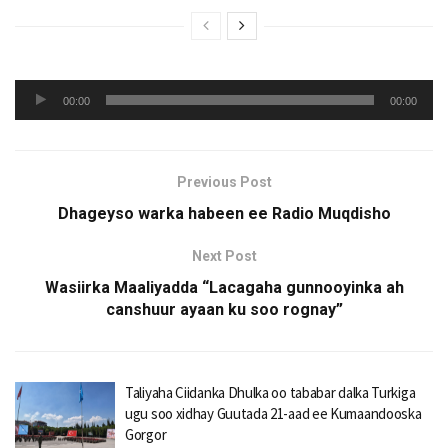
Audio
00:00
00:00
Player
Previous Post
Dhageyso warka habeen ee Radio Muqdisho
Next Post
Wasiirka Maaliyadda “Lacagaha gunnooyinka ah
canshuur ayaan ku soo rognay”
Taliyaha Ciidanka Dhulka oo tababar dalka Turkiga
ugu soo xidhay Guutada 21-aad ee Kumaandooska
Gorgor