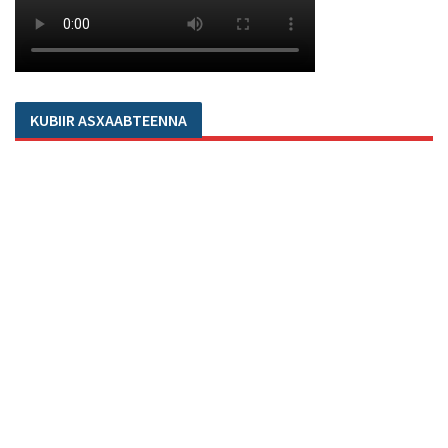
KUBIIR ASXAABTEENNA