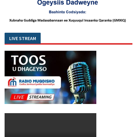
LIVE STREAM