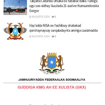
Taliyaha Ciidanka Dhulka oo tababar dalka Turkiga
ugu soo xidhay Guutada 21-aad ee Kumaandooska
Gorgor
AUGUST 8, 2026
0
Hay’adda NISA oo fashilisay shabakad
qorshaynaysay carqaladaynta amniga caasimadda
AUGUST 8, 2026
0