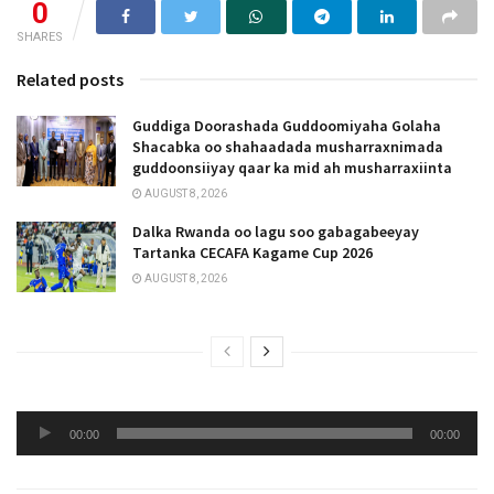
0
SHARES
Related posts
Guddiga Doorashada Guddoomiyaha Golaha
Shacabka oo shahaadada musharraxnimada
guddoonsiiyay qaar ka mid ah musharraxiinta
AUGUST 8, 2026
Dalka Rwanda oo lagu soo gabagabeeyay
Tartanka CECAFA Kagame Cup 2026
AUGUST 8, 2026
Audio
00:00
00:00
Player