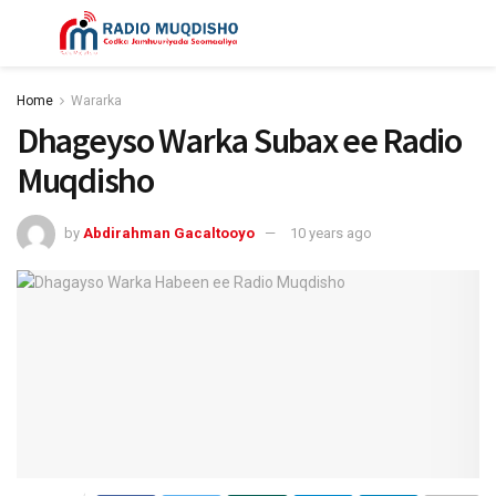
Home
Wararka
Dhageyso Warka Subax ee Radio
Muqdisho
by
Abdirahman Gacaltooyo
10 years ago