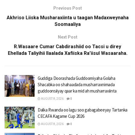
Previous Post
Akhriso Liiska Musharaxiinta u taagan Madaxweynaha
Soomaaliya
Next Post
R.Wasaare Cumar Cabdirashiid oo Tacsi u direy
Ehellada Taliyihii Ilaalada Xafiiska Ra’iisul Wasaaraha.
Guddiga Doorashada Guddoomiyaha Golaha
Shacabka oo shahaadada musharraxnimada
guddoonsiiyay qaar ka mid ah musharraxiinta
AUGUST 8, 2026
0
Dalka Rwanda oo lagu soo gabagabeeyay Tartanka
CECAFA Kagame Cup 2026
AUGUST 8, 2026
0