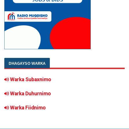
DHAGAYSO WARKA
Warka Subaxnimo
Warka Duhurnimo
Warka Fiidnimo