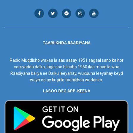
TAARIIKHDA RAADIYAHA
Radio Muqdisho waxaa la aas aasay 1951 sagaal sano ka hor
xorriyadda dalka, laga soo bilaabo 1960 ilaa maanta waa
Raadiyaha kaliya ee Dalku leeyahay, wuxuuna leeyahay keyd
weyn oo ay ku jirto taariikhda wadanka.
LASOO DEG APP-KEENA