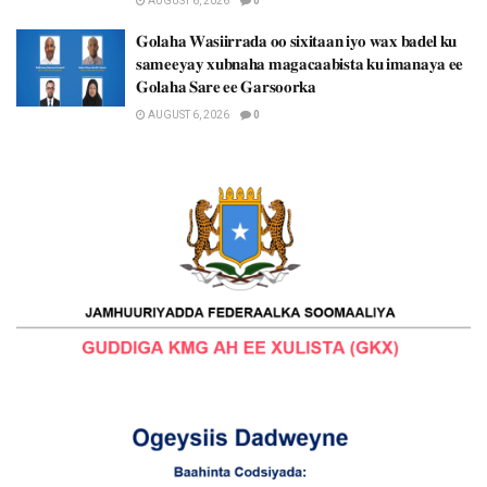
AUGUST 6, 2026
0
𝐆𝐨𝐥𝐚𝐡𝐚 𝐖𝐚𝐬𝐢𝐢𝐫𝐫𝐚𝐝𝐚 𝐨𝐨 𝐬𝐢𝐱𝐢𝐭𝐚𝐚𝐧 𝐢𝐲𝐨 𝐰𝐚𝐱 𝐛𝐚𝐝𝐞𝐥 𝐤𝐮
𝐬𝐚𝐦𝐞𝐞𝐲𝐚𝐲 𝐱𝐮𝐛𝐧𝐚𝐡𝐚 𝐦𝐚𝐠𝐚𝐜𝐚𝐚𝐛𝐢𝐬𝐭𝐚 𝐤𝐮 𝐢𝐦𝐚𝐧𝐚𝐲𝐚 𝐞𝐞
𝐆𝐨𝐥𝐚𝐡𝐚 𝐒𝐚𝐫𝐞 𝐞𝐞 𝐆𝐚𝐫𝐬𝐨𝐨𝐫𝐤𝐚
AUGUST 6, 2026
0