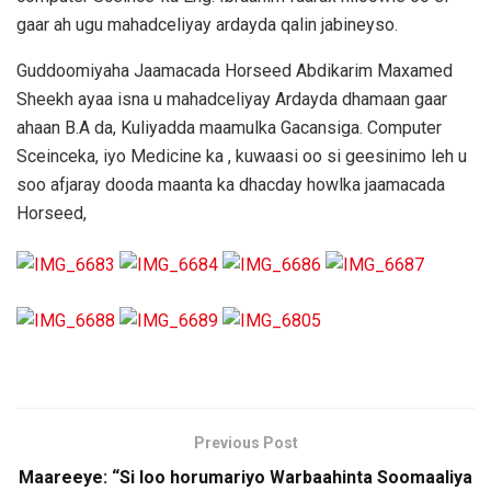
gaar ah ugu mahadceliyay ardayda qalin jabineyso.
Guddoomiyaha Jaamacada Horseed Abdikarim Maxamed
Sheekh ayaa isna u mahadceliyay Ardayda dhamaan gaar
ahaan B.A da, Kuliyadda maamulka Gacansiga. Computer
Sceinceka, iyo Medicine ka , kuwaasi oo si geesinimo leh u
soo afjaray dooda maanta ka dhacday howlka jaamacada
Horseed,
Previous Post
Maareeye: “Si loo horumariyo Warbaahinta Soomaaliya