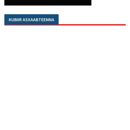
KUBIIR ASXAABTEENNA