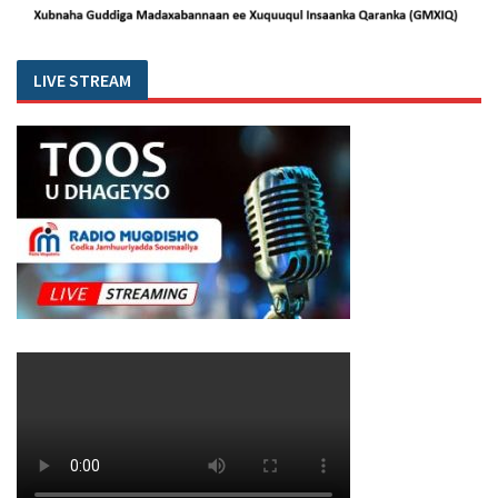
LIVE STREAM