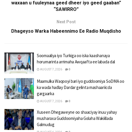
waxaan u fuuleynaa geed dheer iyo geed gaaban”
“SAWIRRO”
Next Post
Dhageyso Warka Habeennimo Ee Radio Muqdisho
Soomaaliya iyo Turkiga oo iska kaashanaya
horumarinta arrimaha Awqaafta ee labada dal
AUGUST 7, 2026
0
Maamulka Waqooyi bari iyo guddoomiya SoDMA oo
ka wada hadlay Dardar gelinta mashaariicda
gargaarka
AUGUST 7, 2026
0
Xuseen Dhegaweyne oo shaaciyay inuu yahay
musharaxa Guddoomiyaha Golaha Wakiillada
Galmudug