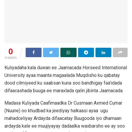
0
SHARES
Kuliyadaha kala duwan ee Jaamacada Horseed International
University ayaa maanta magaalada Muqdisho ku qabatay
dood cilmiyeed ku saabsan kuna soo bandhigay faa’idada
difaacashada buuga ee maraxlada qalin jibinta Jaamacada.
Madaxa Kuliyada Caafimaadka Dr Cusmaan Axmed Cumar
(Nuune) oo khudbad ka jeediyay halkaasi ayaa ugu
mahadceliyay Ardayda difaacatay Buugooda iyo dhamaan
ardayda kale ee muujiyayay dadaalka waxbarsho ee ay soo