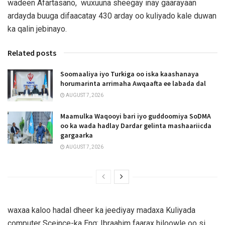
wadeen Afartasano, wuxuuna sheegay inay gaarayaan
ardayda buuga difaacatay 430 arday oo kuliyado kale duwan
ka qalin jebinayo.
Related posts
Soomaaliya iyo Turkiga oo iska kaashanaya
horumarinta arrimaha Awqaafta ee labada dal
AUGUST 7, 2026
Maamulka Waqooyi bari iyo guddoomiya SoDMA
oo ka wada hadlay Dardar gelinta mashaariicda
gargaarka
AUGUST 7, 2026
waxaa kaloo hadal dheer ka jeediyay madaxa Kuliyada
computer Sceince-ka Eng: Ibraahim faarax hiloowle oo si