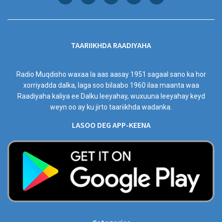
TAARIIKHDA RAADIYAHA
Radio Muqdisho waxaa la aas aasay 1951 sagaal sano ka hor
xorriyadda dalka, laga soo bilaabo 1960 ilaa maanta waa
Raadiyaha kaliya ee Dalku leeyahay, wuxuuna leeyahay keyd
weyn oo ay ku jirto taariikhda wadanka.
LASOO DEG APP-KEENA