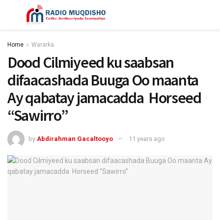
Home
Wararka
Dood Cilmiyeed ku saabsan
difaacashada Buuga Oo maanta
Ay qabatay jamacadda Horseed
“Sawirro”
by
Abdirahman Gacaltooyo
11 years ago