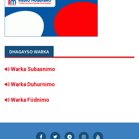
DHAGAYSO WARKA
Warka Subaxnimo
Warka Duhurnimo
Warka Fiidnimo