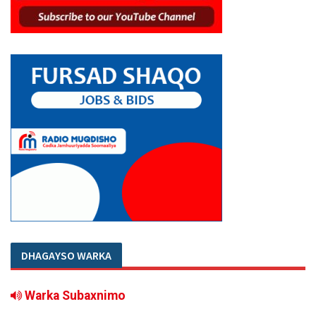
DHAGAYSO WARKA
Warka Subaxnimo