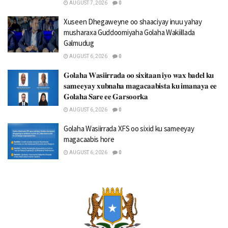
AUGUST 7, 2026
0
Xuseen Dhegaweyne oo shaaciyay inuu yahay
musharaxa Guddoomiyaha Golaha Wakiillada
Galmudug
AUGUST 6, 2026
0
𝐆𝐨𝐥𝐚𝐡𝐚 𝐖𝐚𝐬𝐢𝐢𝐫𝐫𝐚𝐝𝐚 𝐨𝐨 𝐬𝐢𝐱𝐢𝐭𝐚𝐚𝐧 𝐢𝐲𝐨 𝐰𝐚𝐱 𝐛𝐚𝐝𝐞𝐥 𝐤𝐮
𝐬𝐚𝐦𝐞𝐞𝐲𝐚𝐲 𝐱𝐮𝐛𝐧𝐚𝐡𝐚 𝐦𝐚𝐠𝐚𝐜𝐚𝐚𝐛𝐢𝐬𝐭𝐚 𝐤𝐮 𝐢𝐦𝐚𝐧𝐚𝐲𝐚 𝐞𝐞
𝐆𝐨𝐥𝐚𝐡𝐚 𝐒𝐚𝐫𝐞 𝐞𝐞 𝐆𝐚𝐫𝐬𝐨𝐨𝐫𝐤𝐚
AUGUST 6, 2026
0
Golaha Wasiirrada XFS oo sixid ku sameeyay
magacaabis hore
AUGUST 6, 2026
0