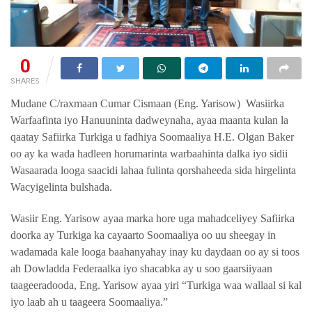
0
SHARES
Mudane C/raxmaan Cumar Cismaan (Eng. Yarisow) Wasiirka
Warfaafinta iyo Hanuuninta dadweynaha, ayaa maanta kulan la
qaatay Safiirka Turkiga u fadhiya Soomaaliya H.E. Olgan Baker
oo ay ka wada hadleen horumarinta warbaahinta dalka iyo sidii
Wasaarada looga saacidi lahaa fulinta qorshaheeda sida hirgelinta
Wacyigelinta bulshada.
Wasiir Eng. Yarisow ayaa marka hore uga mahadceliyey Safiirka
doorka ay Turkiga ka cayaarto Soomaaliya oo uu sheegay in
wadamada kale looga baahanyahay inay ku daydaan oo ay si toos
ah Dowladda Federaalka iyo shacabka ay u soo gaarsiiyaan
taageeradooda, Eng. Yarisow ayaa yiri “Turkiga waa wallaal si kal
iyo laab ah u taageera Soomaaliya.”