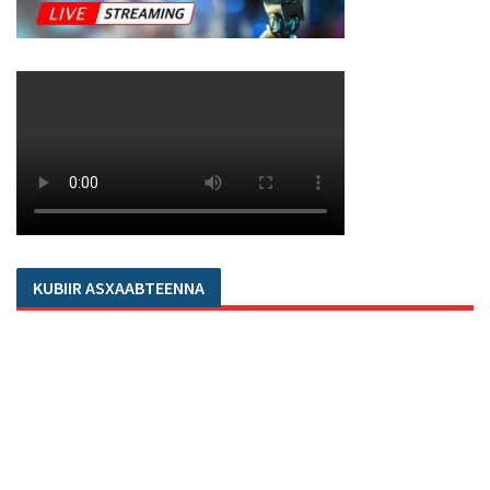
KUBIIR ASXAABTEENNA