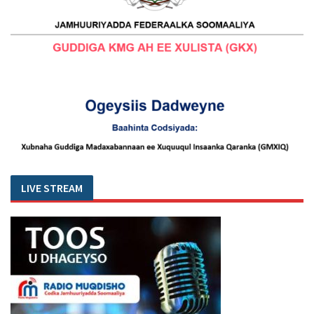
LIVE STREAM