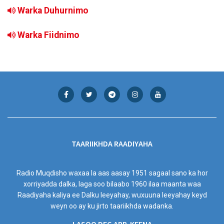
Warka Duhurnimo
Warka Fiidnimo
TAARIIKHDA RAADIYAHA
Radio Muqdisho waxaa la aas aasay 1951 sagaal sano ka hor
xorriyadda dalka, laga soo bilaabo 1960 ilaa maanta waa
Raadiyaha kaliya ee Dalku leeyahay, wuxuuna leeyahay keyd
weyn oo ay ku jirto taariikhda wadanka.