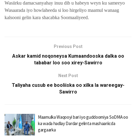
Wasiirku damacsanyahay inuu dib u habeyn weyn ku sameeyo
Wasaarada iyo howlaheeda si loo hirgeliyo maamul wanaag
kalsooni gelin kara shacabka Soomaaliyeed.
Previous Post
Askar kamid noqoneysa Kumaandooska dalka oo
tababar loo soo xirey-Sawirro
Next Post
Taliyaha cusub ee booliiska oo xilka la wareegay-
Sawirro
Maamulka Waqooyi bari iyo guddoomiya SoDMA oo
ka wada hadlay Dardar gelinta mashaariicda
gargaarka