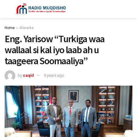
Home
Wararka
Eng. Yarisow “Turkiga waa
wallaal si kal iyo laab ah u
taageera Soomaaliya”
by
caqiil
9 years ago