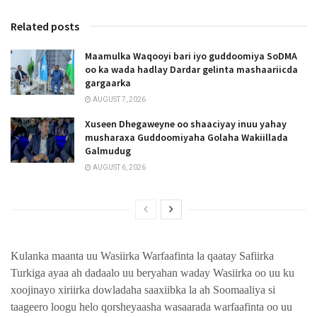
Related posts
Maamulka Waqooyi bari iyo guddoomiya SoDMA
oo ka wada hadlay Dardar gelinta mashaariicda
gargaarka
AUGUST 7, 2026
Xuseen Dhegaweyne oo shaaciyay inuu yahay
musharaxa Guddoomiyaha Golaha Wakiillada
Galmudug
AUGUST 6, 2026
Kulanka maanta uu Wasiirka Warfaafinta la qaatay Safiirka
Turkiga ayaa ah dadaalo uu beryahan waday Wasiirka oo uu ku
xoojinayo xiriirka dowladaha saaxiibka la ah Soomaaliya si
taageero loogu helo qorsheyaasha wasaarada warfaafinta oo uu