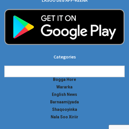
LASOO DEG APP-KEENA
Categories
Categories
Bogga Hore
Wararka
English News
Barnaamijyada
Shaqooyinka
Nala Soo Xiriir