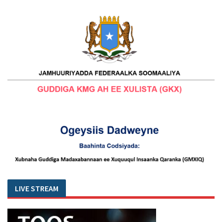
LIVE STREAM