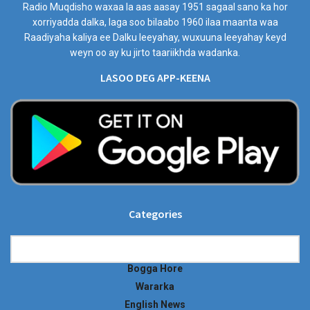
Radio Muqdisho waxaa la aas aasay 1951 sagaal sano ka hor
xorriyadda dalka, laga soo bilaabo 1960 ilaa maanta waa
Raadiyaha kaliya ee Dalku leeyahay, wuxuuna leeyahay keyd
weyn oo ay ku jirto taariikhda wadanka.
LASOO DEG APP-KEENA
Categories
Categories
Bogga Hore
Wararka
English News