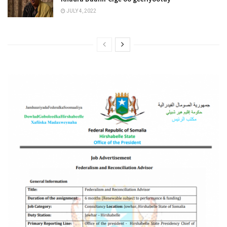
JULY 4, 2022