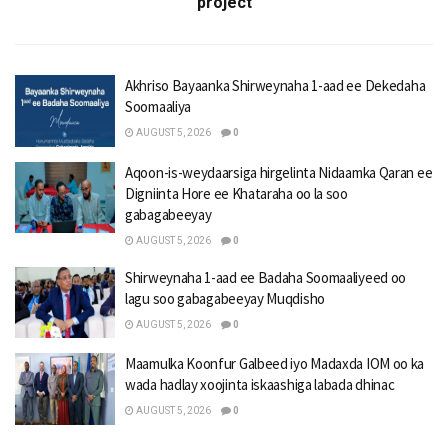
project
Akhriso Bayaanka Shirweynaha 1-aad ee Dekedaha
Soomaaliya
AUGUST 5, 2026
0
Aqoon-is-weydaarsiga hirgelinta Nidaamka Qaran ee
Digniinta Hore ee Khataraha oo la soo
gabagabeeyay
AUGUST 5, 2026
0
Shirweynaha 1-aad ee Badaha Soomaaliyeed oo
lagu soo gabagabeeyay Muqdisho
AUGUST 5, 2026
0
Maamulka Koonfur Galbeed iyo Madaxda IOM oo ka
wada hadlay xoojinta iskaashiga labada dhinac
AUGUST 5, 2026
0