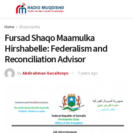
Home
Shaqooyinka
Fursad Shaqo Maamulka
Hirshabelle: Federalism and
Reconciliation Advisor
by
Abdirahman Gacaltooyo
7 years ago