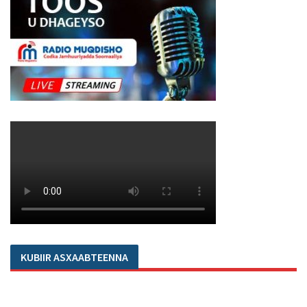
KUBIIR ASXAABTEENNA