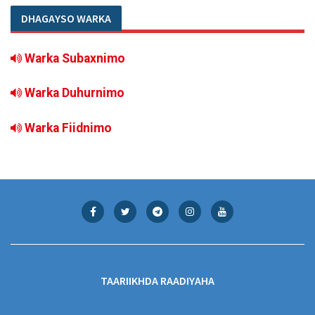
DHAGAYSO WARKA
Warka Subaxnimo
Warka Duhurnimo
Warka Fiidnimo
TAARIIKHDA RAADIYAHA