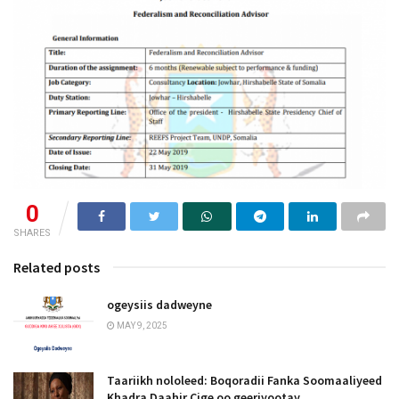
0
SHARES
Related posts
ogeysiis dadweyne
MAY 9, 2025
Taariikh nololeed: Boqoradii Fanka Soomaaliyeed
Khadra Daahir Cige oo geeriyootay