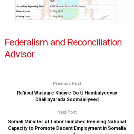
Federalism and Reconciliation
Advisor
Previous Post
Ra’iisul Wasaare Khayre Oo U Hambalyeeyay
Dhallinyarada Soomaaliyeed
Next Post
Somali Minister of Labor launches Reviving National
Capacity to Promote Decent Employment in Somalia