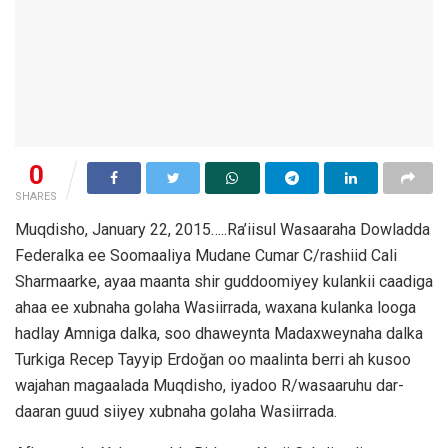
0
SHARES
Muqdisho, January 22, 2015…..Ra’iisul Wasaaraha Dowladda
Federalka ee Soomaaliya Mudane Cumar C/rashiid Cali
Sharmaarke, ayaa maanta shir guddoomiyey kulankii caadiga
ahaa ee xubnaha golaha Wasiirrada, waxana kulanka looga
hadlay Amniga dalka, soo dhaweynta Madaxweynaha dalka
Turkiga Recep Tayyip Erdoğan oo maalinta berri ah kusoo
wajahan magaalada Muqdisho, iyadoo R/wasaaruhu dar-
daaran guud siiyey xubnaha golaha Wasiirrada.