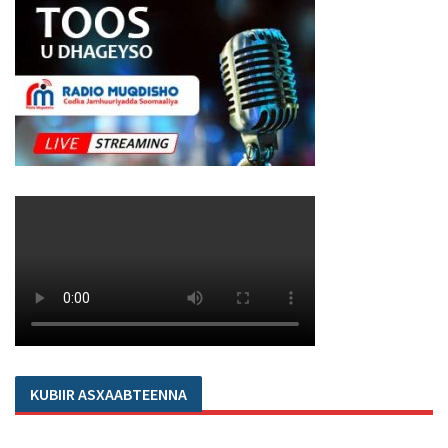
KUBIIR ASXAABTEENNA