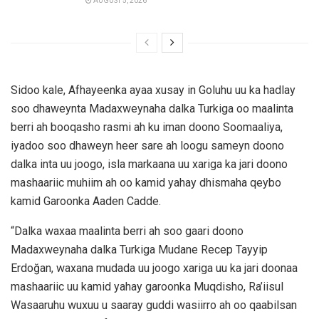
AUGUST 5, 2026
Sidoo kale, Afhayeenka ayaa xusay in Goluhu uu ka hadlay
soo dhaweynta Madaxweynaha dalka Turkiga oo maalinta
berri ah booqasho rasmi ah ku iman doono Soomaaliya,
iyadoo soo dhaweyn heer sare ah loogu sameyn doono
dalka inta uu joogo, isla markaana uu xariga ka jari doono
mashaariic muhiim ah oo kamid yahay dhismaha qeybo
kamid Garoonka Aaden Cadde.
“Dalka waxaa maalinta berri ah soo gaari doono
Madaxweynaha dalka Turkiga Mudane Recep Tayyip
Erdoğan, waxana mudada uu joogo xariga uu ka jari doonaa
mashaariic uu kamid yahay garoonka Muqdisho, Ra’iisul
Wasaaruhu wuxuu u saaray guddi wasiirro ah oo qaabilsan