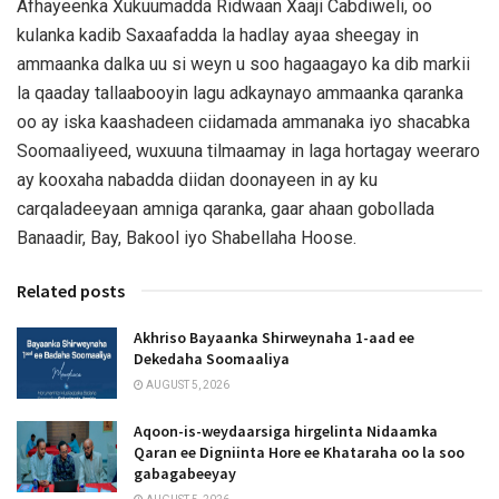
Afhayeenka Xukuumadda Ridwaan Xaaji Cabdiweli, oo
kulanka kadib Saxaafadda la hadlay ayaa sheegay in
ammaanka dalka uu si weyn u soo hagaagayo ka dib markii
la qaaday tallaabooyin lagu adkaynayo ammaanka qaranka
oo ay iska kaashadeen ciidamada ammanaka iyo shacabka
Soomaaliyeed, wuxuuna tilmaamay in laga hortagay weeraro
ay kooxaha nabadda diidan doonayeen in ay ku
carqaladeeyaan amniga qaranka, gaar ahaan gobollada
Banaadir, Bay, Bakool iyo Shabellaha Hoose.
Related posts
Akhriso Bayaanka Shirweynaha 1-aad ee
Dekedaha Soomaaliya
AUGUST 5, 2026
Aqoon-is-weydaarsiga hirgelinta Nidaamka
Qaran ee Digniinta Hore ee Khataraha oo la soo
gabagabeeyay