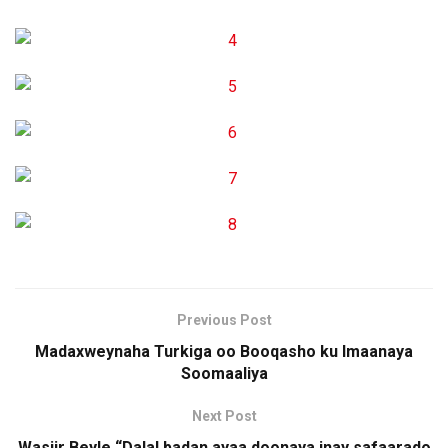
Previous Post
Madaxweynaha Turkiga oo Booqasho ku Imaanaya
Soomaaliya
Next Post
Wasiir Beyle “Dalal badan ayaa doonaya inay safaarado