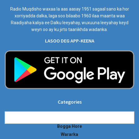
Radio Muqdisho waxaa la aas aasay 1951 sagaal sano ka hor
xorriyadda dalka, laga soo bilaabo 1960 ilaa maanta waa
Raadiyaha kaliya ee Dalku leeyahay, wuxuuna leeyahay keyd
weyn oo ay ku jirto taariikhda wadanka.
LASOO DEG APP-KEENA
Categories
Categories
Bogga Hore
Wararka