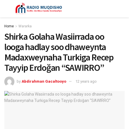
Home
Wararka
Shirka Golaha Wasiirrada oo
looga hadlay soo dhaweynta
Madaxweynaha Turkiga Recep
Tayyip Erdoğan “SAWIRRO”
by
Abdirahman Gacaltooyo
12 years ago