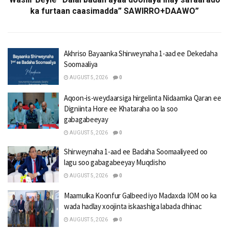
ka furtaan caasimadda” SAWIRRO+DAAWO”
Akhriso Bayaanka Shirweynaha 1-aad ee Dekedaha
Soomaaliya
AUGUST 5, 2026
0
Aqoon-is-weydaarsiga hirgelinta Nidaamka Qaran ee
Digniinta Hore ee Khataraha oo la soo
gabagabeeyay
AUGUST 5, 2026
0
Shirweynaha 1-aad ee Badaha Soomaaliyeed oo
lagu soo gabagabeeyay Muqdisho
AUGUST 5, 2026
0
Maamulka Koonfur Galbeed iyo Madaxda IOM oo ka
wada hadlay xoojinta iskaashiga labada dhinac
AUGUST 5, 2026
0