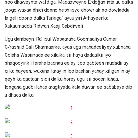
soo dhaweynta wafdiga, Madaxweyne Erdoğan inta uu dalka
joogo waxaa dhici doono heshiisyo dhowr ah oo dowladdu
la geli doono dalka Turkiga” ayuu yiri Afhayeenka
Xukuumadda Ridwan Xaaji Cabdiweli.
Ugu dambeyn, Ra’iisul Wasaaraha Soomaaliya Cumar
C/rashiid Cali Sharmaarke, ayaa uga mahadceliyey xubnaha
Golaha Wasiirrada ee xilalka sii-haya dadaalkii iyo
shaqooyinkii faraha badnaa ee ay soo qabteen mudadii ay
xilka hayeen, wuxuna faray in loo baahan yahay xiligan in ay
qeyb ka qaataan sidii dalku horey ugu sii socon lahaa,
loogana gudbi lahaa aragtiyada kala duwan ee sababaya dib
u dhaca dalka.