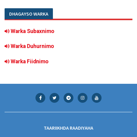
DHAGAYSO WARKA
Warka Subaxnimo
Warka Duhurnimo
Warka Fiidnimo
TAARIIKHDA RAADIYAHA