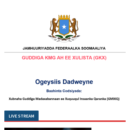
LIVE STREAM