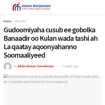
Home
Wararka
Gudoomiyaha cusub ee gobolka
Banaadir oo Kulan wada tashi ah
La qaatay aqoonyahanno
Soomaaliyeed
by
Abdirahman Gacaltooyo
11 years ago