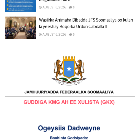
AUGUST 6, 2026
0
Wasiirka Arrimaha Dibadda JFS Soomaaliya oo kulan
la yeeshay Boqorka Urdun Cabdalla II
AUGUST 6, 2026
0