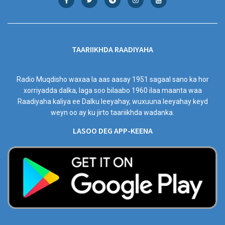
TAARIIKHDA RAADIYAHA
Radio Muqdisho waxaa la aas aasay 1951 sagaal sano ka hor
xorriyadda dalka, laga soo bilaabo 1960 ilaa maanta waa
Raadiyaha kaliya ee Dalku leeyahay, wuxuuna leeyahay keyd
weyn oo ay ku jirto taariikhda wadanka.
LASOO DEG APP-KEENA