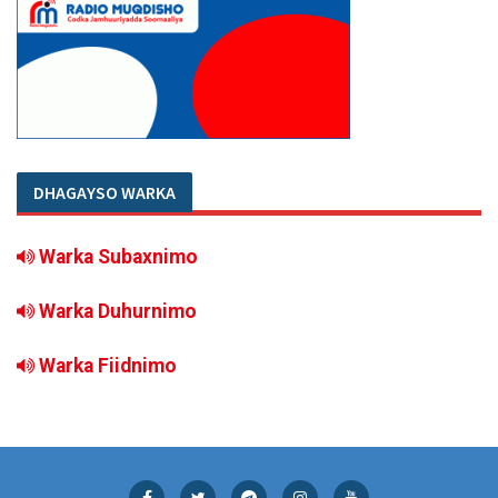
DHAGAYSO WARKA
Warka Subaxnimo
Warka Duhurnimo
Warka Fiidnimo