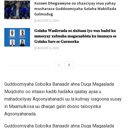
Xuseen Dhegaweyne oo shaaciyay inuu yahay
musharaxa Guddoomiyaha Golaha Wakiillada
Galmudug
AUGUST 6, 2026
𝐆𝐨𝐥𝐚𝐡𝐚 𝐖𝐚𝐬𝐢𝐢𝐫𝐫𝐚𝐝𝐚 𝐨𝐨 𝐬𝐢𝐱𝐢𝐭𝐚𝐚𝐧 𝐢𝐲𝐨 𝐰𝐚𝐱 𝐛𝐚𝐝𝐞𝐥 𝐤𝐮
𝐬𝐚𝐦𝐞𝐞𝐲𝐚𝐲 𝐱𝐮𝐛𝐧𝐚𝐡𝐚 𝐦𝐚𝐠𝐚𝐜𝐚𝐚𝐛𝐢𝐬𝐭𝐚 𝐤𝐮 𝐢𝐦𝐚𝐧𝐚𝐲𝐚 𝐞𝐞
𝐆𝐨𝐥𝐚𝐡𝐚 𝐒𝐚𝐫𝐞 𝐞𝐞 𝐆𝐚𝐫𝐬𝐨𝐨𝐫𝐤𝐚
AUGUST 6, 2026
Guddoomiyaha Gobolka Banaadir ahna Duqa Magaalada
Muqdisho oo intaasi kadib hadalka qaatay ayaa u
mahadceliyay Aqoonyahanadii uu la kulmay isagoona xusay
in Maamulkiisa uu dhaqan galin doono talooyinka
Aqoonyahanada.
Guddoomiyaha Gobolka Banaadir ahna Duqa Magaalada