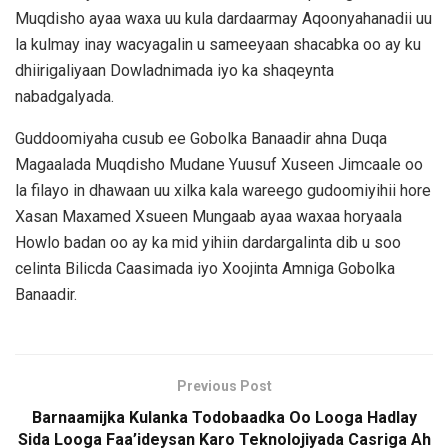
Muqdisho ayaa waxa uu kula dardaarmay Aqoonyahanadii uu
la kulmay inay wacyagalin u sameeyaan shacabka oo ay ku
dhiirigaliyaan Dowladnimada iyo ka shaqeynta
nabadgalyada.
Guddoomiyaha cusub ee Gobolka Banaadir ahna Duqa
Magaalada Muqdisho Mudane Yuusuf Xuseen Jimcaale oo
la filayo in dhawaan uu xilka kala wareego gudoomiyihii hore
Xasan Maxamed Xsueen Mungaab ayaa waxaa horyaala
Howlo badan oo ay ka mid yihiin dardargalinta dib u soo
celinta Bilicda Caasimada iyo Xoojinta Amniga Gobolka
Banaadir.
Previous Post
Barnaamijka Kulanka Todobaadka Oo Looga Hadlay
Sida Looga Faa’ideysan Karo Teknolojiyada Casriga Ah