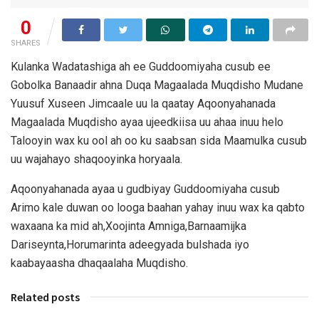
0
SHARES
Kulanka Wadatashiga ah ee Guddoomiyaha cusub ee
Gobolka Banaadir ahna Duqa Magaalada Muqdisho Mudane
Yuusuf Xuseen Jimcaale uu la qaatay Aqoonyahanada
Magaalada Muqdisho ayaa ujeedkiisa uu ahaa inuu helo
Talooyin wax ku ool ah oo ku saabsan sida Maamulka cusub
uu wajahayo shaqooyinka horyaala.
Aqoonyahanada ayaa u gudbiyay Guddoomiyaha cusub
Arimo kale duwan oo looga baahan yahay inuu wax ka qabto
waxaana ka mid ah,Xoojinta Amniga,Barnaamijka
Dariseynta,Horumarinta adeegyada bulshada iyo
kaabayaasha dhaqaalaha Muqdisho.
Related posts