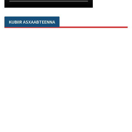
KUBIIR ASXAABTEENNA