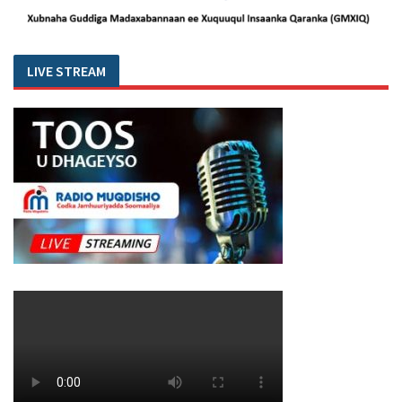
LIVE STREAM