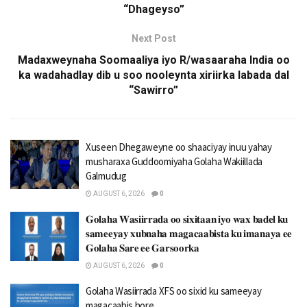
“Dhageyso”
Next Post
Madaxweynaha Soomaaliya iyo R/wasaaraha India oo
ka wadahadlay dib u soo nooleynta xiriirka labada dal
“Sawirro”
Xuseen Dhegaweyne oo shaaciyay inuu yahay
musharaxa Guddoomiyaha Golaha Wakiillada
Galmudug
AUGUST 6, 2026
0
𝐆𝐨𝐥𝐚𝐡𝐚 𝐖𝐚𝐬𝐢𝐢𝐫𝐫𝐚𝐝𝐚 𝐨𝐨 𝐬𝐢𝐱𝐢𝐭𝐚𝐚𝐧 𝐢𝐲𝐨 𝐰𝐚𝐱 𝐛𝐚𝐝𝐞𝐥 𝐤𝐮
𝐬𝐚𝐦𝐞𝐞𝐲𝐚𝐲 𝐱𝐮𝐛𝐧𝐚𝐡𝐚 𝐦𝐚𝐠𝐚𝐜𝐚𝐚𝐛𝐢𝐬𝐭𝐚 𝐤𝐮 𝐢𝐦𝐚𝐧𝐚𝐲𝐚 𝐞𝐞
𝐆𝐨𝐥𝐚𝐡𝐚 𝐒𝐚𝐫𝐞 𝐞𝐞 𝐆𝐚𝐫𝐬𝐨𝐨𝐫𝐤𝐚
AUGUST 6, 2026
0
Golaha Wasiirrada XFS oo sixid ku sameeyay
magacaabis hore