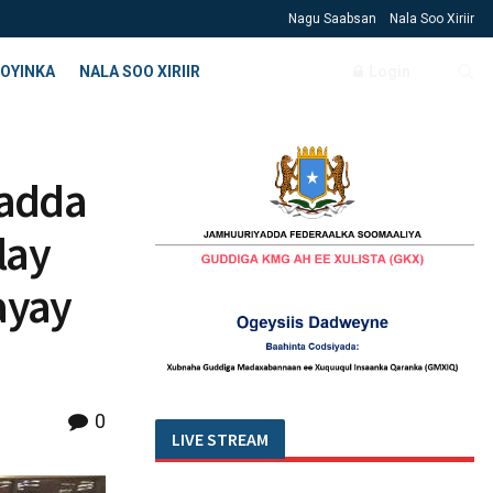
Nagu Saabsan
Nala Soo Xiriir
OYINKA
NALA SOO XIRIIR
Login
adda
lay
ayay
0
LIVE STREAM