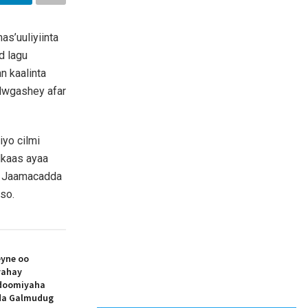
s’uuliyiinta
d lagu
n kaalinta
lwgashey afar
yo cilmi
dkaas ayaa
ey Jaamacadda
iso.
yne oo
yahay
doomiyaha
ada Galmudug