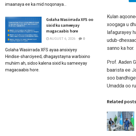
imaanaya ee ka mid noqonaya...
Kulan aqoonee
Golaha Wasiirrada XFS oo
xoogaga u dh
sixid ku sameeyay
magacaabis hore
lafagurayey h
AUGUST 6, 2026
0
udub-dhexaad
sanno ka hor.
Golaha Wasiirrada XFS ayaa ansixiyey
Hindise-sharciyeed, dhagaystayna warbixino
Prof. Aaden 
muhiim ah, sidoo kalena sixid ku sameeyay
baarista ee J
magacaabis hore.
soo bandhigey
Umadda oo run
Related post