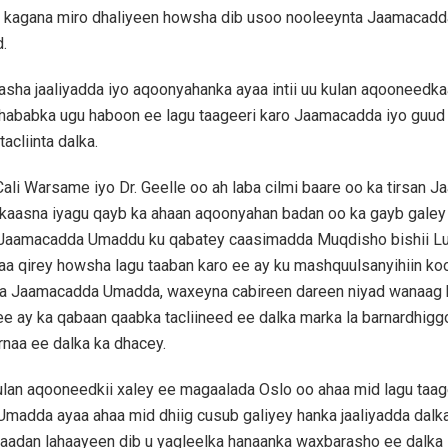
n, kagana miro dhaliyeen howsha dib usoo nooleeynta Jaamacad
.
sha jaaliyadda iyo aqoonyahanka ayaa intii uu kulan aqooneedk
hababka ugu haboon ee lagu taageeri karo Jaamacadda iyo guud 
acliinta dalka.
 Cali Warsame iyo Dr. Geelle oo ah laba cilmi baare oo ka tirsan
rkaasna iyagu qayb ka ahaan aqoonyahan badan oo ka gayb galey 
 Jaamacadda Umaddu ku qabatey caasimadda Muqdisho bishii Lu
a qirey howsha lagu taaban karo ee ay ku mashquulsanyihiin ko
a Jaamacadda Umadda, waxeyna cabireen dareen niyad wanaag 
e ay ka qabaan qaabka tacliineed ee dalka marka la barnardhiggo
rnaa ee dalka ka dhacey.
ulan aqooneedkii xaley ee magaalada Oslo oo ahaa mid lagu taa
adda ayaa ahaa mid dhiig cusub galiyey hanka jaaliyadda dalka
aadan lahaayeen dib u yagleelka hanaanka waxbarasho ee dalka 