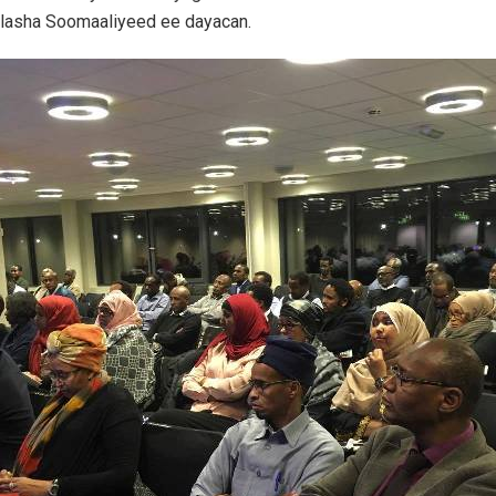
ilasha Soomaaliyeed ee dayacan.