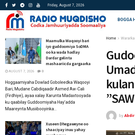
Friday, August 7, 2026
BOGGA 
Home
Wararka
Maamulka Waqooyi bari
iyo guddoomiya SoDMA
Gudo
oo ka wada hadlay
Dardar gelinta
mashaariicda gargaarka
Umadd
AUGUST 7, 2026
0
kulan
Hoggaamiyaha Dowlad Goboleedka Waqooyi
Bari, Mudane Cabdiqaadir Axmed Aw-Cali
”SAW
(Firdhiye), ayaa xalay Xarunta Madaxtooyada
ku qaabilay Guddoomiyaha Hay’adda
Maareynta Musiibooyinka...
by
Abdi
Xuseen Dhegaweyne oo
shaaciyay inuu yahay