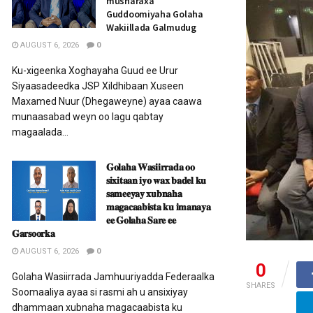
musharaxa
Guddoomiyaha Golaha
Wakiillada Galmudug
AUGUST 6, 2026
0
Ku-xigeenka Xoghayaha Guud ee Urur
Siyaasadeedka JSP Xildhibaan Xuseen
Maxamed Nuur (Dhegaweyne) ayaa caawa
munaasabad weyn oo lagu qabtay
magaalada...
𝐆𝐨𝐥𝐚𝐡𝐚 𝐖𝐚𝐬𝐢𝐢𝐫𝐫𝐚𝐝𝐚 𝐨𝐨
𝐬𝐢𝐱𝐢𝐭𝐚𝐚𝐧 𝐢𝐲𝐨 𝐰𝐚𝐱 𝐛𝐚𝐝𝐞𝐥 𝐤𝐮
𝐬𝐚𝐦𝐞𝐞𝐲𝐚𝐲 𝐱𝐮𝐛𝐧𝐚𝐡𝐚
𝐦𝐚𝐠𝐚𝐜𝐚𝐚𝐛𝐢𝐬𝐭𝐚 𝐤𝐮 𝐢𝐦𝐚𝐧𝐚𝐲𝐚
𝐞𝐞 𝐆𝐨𝐥𝐚𝐡𝐚 𝐒𝐚𝐫𝐞 𝐞𝐞
𝐆𝐚𝐫𝐬𝐨𝐨𝐫𝐤𝐚
AUGUST 6, 2026
0
0
Golaha Wasiirrada Jamhuuriyadda Federaalka
SHARES
Soomaaliya ayaa si rasmi ah u ansixiyay
dhammaan xubnaha magacaabista ku