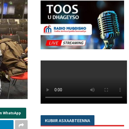
on WhatsApp
KUBIIR ASXAABTEENNA