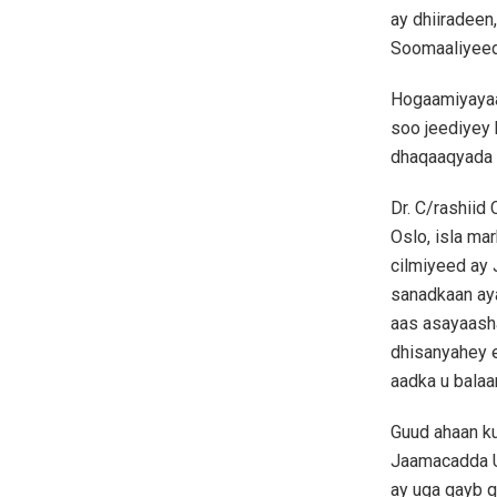
ay dhiiradee
Soomaaliyeed
Hogaamiyayaa
soo jeediyey 
dhaqaaqyada t
Dr. C/rashiid
Oslo, isla ma
cilmiyeed ay
sanadkaan aya
aas asayaash
dhisanyahey e
aadka u balaa
Guud ahaan k
Jaamacadda Um
ay uga qayb q