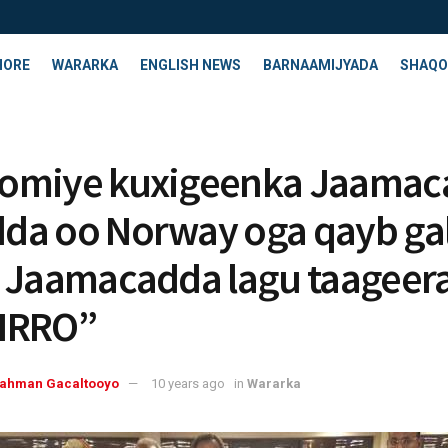
HORE
WARARKA
ENGLISH NEWS
BARNAAMIJYADA
SHAQO
omiye kuxigeenka Jaamac
a oo Norway oga qayb ga
 Jaamacadda lagu taageer
IRRO”
rahman Gacaltooyo
10 years ago
in
Wararka