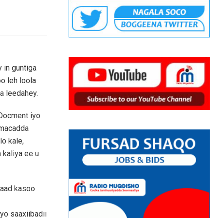
 in guntiga
o leh loola
a leedahey.
Docment iyo
amacadda
lo kale,
 kaliya ee u
kaad kasoo
yo saaxiibadii