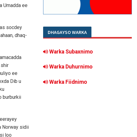
da Umadda ee
aas socdey
DHAGAYSO WARKA
ahaan, dhaq-
Warka Subaxnimo
 Jaamacadda
shir
Warka Duhurnimo
uliyo ee
oxda Dib u
Warka Fiidnimo
ku
 burburkii
geerayey
 Norway sidii
si loo