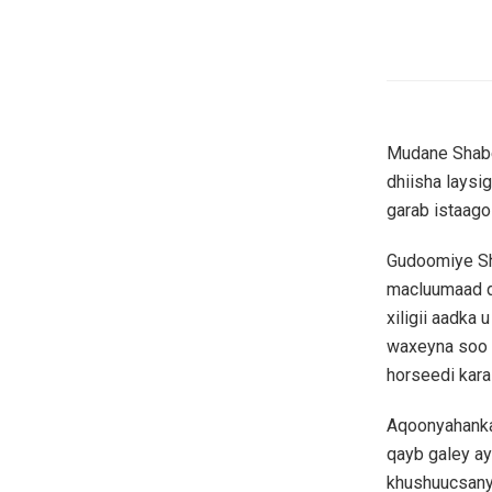
Mudane Shabee
dhiisha laysi
garab istaag
Gudoomiye Sh
macluumaad d
xiligii aadka 
waxeyna soo if
horseedi kar
Aqoonyahanka
qayb galey ay
khushuucsanyi