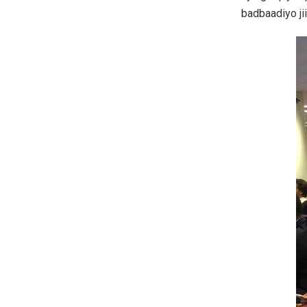
badbaadiyo ji