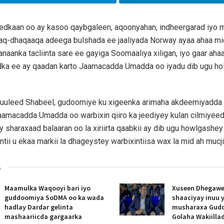
dkaan oo ay kasoo qaybgaleen, aqoonyahan, indheergarad iyo ma
aq-dhaqaaqa adeega bulshada ee jaaliyada Norway ayaa ahaa mi
anaanka tacliinta sare ee gayiga Soomaaliya xiligan, iyo gaar ahaa
ka ee ay qaadan karto Jaamacadda Umadda oo iyadu dib ugu ho
Guuleed Shabeel, gudoomiye ku xigeenka arimaha akdeemiyadda i
aamacadda Umadda oo warbixin qiiro ka jeediyey kulan cilmiyee
 sharaxaad balaaran oo la xiriirta qaabkii ay dib ugu howlgash
tii u ekaa markii la dhageystey warbixintiisa wax la mid ah mucj
s
Maamulka Waqooyi bari iyo
Xuseen Dhegawe
guddoomiya SoDMA oo ka wada
shaaciyay inuu 
hadlay Dardar gelinta
musharaxa Gud
mashaariicda gargaarka
Golaha Wakiill