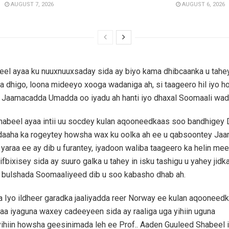
AUGUST 7, 2026
AUGUST 6, 2026
l ayaa ku nuuxnuuxsaday sida ay biyo kama dhibcaanka u tahey
ga dhigo, loona mideeyo xooga wadaniga ah, si taageero hil iyo ho
o Jaamacadda Umadda oo iyadu ah hanti iyo dhaxal Soomaali wad
abeel ayaa intii uu socdey kulan aqooneedkaas soo bandhigey 
aaha ka rogeytey howsha wax ku oolka ah ee u qabsoontey Ja
u yaraa ee ay dib u furantey, iyadoon waliba taageero ka helin mee
bixisey sida ay suuro galka u tahey in isku tashigu u yahey jidka
a bulshada Soomaaliyeed dib u soo kabasho dhab ah.
 Iyo ildheer garadka jaaliyadda reer Norway ee kulan aqooneed
aa iyaguna waxey cadeeyeen sida ay raaliga uga yihiin uguna
hiin howsha geesinimada leh ee Prof.. Aaden Guuleed Shabeel i