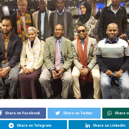
Share on Facebook
Share on Twitter
Share 
Share on Telegram
Share on LinkedIn