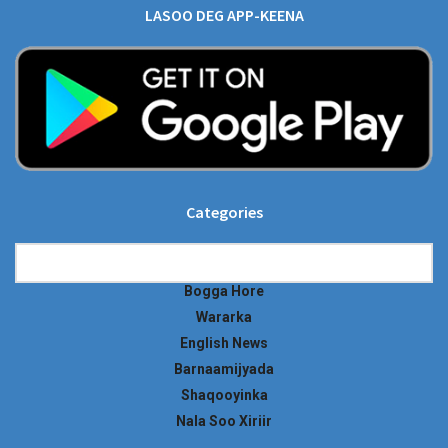
LASOO DEG APP-KEENA
Categories
Categories
Bogga Hore
Wararka
English News
Barnaamijyada
Shaqooyinka
Nala Soo Xiriir