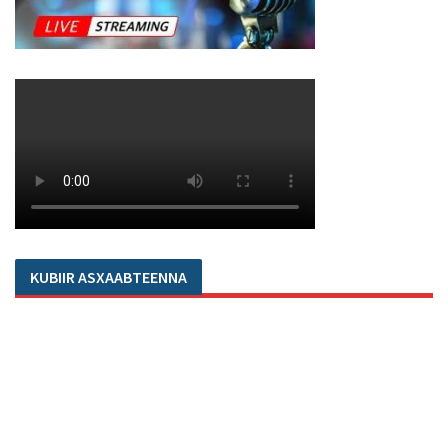
KUBIIR ASXAABTEENNA