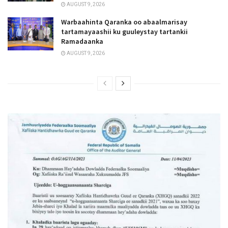
AUGUST 9, 2026
Warbaahinta Qaranka oo abaalmarisay
tartamayaashii ku guuleystay tartankii
Ramadaanka
AUGUST 9, 2026