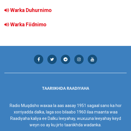
Warka Duhurnimo
Warka Fiidnimo
TAARIIKHDA RAADIYAHA
Radio Muqdisho waxaa la aas aasay 1951 sagaal sano ka hor
xorriyadda dalka, laga soo bilaabo 1960 ilaa maanta waa
Raadiyaha kaliya ee Dalku leeyahay, wuxuuna leeyahay keyd
weyn oo ay ku jirto taariikhda wadanka.