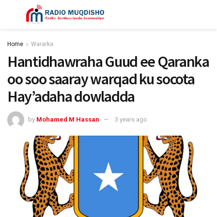
Home
Wararka
Hantidhawraha Guud ee Qaranka
oo soo saaray warqad ku socota
Hay’adaha dowladda
by
Mohamed M Hassan
3 years ago