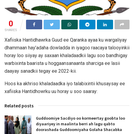
0
SHARES
Xafiiska Hantidhawrka Guud ee Qaranka ayaa ku wargaliyay
dhammaan hay’adaha dowladda in iyagoo raacaya talooyinkii
horay loo siiyay ay saxaan khaladaadkii lagu soo bandhigay
warbixinta baarista u hoggaansanaanta sharciga ee lasii
daayay sanadkii tegay ee 2022-kii.
Hoos ka akhriso khaladaadka iyo talabixintii khusaysay ee
xafiiska Hantidhowrku uu horay u soo saaray:
Related posts
Guddoomiye Sacdiyo oo kormeertay goobta loo
diyaariyey in maalinta berri ah lagu qabto
doorashada Guddoomiyaha Golaha Shacabka