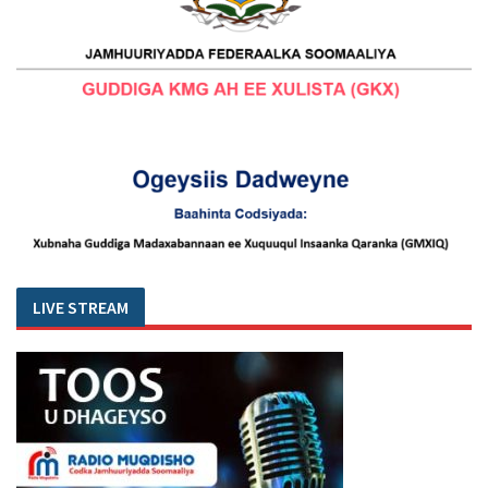
LIVE STREAM