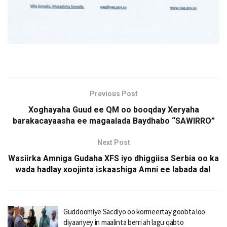
Previous Post
Xoghayaha Guud ee QM oo booqday Xeryaha
barakacayaasha ee magaalada Baydhabo “SAWIRRO”
Next Post
Wasiirka Amniga Gudaha XFS iyo dhiggiisa Serbia oo ka
wada hadlay xoojinta iskaashiga Amni ee labada dal
Guddoomiye Sacdiyo oo kormeertay goobta loo
diyaariyey in maalinta berri ah lagu qabto