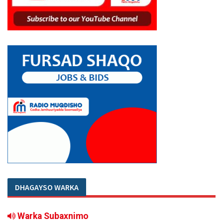
DHAGAYSO WARKA
Warka Subaxnimo