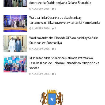
doorashada Guddoomiyaha Golaha Shacabka
AUGUST 9, 2026
0
Warbaahinta Qaranka oo abaalmarisay
tartamayaashii ku guuleystay tartankii Ramadaanka
AUGUST 9, 2026
0
Wasiirka Arrimaha Dibadda XFS oo qaabilay Safiirka
Suudaan ee Soomaaliya
AUGUST 9, 2026
0
Munaasabadda Shaacinta Natiijada Imtixaanka
Fasalka 8-aad ee Gobolka Banaadir oo Muqdisho ka
socota
AUGUST 9, 2026
0