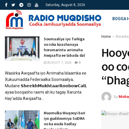
Saturday, August 8, 2026
BOGGA 
Home
Wararka
Soomaaliya iyo Turkiga
oo iska kaashanaya
Hooyo
horumarinta arrimaha
Awqaafta ee labada dal
oo co
AUGUST 7, 2026
0
Wasiirka Awqaafta iyo Arrimaha Islaamka ee
“Dha
Xukuumadda Federaalka Soomaaliya,
Mudane 𝗦𝗵𝗲𝗲𝗸𝗵𝗠𝘂𝗸𝗵𝘁𝗮𝗮𝗿𝗥𝗼𝗼𝗯𝗼𝘄𝗖𝗮𝗹𝗶,
ayaa booqasho rasmi ah ku tagay Xarunta
by
Moha
Hay’adda Awqaafta...
Maamulka Waqooyi bari
iyo guddoomiya SoDMA
oo ka wada hadlay