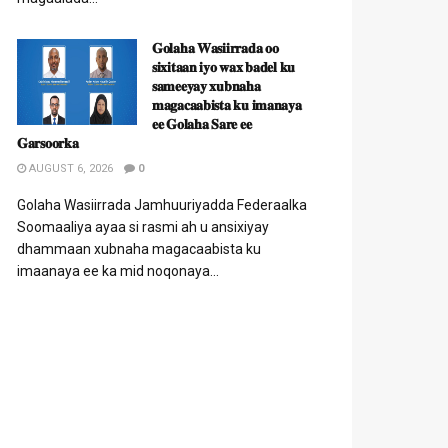
𝐆𝐨𝐥𝐚𝐡𝐚 𝐖𝐚𝐬𝐢𝐢𝐫𝐫𝐚𝐝𝐚 𝐨𝐨
𝐬𝐢𝐱𝐢𝐭𝐚𝐚𝐧 𝐢𝐲𝐨 𝐰𝐚𝐱 𝐛𝐚𝐝𝐞𝐥 𝐤𝐮
𝐬𝐚𝐦𝐞𝐞𝐲𝐚𝐲 𝐱𝐮𝐛𝐧𝐚𝐡𝐚
𝐦𝐚𝐠𝐚𝐜𝐚𝐚𝐛𝐢𝐬𝐭𝐚 𝐤𝐮 𝐢𝐦𝐚𝐧𝐚𝐲𝐚
𝐞𝐞 𝐆𝐨𝐥𝐚𝐡𝐚 𝐒𝐚𝐫𝐞 𝐞𝐞
𝐆𝐚𝐫𝐬𝐨𝐨𝐫𝐤𝐚
AUGUST 6, 2026
0
Golaha Wasiirrada Jamhuuriyadda Federaalka
Soomaaliya ayaa si rasmi ah u ansixiyay
dhammaan xubnaha magacaabista ku
imaanaya ee ka mid noqonaya...