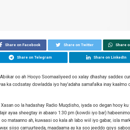
Share on Facebook
Share on Twitter
Share 
Share on Telegram
Share on LinkedIn
Abiikar oo ah Hooyo Soomaaliyeed oo xalay dhashay saddex cu
aa ka codsatay dowladda iyo hay’adaha samafalka inay kaalmo d
Xasan oo la hadashay Radio Muqdisho, iyada oo degan hooy ku 
ir ayaa sheegtay in abaaro 1:30 pm (kowdii iyo bar) habeenim
oo mataanno ah, kuwaasi oo kala ah labo wiil iyo gabar, isla ma
wax siiso carruurteeda, maadaama ay ka soo jeeddo qoys sabool