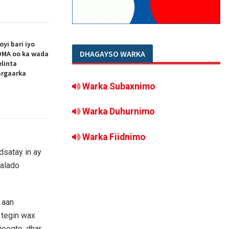
i bari iyo
DHAGAYSO WARKA
MA oo ka wada
elinta
argaarka
Warka Subaxnimo
Warka Duhurnimo
Warka Fiidnimo
satay in ay
aalado
 aan
 tegin wax
joogto, dhar