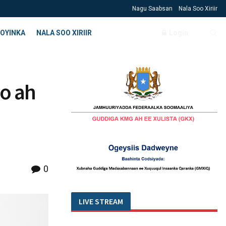
Nagu Saabsan
Nala Soo Xiriir
OYINKA
NALA SOO XIRIIR
Login
o ah
0
LIVE STREAM