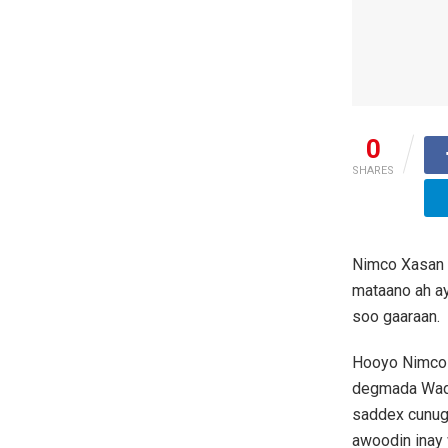
0
SHARES
Nimco Xasan 
mataano ah ay
soo gaaraan.
Hooyo Nimco 
degmada Wadaj
saddex cunug 
awoodin inay 