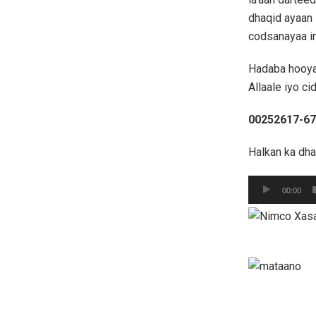
dhaqid ayaan 
codsanayaa in
Hadaba hooya
Allaale iyo ci
00252617-6
Halkan ka dh
Audio
00:00
Player