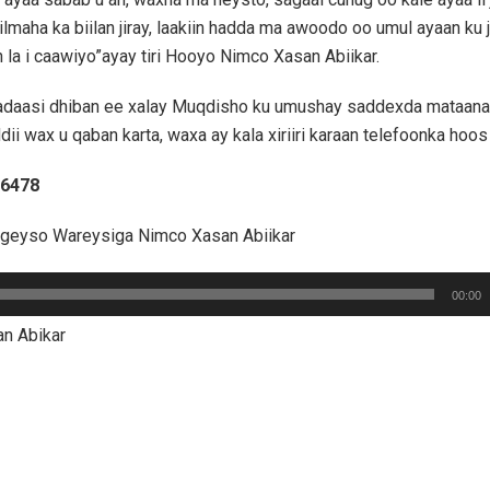
ilmaha ka biilan jiray, laakiin hadda ma awoodo oo umul ayaan ku 
 la i caawiyo”ayay tiri Hooyo Nimco Xasan Abiikar.
daasi dhiban ee xalay Muqdisho ku umushay saddexda mataana
ddii wax u qaban karta, waxa ay kala xiriiri karaan telefoonka hoos
76478
ageyso Wareysiga Nimco Xasan Abiikar
00:00