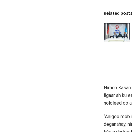
Related post
Nimco Xasan 
ilgaar ah ku 
nololeed oo aa
“Anigoo roob 
deganahay, ni
la’aan dartee