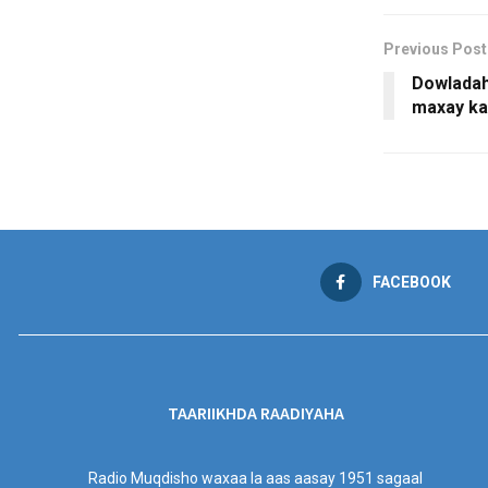
Previous Post
Dowladaha
maxay k
FACEBOOK
TAARIIKHDA RAADIYAHA
Radio Muqdisho waxaa la aas aasay 1951 sagaal