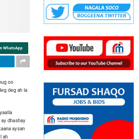
on WhatsApp
nug oo
eg deg ah la
yaalla
o ay dhashay
rkaana aysan
 ah.