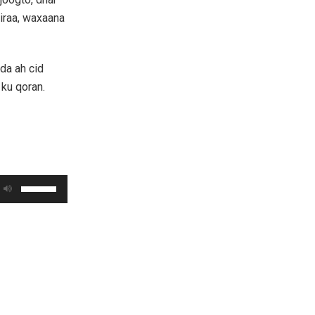
jiraa, waxaana
da ah cid
 ku qoran.
Use
Up/Down
Arrow
keys
to
increase
or
decrease