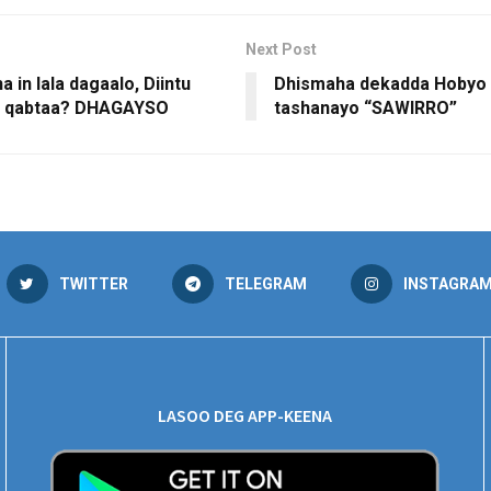
Next Post
 in lala dagaalo, Diintu
Dhismaha dekadda Hobyo 
a qabtaa? DHAGAYSO
tashanayo “SAWIRRO”
TWITTER
TELEGRAM
INSTAGRA
LASOO DEG APP-KEENA