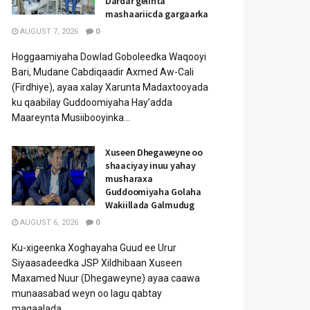
Dardar gelinta
mashaariicda gargaarka
AUGUST 7, 2026
0
Hoggaamiyaha Dowlad Goboleedka Waqooyi
Bari, Mudane Cabdiqaadir Axmed Aw-Cali
(Firdhiye), ayaa xalay Xarunta Madaxtooyada
ku qaabilay Guddoomiyaha Hay’adda
Maareynta Musiibooyinka...
Xuseen Dhegaweyne oo
shaaciyay inuu yahay
musharaxa
Guddoomiyaha Golaha
Wakiillada Galmudug
AUGUST 6, 2026
0
Ku-xigeenka Xoghayaha Guud ee Urur
Siyaasadeedka JSP Xildhibaan Xuseen
Maxamed Nuur (Dhegaweyne) ayaa caawa
munaasabad weyn oo lagu qabtay
magaalada...