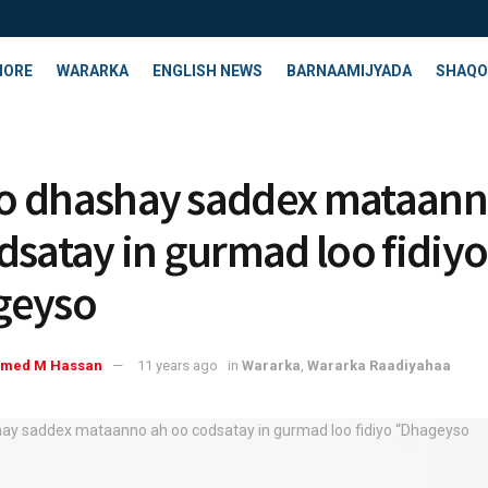
HORE
WARARKA
ENGLISH NEWS
BARNAAMIJYADA
SHAQO
 dhashay saddex mataann
dsatay in gurmad loo fidiyo
geyso
med M Hassan
11 years ago
in
Wararka
,
Wararka Raadiyahaa