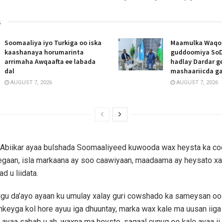
s
Soomaaliya iyo Turkiga oo iska
Maamulka Waqooy
kaashanaya horumarinta
guddoomiya SoD
arrimaha Awqaafta ee labada
hadlay Dardar g
dal
mashaariicda g
AUGUST 7, 2026
AUGUST 7, 2026
Abiikar ayaa bulshada Soomaaliyeed kuwooda wax heysta ka cod
eegaan, isla markaana ay soo caawiyaan, maadaama ay heysato x
d u liidata.
igu da’ayo ayaan ku umulay xalay guri cowshado ka sameysan oo
nkeyga kol hore ayuu iga dhuuntay, marka wax kale ma uusan iiga
d ayaa sabab u ah, waxna ma heysto, sagaal cunug oo kale ayaa ii 