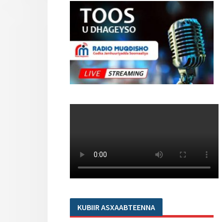
KUBIIR ASXAABTEENNA