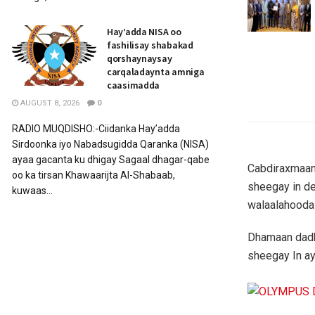
Hay’adda NISA oo
fashilisay shabakad
qorshaynaysay
carqaladaynta amniga
caasimadda
AUGUST 8, 2026
0
RADIO MUQDISHO:-Ciidanka Hay’adda
Sirdoonka iyo Nabadsugidda Qaranka (NISA)
ayaa gacanta ku dhigay Sagaal dhagar-qabe
Cabdiraxmaan
oo ka tirsan Khawaarijta Al-Shabaab,
sheegay in de
kuwaas...
walaalahooda
Dhamaan dadki
sheegay In ay