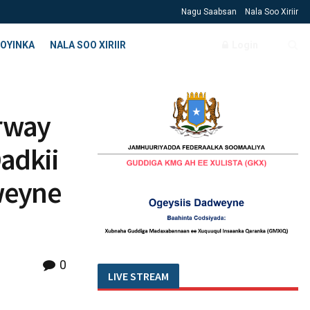
Nagu Saabsan
Nala Soo Xiriir
OYINKA
NALA SOO XIRIIR
Login
rway
adkii
weyne
0
LIVE STREAM