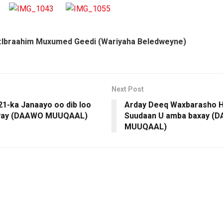
:Ibraahim Muxumed Geedi (Wariyaha Beledweyne)
Next Post
21-ka Janaayo oo dib loo
Arday Deeq Waxbarasho H
iyay (DAAWO MUUQAAL)
Suudaan U amba baxay (
MUUQAAL)