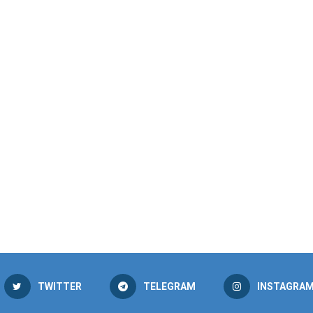
TWITTER
TELEGRAM
INSTAGRA