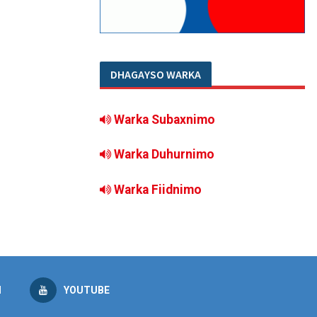
DHAGAYSO WARKA
Warka Subaxnimo
Warka Duhurnimo
Warka Fiidnimo
M
YOUTUBE