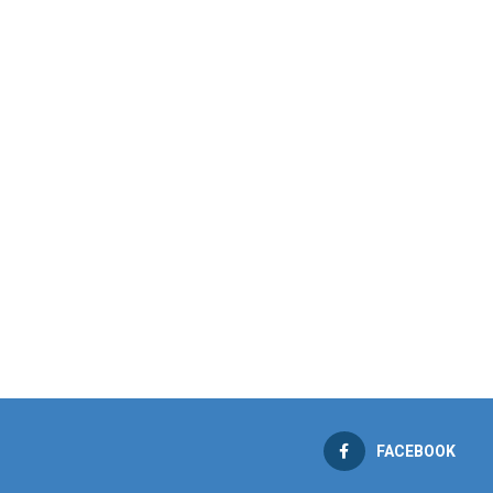
FACEBOOK