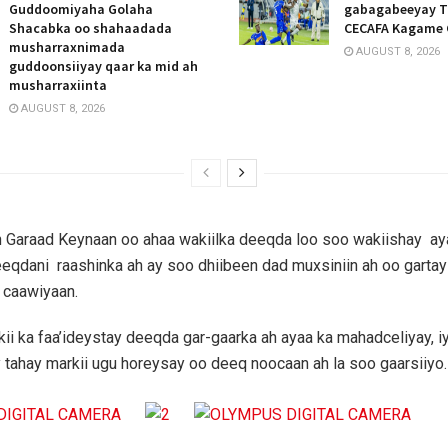
Guddoomiyaha Golaha
gabagabeeyay T
Shacabka oo shahaadada
CECAFA Kagame 
musharraxnimada
AUGUST 8, 2026
guddoonsiiyay qaar ka mid ah
musharraxiinta
AUGUST 8, 2026
 Garaad Keynaan oo ahaa wakiilka deeqda loo soo wakiishay ay
eqdani raashinka ah ay soo dhiibeen dad muxsiniin ah oo gartay
 caawiyaan.
i ka faa’ideystay deeqda gar-gaarka ah ayaa ka mahadceliyay, 
 tahay markii ugu horeysay oo deeq noocaan ah la soo gaarsiiyo.