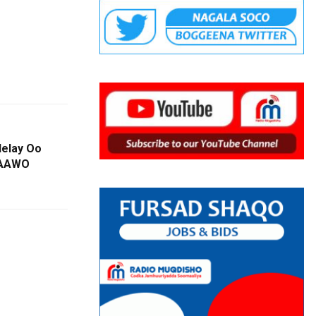
elay Oo
DAAWO