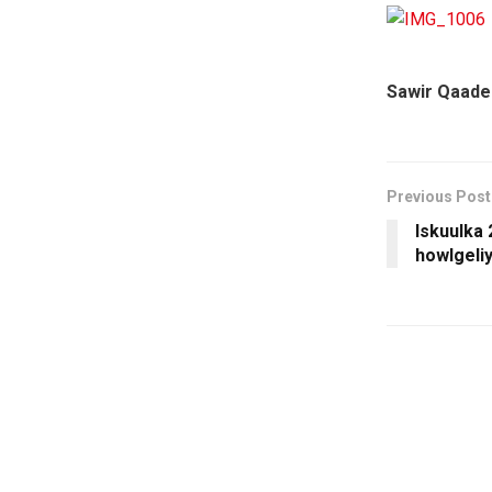
Sawir Qaade
Previous Post
Iskuulka 
howlgel