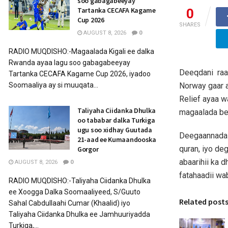
soo gabagabeeyay
Tartanka CECAFA Kagame
0
Cup 2026
SHARES
AUGUST 8, 2026
0
RADIO MUQDISHO:-Magaalada Kigali ee dalka
Rwanda ayaa lagu soo gabagabeeyay
Deeqdani raas
Tartanka CECAFA Kagame Cup 2026, iyadoo
Norway gaar a
Soomaaliya ay si muuqata...
Relief ayaa 
Taliyaha Ciidanka Dhulka
magaalada be
oo tababar dalka Turkiga
ugu soo xidhay Guutada
Deegaannada d
21-aad ee Kumaandooska
quran, iyo de
Gorgor
abaarihii ka 
AUGUST 8, 2026
0
fatahaadii wa
RADIO MUQDISHO:-Taliyaha Ciidanka Dhulka
ee Xoogga Dalka Soomaaliyeed, S/Guuto
Related post
Sahal Cabdullaahi Cumar (Khaalid) iyo
Taliyaha Ciidanka Dhulka ee Jamhuuriyadda
Turkiga,...