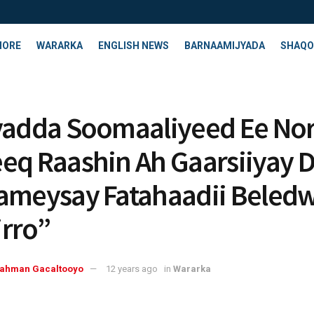
HORE
WARARKA
ENGLISH NEWS
BARNAAMIJYADA
SHAQO
yadda Soomaaliyeed Ee No
eq Raashin Ah Gaarsiiyay D
ameysay Fatahaadii Beled
rro”
rahman Gacaltooyo
12 years ago
in
Wararka