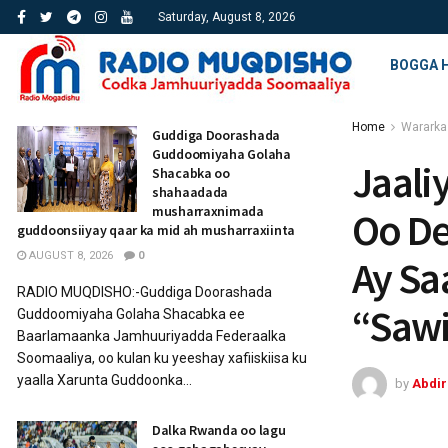
Saturday, August 8, 2026
BOGGA 
Home
Wararka
Guddiga Doorashada
Guddoomiyaha Golaha
Jaali
Shacabka oo
shahaadada
musharraxnimada
Oo De
guddoonsiiyay qaar ka mid ah musharraxiinta
AUGUST 8, 2026
0
Ay Sa
RADIO MUQDISHO:-Guddiga Doorashada
“Sawi
Guddoomiyaha Golaha Shacabka ee
Baarlamaanka Jamhuuriyadda Federaalka
Soomaaliya, oo kulan ku yeeshay xafiiskiisa ku
yaalla Xarunta Guddoonka...
by
Abdi
Dalka Rwanda oo lagu