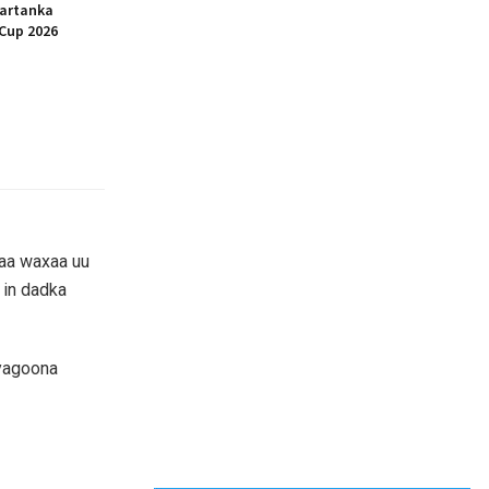
artanka
Cup 2026
aa waxaa uu
 in dadka
iyagoona