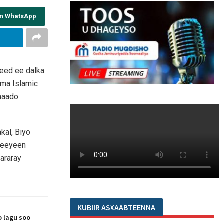
on WhatsApp
yeed ee dalka
hma Islamic
maado
kal, Biyo
ameeyeen
cararay
KUBIIR ASXAABTEENNA
 lagu soo