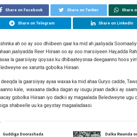
Share on Facebook
Share on Twitter
Share 
Share on Telegram
Share on LinkedIn
hinka ah oo ay soo dhiibeen qaar ka mid ah jaaliyada Soomaali
haan jaaliyadda Reer Hiiraan oo ay soo marsiiyeen Hay,adda Ra
waxaa la gaarsiiyay qoysas ku dhibaateysnaa deegaanno hoos yi
ledweyne ee xarunta gobolka Hiiraan.
eeqda la gaarsiiyay ayaa waxaa ka mid ahaa Guryo cadde, Tawa
gaanno kale, waxaana dadka dagan ay isugu jiraan dadkii ay sa
dhacay gobolka Hiiraan iyo dadkii ay magaalada Beledweyne ugu 
biga shabeelle uu ka geystay magaaladaasi.
s
Guddiga Doorashada
Dalka Rwanda oo