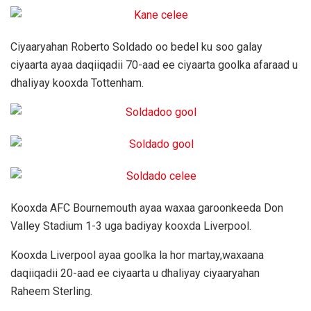
Ciyaaryahan Roberto Soldado oo bedel ku soo galay
ciyaarta ayaa daqiiqadii 70-aad ee ciyaarta goolka afaraad u
dhaliyay kooxda Tottenham.
Kooxda AFC Bournemouth ayaa waxaa garoonkeeda Don
Valley Stadium 1-3 uga badiyay kooxda Liverpool.
Kooxda Liverpool ayaa goolka la hor martay,waxaana
daqiiqadii 20-aad ee ciyaarta u dhaliyay ciyaaryahan
Raheem Sterling.