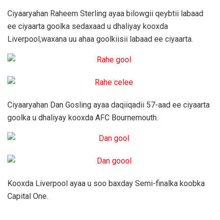
Ciyaaryahan Raheem Sterling ayaa bilowgii qeybtii labaad
ee ciyaarta goolka sedaxaad u dhaliyay kooxda
Liverpool,waxana uu ahaa goolkiisii labaad ee ciyaarta.
Ciyaaryahan Dan Gosling ayaa daqiiqadii 57-aad ee ciyaarta
goolka u dhaliyay kooxda AFC Bournemouth.
Kooxda Liverpool ayaa u soo baxday Semi-finalka koobka
Capital One.