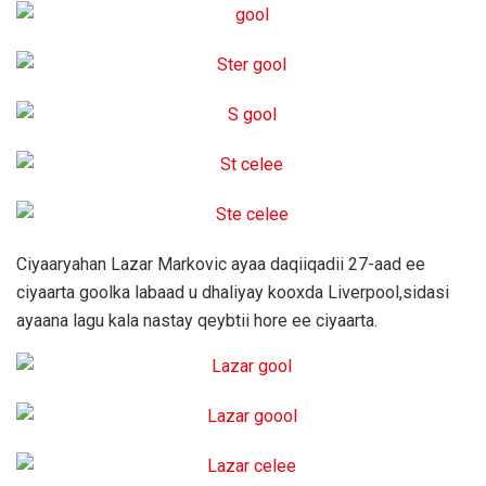
Ciyaaryahan Lazar Markovic ayaa daqiiqadii 27-aad ee
ciyaarta goolka labaad u dhaliyay kooxda Liverpool,sidasi
ayaana lagu kala nastay qeybtii hore ee ciyaarta.