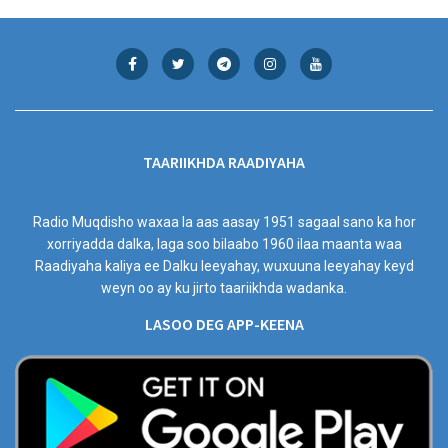
TAARIIKHDA RAADIYAHA
Radio Muqdisho waxaa la aas aasay 1951 sagaal sano ka hor
xorriyadda dalka, laga soo bilaabo 1960 ilaa maanta waa
Raadiyaha kaliya ee Dalku leeyahay, wuxuuna leeyahay keyd
weyn oo ay ku jirto taariikhda wadanka.
LASOO DEG APP-KEENA