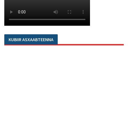
KUBIIR ASXAABTEENNA