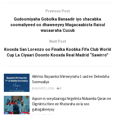
Previous Post
Gudoomiyaha Gobolka Banaadir iyo shacabka
soomaliyeed oo dhaweeyey Magacaabista Raisul
wasaaraha Cusub
Next Post
Kooxda San Lorenzo oo Finalka Koobka Fifa Club World
Cup La Ciyaari Doonto Kooxda Real Madrid “Sawirro”
Akhriso Bayaanka Shirweynaha 1-aad ee Dekedaha
Soomaaliya
AUGUST 5, 2026
0
Aqoon-is-weydaarsiga hirgelinta Nidaamka Qaran ee
Digniinta Hore ee Khataraha oo la soo
gabagabeeyay