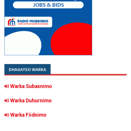
DHAGAYSO WARKA
Warka Subaxnimo
Warka Duhurnimo
Warka Fiidnimo