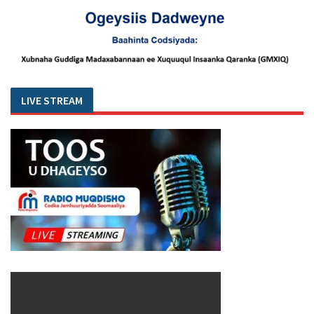
LIVE STREAM