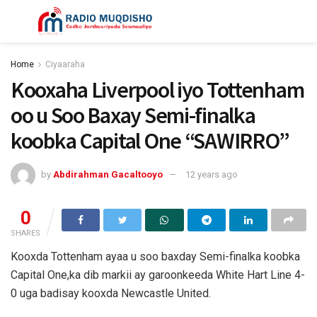
Home
Ciyaaraha
Kooxaha Liverpool iyo Tottenham
oo u Soo Baxay Semi-finalka
koobka Capital One “SAWIRRO”
by
Abdirahman Gacaltooyo
12 years ago
0
SHARES
Kooxda Tottenham ayaa u soo baxday Semi-finalka koobka
Capital One,ka dib markii ay garoonkeeda White Hart Line 4-
0 uga badisay kooxda Newcastle United.