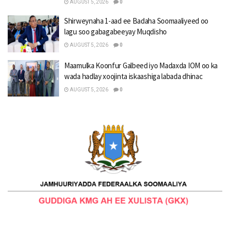
AUGUST 5, 2026
0
Shirweynaha 1-aad ee Badaha Soomaaliyeed oo
lagu soo gabagabeeyay Muqdisho
AUGUST 5, 2026
0
Maamulka Koonfur Galbeed iyo Madaxda IOM oo ka
wada hadlay xoojinta iskaashiga labada dhinac
AUGUST 5, 2026
0