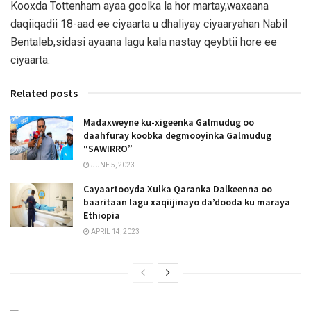
Kooxda Tottenham ayaa goolka la hor martay,waxaana
daqiiqadii 18-aad ee ciyaarta u dhaliyay ciyaaryahan Nabil
Bentaleb,sidasi ayaana lagu kala nastay qeybtii hore ee
ciyaarta.
Related posts
Madaxweyne ku-xigeenka Galmudug oo
daahfuray koobka degmooyinka Galmudug
“SAWIRRO”
JUNE 5, 2023
Cayaartooyda Xulka Qaranka Dalkeenna oo
baaritaan lagu xaqiijinayo da’dooda ku maraya
Ethiopia
APRIL 14, 2023