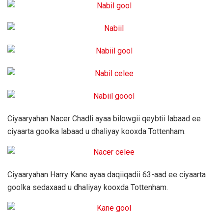
Ciyaaryahan Nacer Chadli ayaa bilowgii qeybtii labaad ee
ciyaarta goolka labaad u dhaliyay kooxda Tottenham.
Ciyaaryahan Harry Kane ayaa daqiiqadii 63-aad ee ciyaarta
goolka sedaxaad u dhaliyay kooxda Tottenham.