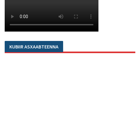
KUBIIR ASXAABTEENNA