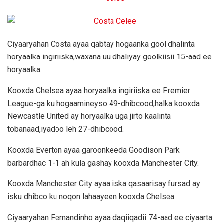
Ciyaaryahan Costa ayaa qabtay hogaanka gool dhalinta
horyaalka ingiriiska,waxana uu dhaliyay goolkiisii 15-aad ee
horyaalka.
Kooxda Chelsea ayaa horyaalka ingiriiska ee Premier
League-ga ku hogaamineyso 49-dhibcood,halka kooxda
Newcastle United ay horyaalka uga jirto kaalinta
tobanaad,iyadoo leh 27-dhibcood.
Kooxda Everton ayaa garoonkeeda Goodison Park
barbardhac 1-1 ah kula gashay kooxda Manchester City.
Kooxda Manchester City ayaa iska qasaarisay fursad ay
isku dhibco ku noqon lahaayeen kooxda Chelsea.
Ciyaaryahan Fernandinho ayaa daqiiqadii 74-aad ee ciyaarta