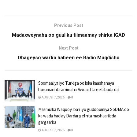
Previous Post
Madaxweynaha oo guul ku tilmaamay shirka IGAD
Next Post
Dhageyso warka habeen ee Radio Muqdisho
Soomaaliya iyo Turkiga oo iska kaashanaya
horumarinta arrimaha Awqaafta ee labada dal
AUGUST 7, 2026
0
Maamulka Waqooyi bari iyo guddoomiya SoDMA oo
ka wada hadlay Dardar gelinta mashaariicda
gargaarka
AUGUST 7, 2026
0