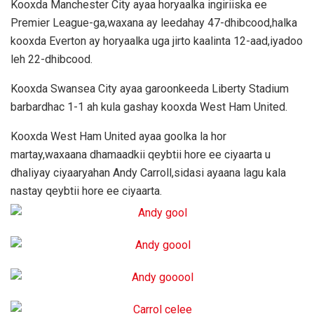
Kooxda Manchester City ayaa horyaalka ingiriiska ee
Premier League-ga,waxana ay leedahay 47-dhibcood,halka
kooxda Everton ay horyaalka uga jirto kaalinta 12-aad,iyadoo
leh 22-dhibcood.
Kooxda Swansea City ayaa garoonkeeda Liberty Stadium
barbardhac 1-1 ah kula gashay kooxda West Ham United.
Kooxda West Ham United ayaa goolka la hor
martay,waxaana dhamaadkii qeybtii hore ee ciyaarta u
dhaliyay ciyaaryahan Andy Carroll,sidasi ayaana lagu kala
nastay qeybtii hore ee ciyaarta.