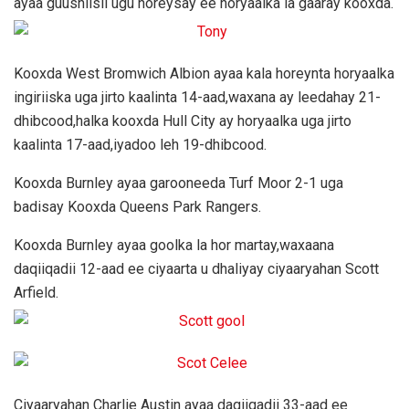
ayaa guushiisii ugu horeysay ee horyaalka la gaaray kooxda.
Kooxda West Bromwich Albion ayaa kala horeynta horyaalka
ingiriiska uga jirto kaalinta 14-aad,waxana ay leedahay 21-
dhibcood,halka kooxda Hull City ay horyaalka uga jirto
kaalinta 17-aad,iyadoo leh 19-dhibcood.
Kooxda Burnley ayaa garooneeda Turf Moor 2-1 uga
badisay Kooxda Queens Park Rangers.
Kooxda Burnley ayaa goolka la hor martay,waxaana
daqiiqadii 12-aad ee ciyaarta u dhaliyay ciyaaryahan Scott
Arfield.
Ciyaaryahan Charlie Austin ayaa daqiiqadii 33-aad ee