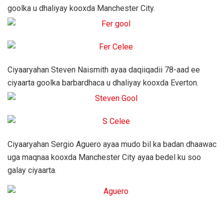
goolka u dhaliyay kooxda Manchester City.
Ciyaaryahan Steven Naismith ayaa daqiiqadii 78-aad ee
ciyaarta goolka barbardhaca u dhaliyay kooxda Everton.
Ciyaaryahan Sergio Aguero ayaa mudo bil ka badan dhaawac
uga maqnaa kooxda Manchester City ayaa bedel ku soo
galay ciyaarta.