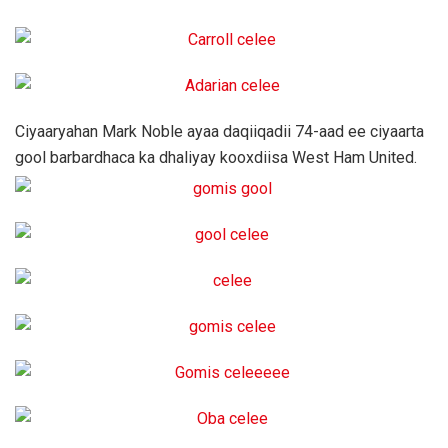
Ciyaaryahan Mark Noble ayaa daqiiqadii 74-aad ee ciyaarta
gool barbardhaca ka dhaliyay kooxdiisa West Ham United.