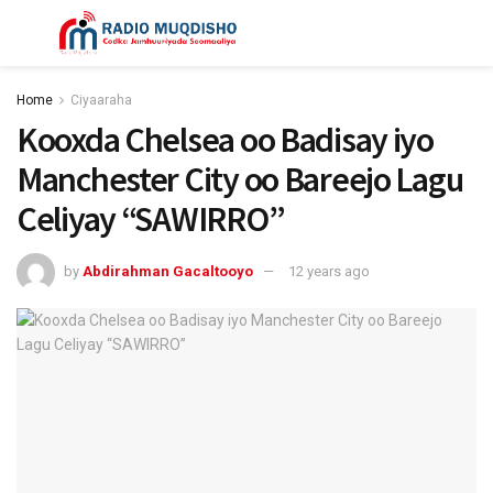
Home
Ciyaaraha
Kooxda Chelsea oo Badisay iyo
Manchester City oo Bareejo Lagu
Celiyay “SAWIRRO”
by
Abdirahman Gacaltooyo
12 years ago