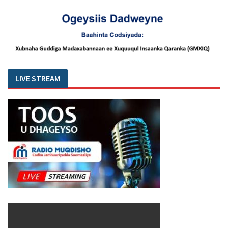
LIVE STREAM