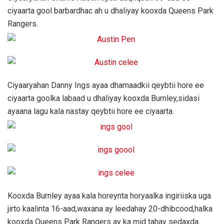
ciyaarta gool barbardhac ah u dhaliyay kooxda Queens Park
Rangers.
Ciyaaryahan Danny Ings ayaa dhamaadkii qeybtii hore ee
ciyaarta goolka labaad u dhaliyay kooxda Burnley,sidasi
ayaana lagu kala nastay qeybtii hore ee ciyaarta.
Kooxda Burnley ayaa kala horeynta horyaalka ingiriiska uga
jirto kaalinta 16-aad,waxana ay leedahay 20-dhibcood,halka
kooxda Queens Park Rangers ay ka mid tahay sedaxda