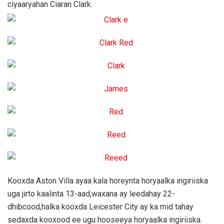
ciyaaryahan Ciaran Clark.
Kooxda Aston Villa ayaa kala horeynta horyaalka ingiriiska
uga jirto kaalinta 13-aad,waxana ay leedahay 22-
dhibcood,halka kooxda Leicester City ay ka mid tahay
sedaxda kooxood ee ugu hooseeya horyaalka ingiriiska.