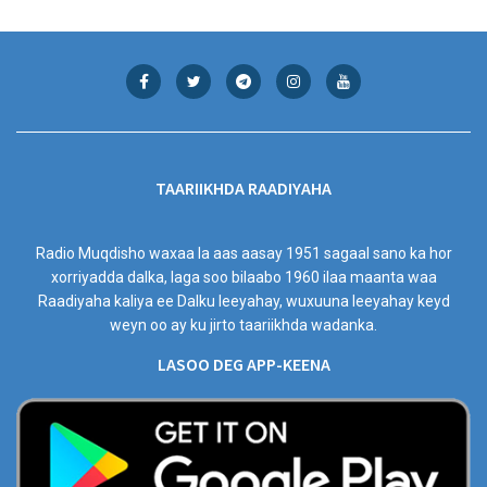
TAARIIKHDA RAADIYAHA
Radio Muqdisho waxaa la aas aasay 1951 sagaal sano ka hor
xorriyadda dalka, laga soo bilaabo 1960 ilaa maanta waa
Raadiyaha kaliya ee Dalku leeyahay, wuxuuna leeyahay keyd
weyn oo ay ku jirto taariikhda wadanka.
LASOO DEG APP-KEENA