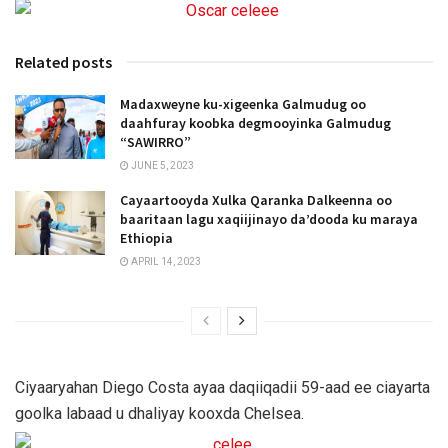
Related posts
Madaxweyne ku-xigeenka Galmudug oo
daahfuray koobka degmooyinka Galmudug
“SAWIRRO”
JUNE 5, 2023
Cayaartooyda Xulka Qaranka Dalkeenna oo
baaritaan lagu xaqiijinayo da’dooda ku maraya
Ethiopia
APRIL 14, 2023
Ciyaaryahan Diego Costa ayaa daqiiqadii 59-aad ee ciayarta
goolka labaad u dhaliyay kooxda Chelsea.