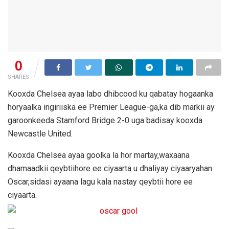
0
SHARES
Kooxda Chelsea ayaa labo dhibcood ku qabatay hogaanka
horyaalka ingiriiska ee Premier League-ga,ka dib markii ay
garoonkeeda Stamford Bridge 2-0 uga badisay kooxda
Newcastle United.
Kooxda Chelsea ayaa goolka la hor martay,waxaana
dhamaadkii qeybtiihore ee ciyaarta u dhaliyay ciyaaryahan
Oscar,sidasi ayaana lagu kala nastay qeybtii hore ee
ciyaarta.