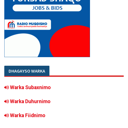
DHAGAYSO WARKA
Warka Subaxnimo
Warka Duhurnimo
Warka Fiidnimo