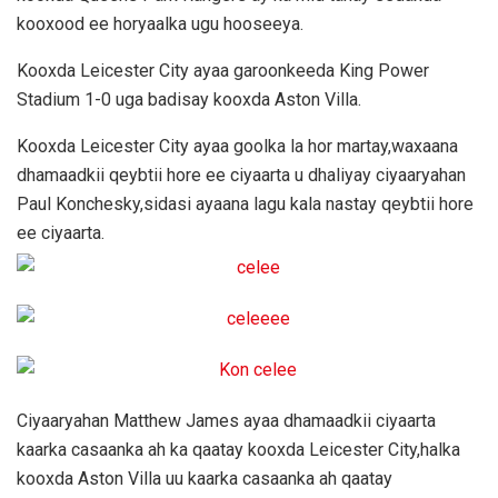
kooxood ee horyaalka ugu hooseeya.
Kooxda Leicester City ayaa garoonkeeda King Power
Stadium 1-0 uga badisay kooxda Aston Villa.
Kooxda Leicester City ayaa goolka la hor martay,waxaana
dhamaadkii qeybtii hore ee ciyaarta u dhaliyay ciyaaryahan
Paul Konchesky,sidasi ayaana lagu kala nastay qeybtii hore
ee ciyaarta.
Ciyaaryahan Matthew James ayaa dhamaadkii ciyaarta
kaarka casaanka ah ka qaatay kooxda Leicester City,halka
kooxda Aston Villa uu kaarka casaanka ah qaatay