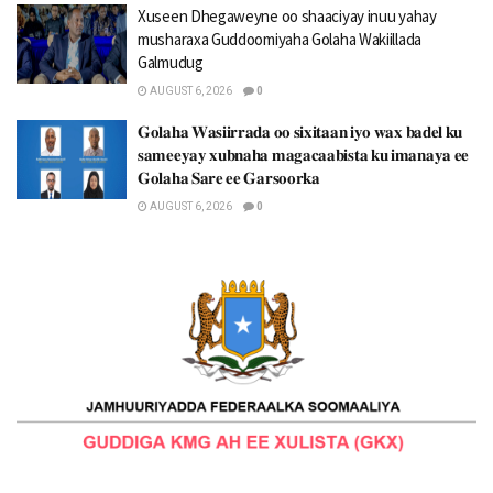
Xuseen Dhegaweyne oo shaaciyay inuu yahay
musharaxa Guddoomiyaha Golaha Wakiillada
Galmudug
AUGUST 6, 2026
0
𝐆𝐨𝐥𝐚𝐡𝐚 𝐖𝐚𝐬𝐢𝐢𝐫𝐫𝐚𝐝𝐚 𝐨𝐨 𝐬𝐢𝐱𝐢𝐭𝐚𝐚𝐧 𝐢𝐲𝐨 𝐰𝐚𝐱 𝐛𝐚𝐝𝐞𝐥 𝐤𝐮
𝐬𝐚𝐦𝐞𝐞𝐲𝐚𝐲 𝐱𝐮𝐛𝐧𝐚𝐡𝐚 𝐦𝐚𝐠𝐚𝐜𝐚𝐚𝐛𝐢𝐬𝐭𝐚 𝐤𝐮 𝐢𝐦𝐚𝐧𝐚𝐲𝐚 𝐞𝐞
𝐆𝐨𝐥𝐚𝐡𝐚 𝐒𝐚𝐫𝐞 𝐞𝐞 𝐆𝐚𝐫𝐬𝐨𝐨𝐫𝐤𝐚
AUGUST 6, 2026
0