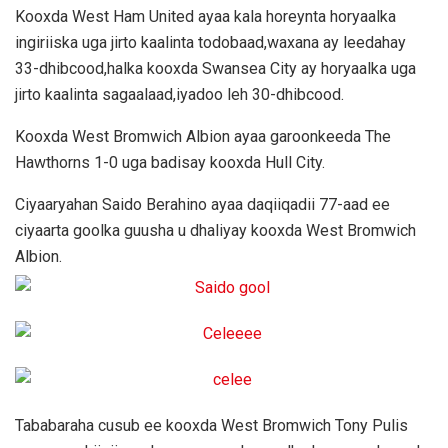
Kooxda West Ham United ayaa kala horeynta horyaalka
ingiriiska uga jirto kaalinta todobaad,waxana ay leedahay
33-dhibcood,halka kooxda Swansea City ay horyaalka uga
jirto kaalinta sagaalaad,iyadoo leh 30-dhibcood.
Kooxda West Bromwich Albion ayaa garoonkeeda The
Hawthorns 1-0 uga badisay kooxda Hull City.
Ciyaaryahan Saido Berahino ayaa daqiiqadii 77-aad ee
ciyaarta goolka guusha u dhaliyay kooxda West Bromwich
Albion.
Tababaraha cusub ee kooxda West Bromwich Tony Pulis