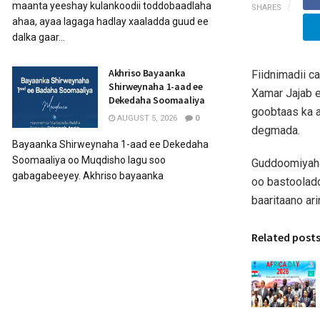
maanta yeeshay kulankoodii toddobaadlaha
SHARES
ahaa, ayaa lagaga hadlay xaaladda guud ee
dalka gaar...
Akhriso Bayaanka
Fiidnimadii 
Shirweynaha 1-aad ee
Xamar Jajab e
Dekedaha Soomaaliya
goobtaas ka 
AUGUST 5, 2026
0
degmada.
Bayaanka Shirweynaha 1-aad ee Dekedaha
Soomaaliya oo Muqdisho lagu soo
Guddoomiyaha 
gabagabeeyey. Akhriso bayaanka
oo bastoolad
baaritaano arin
Related post