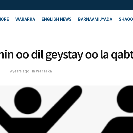
HORE
WARARKA
ENGLISH NEWS
BARNAAMIJYADA
SHAQO
nin oo dil geystay oo la qab
9 years ago
in
Wararka