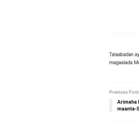
Talaabadan ay
magaalada Mu
Previous Post
Arimaha l
maanta-S