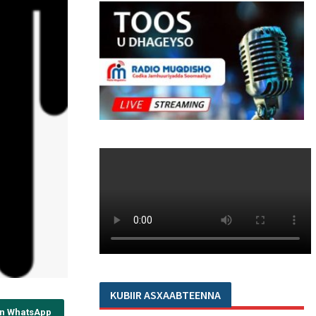
KUBIIR ASXAABTEENNA
on WhatsApp