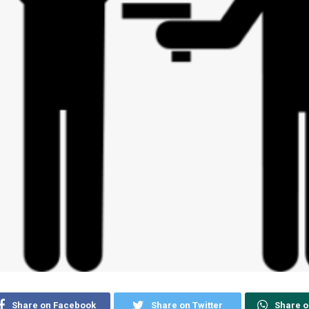
Share on Facebook
Share on Twitter
Share 