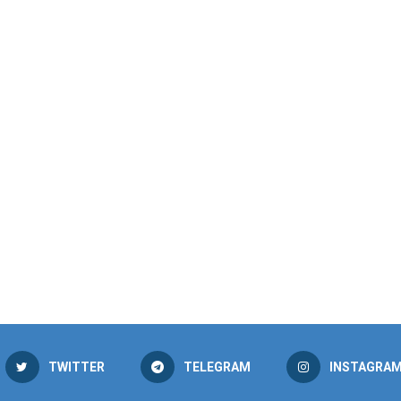
TWITTER
TELEGRAM
INSTAGRA