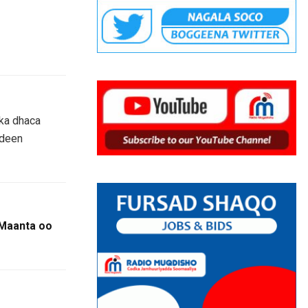
 ka dhaca
adeen
Maanta oo