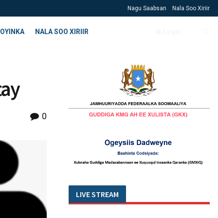
Nagu Saabsan
Nala Soo Xiriir
OYINKA
NALA SOO XIRIIR
Login
tay
0
LIVE STREAM