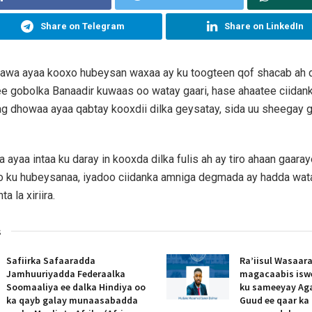
Share on Telegram
Share on LinkedIn
caawa ayaa kooxo hubeysan waxaa ay ku toogteen qof shacab ah
e gobolka Banaadir kuwaas oo watay gaari, hase ahaatee ciidan
ag dhowaa ayaa qabtay kooxdii dilka geysatay, sida uu sheegay
ayaa intaa ku daray in kooxda dilka fulis ah ay tiro ahaan gaara
o ku hubeysanaa, iyadoo ciidanka amniga degmada ay hadda wat
ta la xiriira.
s
Safiirka Safaaradda
Ra’iisul Wasaar
Jamhuuriyadda Federaalka
magacaabis isw
Soomaaliya ee dalka Hindiya oo
ku sameeyay Ag
ka qayb galay munaasabadda
Guud ee qaar ka