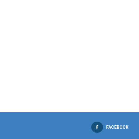
FACEBOOK