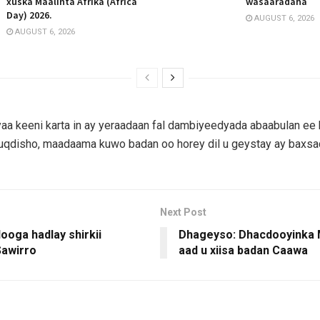
xuska Maalinta Afrika (Africa
wasaaradaha
Day) 2026.
AUGUST 6, 2026
AUGUST 6, 2026
aa keeni karta in ay yeraadaan fal dambiyeedyada abaabulan ee
qdisho, maadaama kuwo badan oo horey dil u geystay ay baxs
Next Post
ooga hadlay shirkii
Dhageyso: Dhacdooyinka 
awirro
aad u xiisa badan Caawa