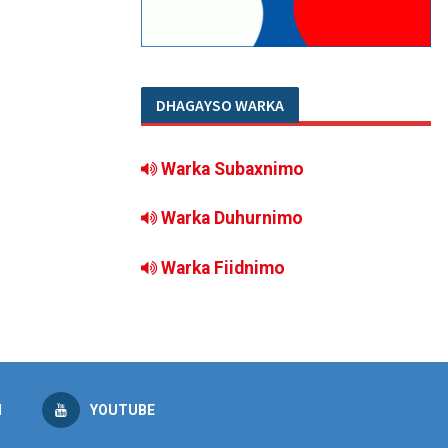
DHAGAYSO WARKA
Warka Subaxnimo
Warka Duhurnimo
Warka Fiidnimo
M
YOUTUBE