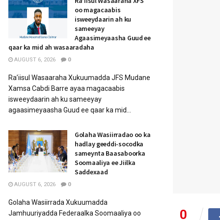
Ra’iisul Wasaaraha XFS
oo magacaabis
isweeydaarin ah ku
sameeyay
Agaasimeyaasha Guud ee
qaar ka mid ah wasaaradaha
AUGUST 6, 2026
0
Ra’iisul Wasaaraha Xukuumadda JFS Mudane
Xamsa Cabdi Barre ayaa magacaabis
isweeydaarin ah ku sameeyay
agaasimeyaasha Guud ee qaar ka mid...
Golaha Wasiirradao oo ka
hadlay geeddi-socodka
sameynta Baasaboorka
Soomaaliya ee Jiilka
Saddexaad
AUGUST 6, 2026
0
Golaha Wasiirrada Xukuumadda
0
Jamhuuriyadda Federaalka Soomaaliya oo