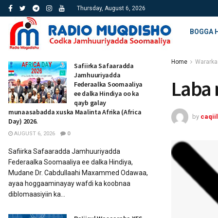
Thursday, August 6, 2026
BOGGA 
Home
Wararka
Safiirka Safaaradda
Jamhuuriyadda
Laba 
Federaalka Soomaaliya
ee dalka Hindiya oo ka
qayb galay
munaasabadda xuska Maalinta Afrika (Africa
by
caqiil
Day) 2026.
AUGUST 6, 2026
0
Safiirka Safaaradda Jamhuuriyadda
Federaalka Soomaaliya ee dalka Hindiya,
Mudane Dr. Cabdullaahi Maxammed Odawaa,
ayaa hoggaaminayay wafdi ka koobnaa
diblomaasiyiin ka...