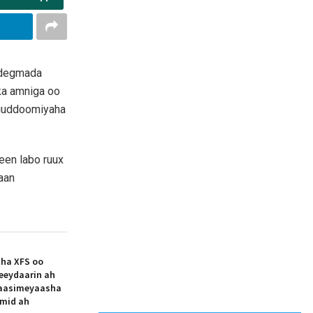
 degmada
ka amniga oo
 guddoomiyaha
yeen labo ruux
aan
aha XFS oo
eeydaarin ah
aasimeyaasha
 mid ah