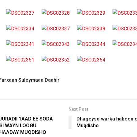
Farxaan Suleymaan Daahir
Next Post
URADII 1AAD EE SODA
Dhageyso warka habeen e
 SI WAYN LOOGU
Muqdisho
HAADAY MUQDISHO