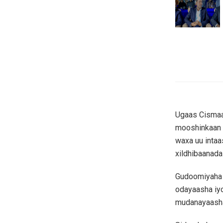
Ugaas Cismaan
mooshinkaan u
waxa uu intaas
xildhibaanada
Gudoomiyaha 
odayaasha iyo
mudanayaasha