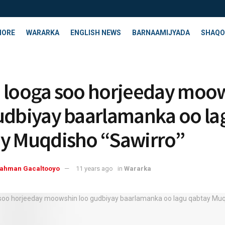
HORE
WARARKA
ENGLISH NEWS
BARNAAMIJYADA
SHAQO
 looga soo horjeeday moo
udbiyay baarlamanka oo la
y Muqdisho “Sawirro”
rahman Gacaltooyo
11 years ago
in
Wararka