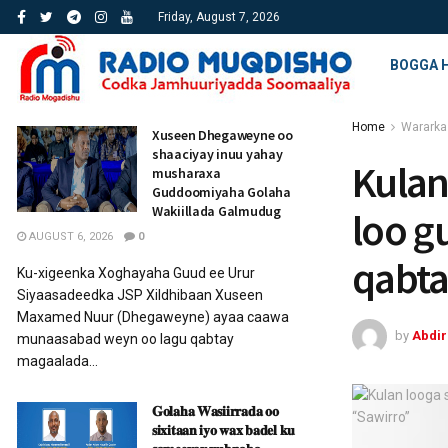
Friday, August 7, 2026
BOGGA 
Home
Wararka
Xuseen Dhegaweyne oo
shaaciyay inuu yahay
Kulan
musharaxa
Guddoomiyaha Golaha
Wakiillada Galmudug
loo g
AUGUST 6, 2026
0
qabta
Ku-xigeenka Xoghayaha Guud ee Urur
Siyaasadeedka JSP Xildhibaan Xuseen
Maxamed Nuur (Dhegaweyne) ayaa caawa
by
Abdi
munaasabad weyn oo lagu qabtay
magaalada...
𝐆𝐨𝐥𝐚𝐡𝐚 𝐖𝐚𝐬𝐢𝐢𝐫𝐫𝐚𝐝𝐚 𝐨𝐨
𝐬𝐢𝐱𝐢𝐭𝐚𝐚𝐧 𝐢𝐲𝐨 𝐰𝐚𝐱 𝐛𝐚𝐝𝐞𝐥 𝐤𝐮