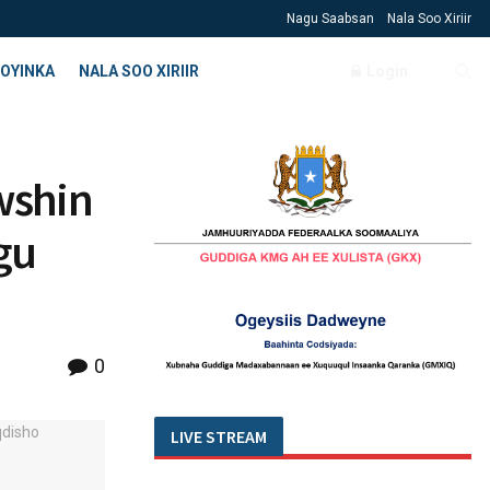
Nagu Saabsan
Nala Soo Xiriir
OYINKA
NALA SOO XIRIIR
Login
wshin
gu
0
LIVE STREAM