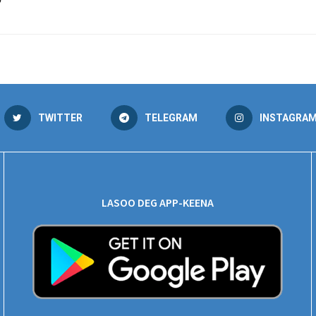
”
TWITTER
TELEGRAM
INSTAGRA
LASOO DEG APP-KEENA