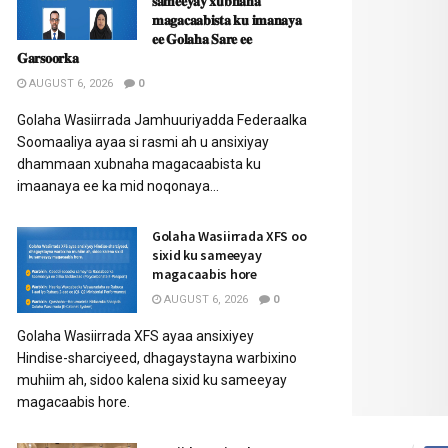
𝐬𝐚𝐦𝐞𝐞𝐲𝐚𝐲 𝐱𝐮𝐛𝐧𝐚𝐡𝐚
𝐦𝐚𝐠𝐚𝐜𝐚𝐚𝐛𝐢𝐬𝐭𝐚 𝐤𝐮 𝐢𝐦𝐚𝐧𝐚𝐲𝐚
𝐞𝐞 𝐆𝐨𝐥𝐚𝐡𝐚 𝐒𝐚𝐫𝐞 𝐞𝐞
𝐆𝐚𝐫𝐬𝐨𝐨𝐫𝐤𝐚
AUGUST 6, 2026
0
Golaha Wasiirrada Jamhuuriyadda Federaalka
Soomaaliya ayaa si rasmi ah u ansixiyay
dhammaan xubnaha magacaabista ku
imaanaya ee ka mid noqonaya...
Golaha Wasiirrada XFS oo
sixid ku sameeyay
magacaabis hore
AUGUST 6, 2026
0
Golaha Wasiirrada XFS ayaa ansixiyey
Hindise-sharciyeed, dhagaystayna warbixino
muhiim ah, sidoo kalena sixid ku sameeyay
magacaabis hore.