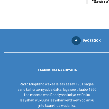
“Sawirro
FACEBOOK
TAARIIKHDA RAADIYAHA
Radio Muqdisho waxaa la aas aasay 1951 sagaal
sano ka hor xorriyadda dalka, laga soo bilaabo 1960
ilaa maanta waa Raadiyaha kaliya ee Dalku
leeyahay, wuxuuna leeyahay keyd weyn oo ay ku
jirto taariikhda wadanka.