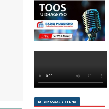
KUBIIR ASXAABTEENNA