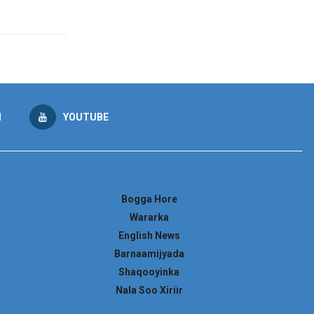
M
YOUTUBE
Bogga Hore
Wararka
English News
Barnaamijyada
Shaqooyinka
Nala Soo Xiriir