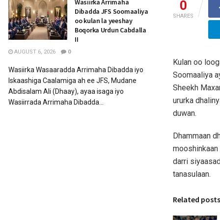
Wasiirka Arrimaha
0
Dibadda JFS Soomaaliya
SHARES
oo kulan la yeeshay
Boqorka Urdun Cabdalla
II
AUGUST 6, 2026
0
Kulan oo loog
Wasiirka Wasaaradda Arrimaha Dibadda iyo
Soomaaliya a
Iskaashiga Caalamiga ah ee JFS, Mudane
Sheekh Maxam
Abdisalam Ali (Dhaay), ayaa isaga iyo
ururka dhalin
Wasiirrada Arrimaha Dibadda...
duwan.
Dhammaan dhal
mooshinkaan 
darri siyaasa
tanasulaan.
Related post