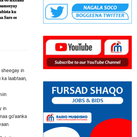
 𝐬𝐚𝐦𝐞𝐞𝐲𝐚𝐲
𝐛𝐢𝐬𝐭𝐚 𝐤𝐮
𝐚 𝐒𝐚𝐫𝐞 𝐞𝐞
 sheegay in
 ka laabtaan,
iin.
 in
anaa go’aanka
yaan.