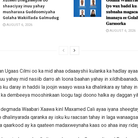
shaaciyay inuu yahay
𝐢𝐲𝐨 𝐰𝐚𝐱 𝐛𝐚𝐝𝐞𝐥 𝐤𝐮
musharaxa Guddoomiyaha
𝐱𝐮𝐛𝐧𝐚𝐡𝐚 𝐦𝐚𝐠𝐚𝐜𝐚𝐚
Golaha Wakiillada Galmudug
𝐢𝐦𝐚𝐧𝐚𝐲𝐚 𝐞𝐞 𝐆𝐨𝐥𝐚𝐡
𝐆𝐚𝐫𝐬𝐨𝐨𝐫𝐤𝐚
AUGUST 6, 2026
AUGUST 6, 2026
 Ugaas Cilmi oo ka mid ahaa odaaayshii kulanka ka hadlay ayaa
u yahay mid nasiib darro ah loona baahan yahay in xildhibaanadu
 ku daray in haddii la joojin waayo waxa ka dhalinkara ay tahay in
 ka dembeeya mooshinkaan loogu tagi doono halka ay daggan yih
degmada Waabari Xaawa kinl Maxamed Cali ayaa iyana sheegtay
 dhalinyarada qaranka ay isku ku raacsan tahay in laga wanaags
 qaarkood ay ka qaateen madaxweynaha kaas oo ahaa inay rida