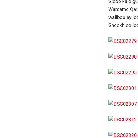
Sidoo kale g
Warsame Qara
waliboo ay j
Sheekh ee lo