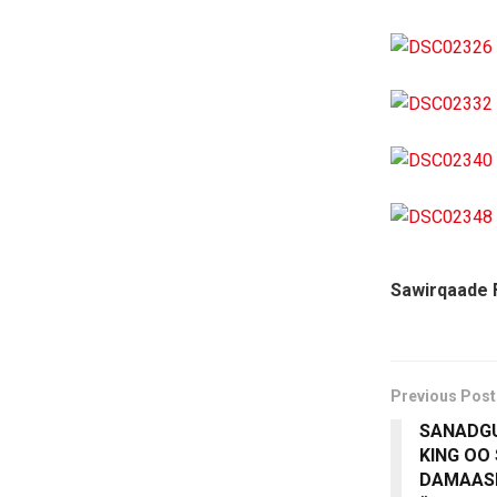
Sawirqaade 
Previous Post
SANADGU
KING OO
DAMAAS