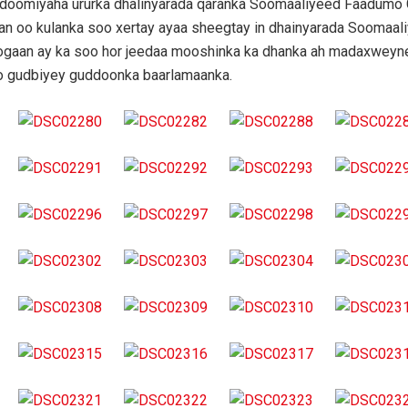
udoomiyaha ururka dhalinyarada qaranka Soomaaliyeed Faadumo
n oo kulanka soo xertay ayaa sheegtay in dhainyarada Soomaal
oogaan ay ka soo hor jeedaa mooshinka ka dhanka ah madaxweyn
o gudbiyey guddoonka baarlamaanka.