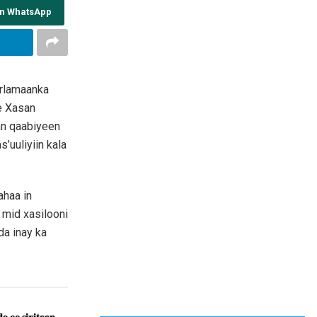
on WhatsApp
arlamaanka
e Xasan
n qaabiyeen
’uuliyiin kala
ahaa in
mid xasilooni
da inay ka
𝐚 𝐨𝐨 𝐬𝐢𝐱𝐢𝐭𝐚𝐚𝐧