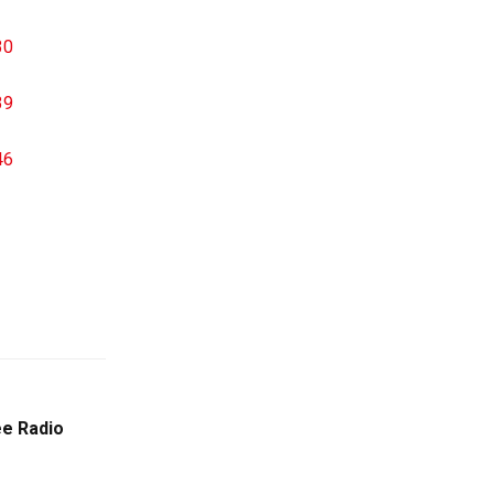
e Radio