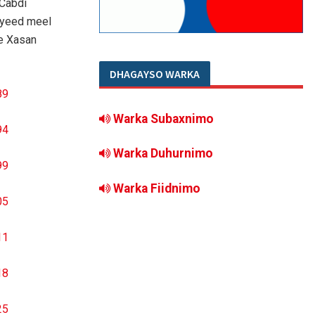
 Cabdi
iyeed meel
e Xasan
DHAGAYSO WARKA
Warka Subaxnimo
Warka Duhurnimo
Warka Fiidnimo