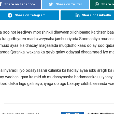
Share on Facebook
Share on Twitter
Share 
Share on Telegram
Share on LinkedIn
a soo hor jeediyey mooshinkii dhawaan xildhibaano ka tirsan ba
y ka gudbiyeen madaxweynaha jamhuuriyada Soomaaliya mudan
uud ayaa ka dhacay magaalada muqdisho kaas oo ay soo qaba
yarada Qaranka, waxana ka qeyb galay odayaal dhaqameed iyo mas
inyaradii iyo odaayaashii kulanka ka hadlay ayaa isku aragti ka 
ay wadaan qaar ka mid ah mudanayaasha barlamaanka uu yahay 
deed dalka lagu galinayo, iyaga oo ugu baaqay xildhibaannada wa
s
Xuseen Dhegaweyne oo
𝐆𝐨𝐥𝐚𝐡𝐚 𝐖𝐚𝐬𝐢𝐢𝐫𝐫𝐚𝐝