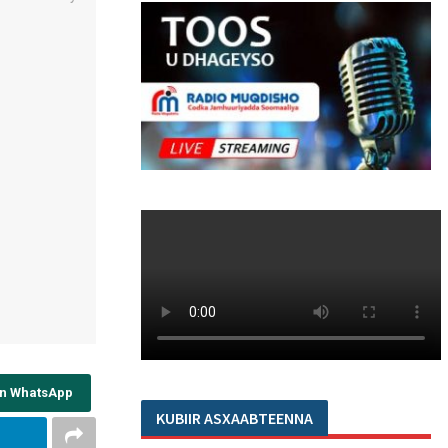
on WhatsApp
KUBIIR ASXAABTEENNA