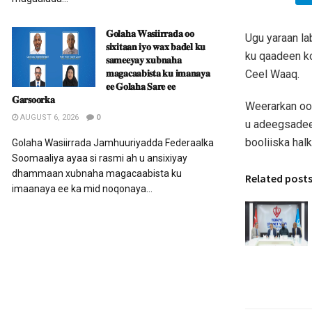
𝐆𝐨𝐥𝐚𝐡𝐚 𝐖𝐚𝐬𝐢𝐢𝐫𝐫𝐚𝐝𝐚 𝐨𝐨
Ugu yaraan la
𝐬𝐢𝐱𝐢𝐭𝐚𝐚𝐧 𝐢𝐲𝐨 𝐰𝐚𝐱 𝐛𝐚𝐝𝐞𝐥 𝐤𝐮
ku qaadeen ko
𝐬𝐚𝐦𝐞𝐞𝐲𝐚𝐲 𝐱𝐮𝐛𝐧𝐚𝐡𝐚
𝐦𝐚𝐠𝐚𝐜𝐚𝐚𝐛𝐢𝐬𝐭𝐚 𝐤𝐮 𝐢𝐦𝐚𝐧𝐚𝐲𝐚
Ceel Waaq.
𝐞𝐞 𝐆𝐨𝐥𝐚𝐡𝐚 𝐒𝐚𝐫𝐞 𝐞𝐞
𝐆𝐚𝐫𝐬𝐨𝐨𝐫𝐤𝐚
Weerarkan oo
AUGUST 6, 2026
0
u adeegsadeen
booliiska halk
Golaha Wasiirrada Jamhuuriyadda Federaalka
Soomaaliya ayaa si rasmi ah u ansixiyay
dhammaan xubnaha magacaabista ku
Related post
imaanaya ee ka mid noqonaya...