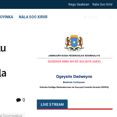
Nagu Saabsan
Nala Soo Xiriir
OYINKA
NALA SOO XIRIIR
Login
ku
la
0
LIVE STREAM