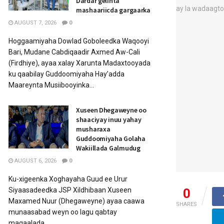
Dardar gelinta
mashaariicda gargaarka
AUGUST 7, 2026
0
Hoggaamiyaha Dowlad Goboleedka Waqooyi
Bari, Mudane Cabdiqaadir Axmed Aw-Cali
(Firdhiye), ayaa xalay Xarunta Madaxtooyada
ku qaabilay Guddoomiyaha Hay’adda
Maareynta Musiibooyinka...
Xuseen Dhegaweyne oo
shaaciyay inuu yahay
musharaxa
Guddoomiyaha Golaha
Wakiillada Galmudug
AUGUST 6, 2026
0
Ku-xigeenka Xoghayaha Guud ee Urur
0
Siyaasadeedka JSP Xildhibaan Xuseen
Maxamed Nuur (Dhegaweyne) ayaa caawa
SHARES
munaasabad weyn oo lagu qabtay
magaalada...