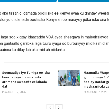
b aka tirsan ciidamada booliiska ee Kenya ayaa ku dhintay weera
lonyo ciidamada booliiska Kenya ah oo marayey jidka isku xira 
 laga soo xigtay idaacadda VOA ayaa sheegaya in maleehsiayda
 gantaallo garabka laga tuuro iyaga oo burburiyey mid ka mid a
aaisna ku dilay lab aka mid ah ciidanka.
s
Soomaaliya iyo Turkiga oo iska
Maamulka Waqooy
kaashanaya horumarinta
guddoomiya SoD
arrimaha Awqaafta ee labada
hadlay Dardar g
dal
mashaariicda g
AUGUST 7, 2026
AUGUST 7, 2026