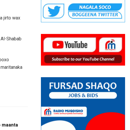
 jirto wax
 Al-Shabab
kooxo
 maritanaka
o maanta