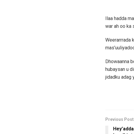
Ilaa hadda ma
war ah oo ka
Weerarrrada 
mas’uuliyado
Dhowaanna bo
hubaysan u di
jidadku adag y
Previous Post
Hey’adda