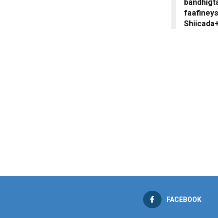
bandhigta
faafiney
Shiicada
FACEBOOK