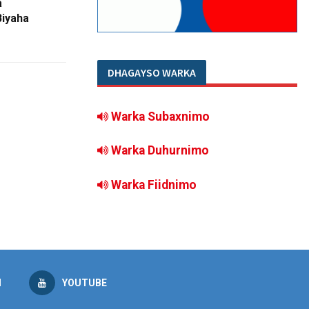
a
Biyaha
DHAGAYSO WARKA
Warka Subaxnimo
Warka Duhurnimo
Warka Fiidnimo
M
YOUTUBE