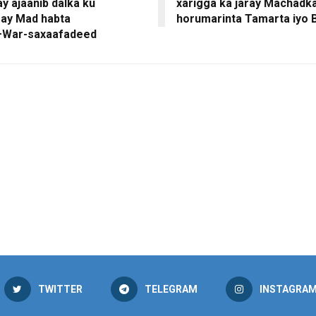
y ajaanib dalka ku
xarigga ka jaray Machadk
say Mad habta
horumarinta Tamarta iyo 
+War-saxaafadeed
TWITTER
TELEGRAM
INSTAGRA