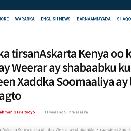
HORE
WARARKA
ENGLISH NEWS
BARNAAMIJYADA
SHAQO
ka tirsanAskarta Kenya oo 
ay Weerar ay shabaabku ku
en Xaddka Soomaaliya ay 
agto
rahman Gacaltooyo
11 years ago
in
Wararka