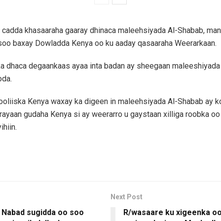
 cadda khasaaraha gaaray dhinaca maleehsiyada Al-Shabab, mana
 soo baxay Dowladda Kenya oo ku aaday qasaaraha Weerarkaan.
ka dhaca degaankaas ayaa inta badan ay sheegaan maleeshiyada
oda.
oliiska Kenya waxay ka digeen in maleehsiyada Al-Shabab ay 
rayaan gudaha Kenya si ay weerarro u gaystaan xilliga roobka oo
ihiin.
Next Post
 Nabad sugidda oo soo
R/wasaare ku xigeenka o