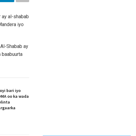
r ay al-shabab
Mandera iyo
 Al-Shabab ay
h baabuurta
i bari iyo
MA oo ka wada
elinta
argaarka