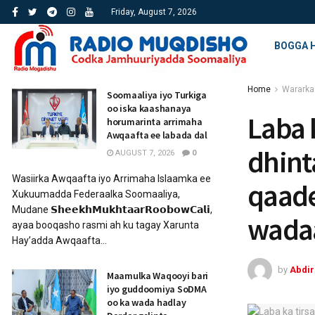
Friday, August 7, 2026
BOGGA 
Home
Wararka
Soomaaliya iyo Turkiga
oo iska kaashanaya
Laba 
horumarinta arrimaha
Awqaafta ee labada dal
dhint
AUGUST 7, 2026
0
Wasiirka Awqaafta iyo Arrimaha Islaamka ee
qaade
Xukuumadda Federaalka Soomaaliya,
Mudane 𝗦𝗵𝗲𝗲𝗸𝗵𝗠𝘂𝗸𝗵𝘁𝗮𝗮𝗿𝗥𝗼𝗼𝗯𝗼𝘄𝗖𝗮𝗹𝗶,
wada
ayaa booqasho rasmi ah ku tagay Xarunta
Hay’adda Awqaafta...
by
Abdi
Maamulka Waqooyi bari
iyo guddoomiya SoDMA
oo ka wada hadlay