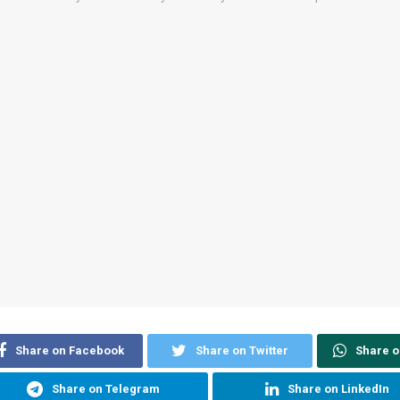
Share on Facebook
Share on Twitter
Share 
Share on Telegram
Share on LinkedIn