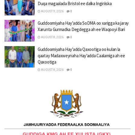
Duqa magaalada Bristol ee dalka Ingiriiska
AUGUST 9, 2026
0
Guddoomiyaha Hay’adda SoDMA oo xarigga ka jaray
Xarunta Gurmadka Degdegga ah ee Waqooyi Bari
AUGUST 8, 2026
0
Guddoomiyaha Hay’adda Qaxootiga oo kulan la
qaatay Madaxweynaha Hay’adda Caalamiga ah ee
Qaxootiga
AUGUST 8, 2026
0