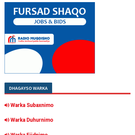
DHAGAYSO WARKA
Warka Subaxnimo
Warka Duhurnimo
Warka Fiidnimo