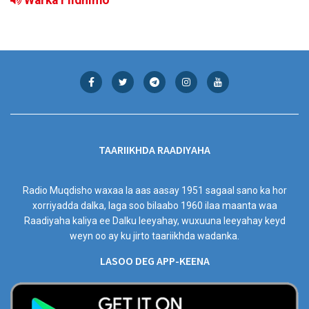
TAARIIKHDA RAADIYAHA
Radio Muqdisho waxaa la aas aasay 1951 sagaal sano ka hor
xorriyadda dalka, laga soo bilaabo 1960 ilaa maanta waa
Raadiyaha kaliya ee Dalku leeyahay, wuxuuna leeyahay keyd
weyn oo ay ku jirto taariikhda wadanka.
LASOO DEG APP-KEENA