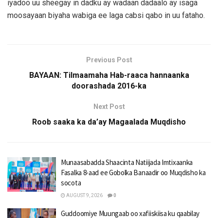
iyadoo uu sheegay in dadku ay wadaan dadaalo ay isaga
moosayaan biyaha wabiga ee laga cabsi qabo in uu fataho.
Previous Post
BAYAAN: Tilmaamaha Hab-raaca hannaanka
doorashada 2016-ka
Next Post
Roob saaka ka da’ay Magaalada Muqdisho
Munaasabadda Shaacinta Natiijada Imtixaanka
Fasalka 8-aad ee Gobolka Banaadir oo Muqdisho ka
socota
AUGUST 9, 2026
0
Guddoomiye Muungaab oo xafiiskiisa ku qaabilay