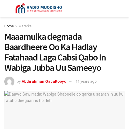
Home
Wararka
Maaamulka degmada
Baardheere Oo Ka Hadlay
Fatahaad Laga Cabsi Qabo In
Wabiga Jubba Uu Sameeyo
by
Abdirahman Gacaltooyo
11 years ago