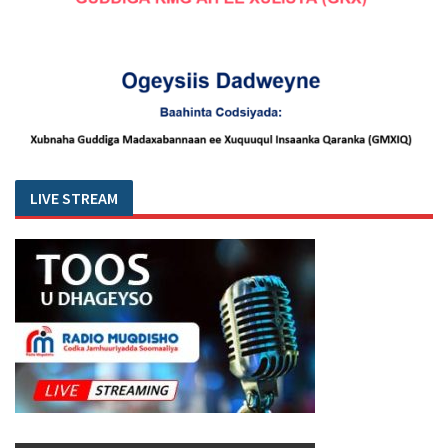
LIVE STREAM