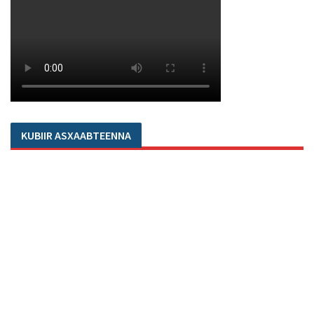
KUBIIR ASXAABTEENNA