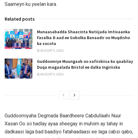
Saameyn ku yeelan kara.
Related posts
Munaasabadda Shaacinta Natiijada Imtixaanka
Fasalka 8-aad ee Gobolka Banaadir oo Muqdisho
ka socota
AUGUST 9, 2026
Guddoomiye Muungaab oo xafiiskiisa ku qaabilay
Duqa magaalada Bristol ee dalka Ingiriiska
AUGUST 9, 2026
Guddoomiyaha Degmada Baardheere Cabdullaahi Nuur
Xasan Oo sii hadlay ayaa sheegay in muhiim ay tahay in
dadkaasi laga bad baadiyo fatahaadaasi ee laga cabsi qabo,