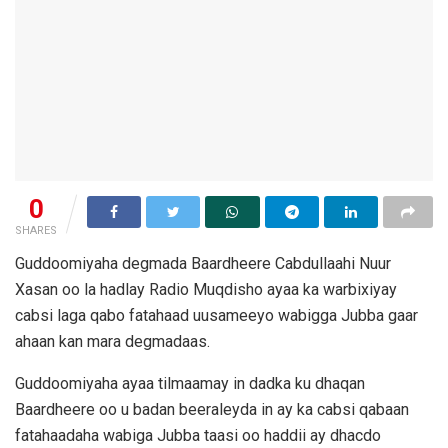
0
SHARES
Guddoomiyaha degmada Baardheere Cabdullaahi Nuur
Xasan oo la hadlay Radio Muqdisho ayaa ka warbixiyay
cabsi laga qabo fatahaad uusameeyo wabigga Jubba gaar
ahaan kan mara degmadaas.
Guddoomiyaha ayaa tilmaamay in dadka ku dhaqan
Baardheere oo u badan beeraleyda in ay ka cabsi qabaan
fatahaadaha wabiga Jubba taasi oo haddii ay dhacdo