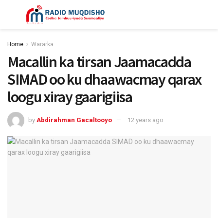
Home
Wararka
Macallin ka tirsan Jaamacadda
SIMAD oo ku dhaawacmay qarax
loogu xiray gaarigiisa
by
Abdirahman Gacaltooyo
12 years ago