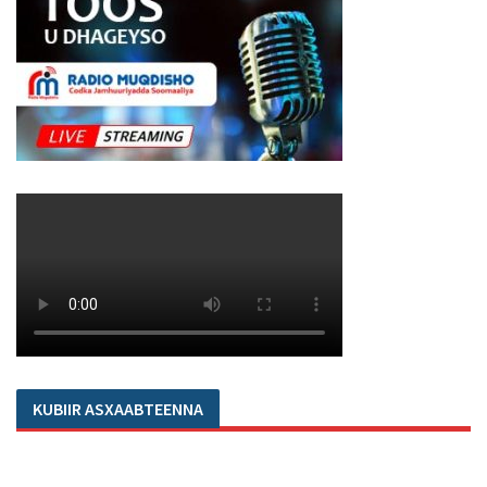
KUBIIR ASXAABTEENNA