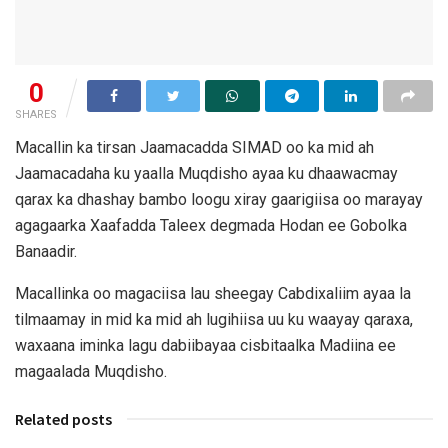
0
SHARES
Macallin ka tirsan Jaamacadda SIMAD oo ka mid ah
Jaamacadaha ku yaalla Muqdisho ayaa ku dhaawacmay
qarax ka dhashay bambo loogu xiray gaarigiisa oo marayay
agagaarka Xaafadda Taleex degmada Hodan ee Gobolka
Banaadir.
Macallinka oo magaciisa lau sheegay Cabdixaliim ayaa la
tilmaamay in mid ka mid ah lugihiisa uu ku waayay qaraxa,
waxaana iminka lagu dabiibayaa cisbitaalka Madiina ee
magaalada Muqdisho.
Related posts