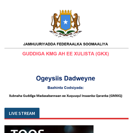
LIVE STREAM