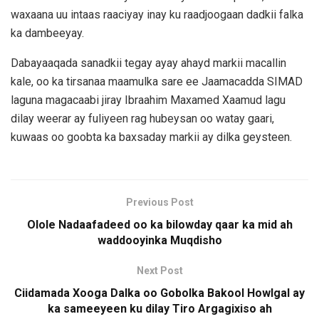
waxaana uu intaas raaciyay inay ku raadjoogaan dadkii falka
ka dambeeyay.
Dabayaaqada sanadkii tegay ayay ahayd markii macallin
kale, oo ka tirsanaa maamulka sare ee Jaamacadda SIMAD
laguna magacaabi jiray Ibraahim Maxamed Xaamud lagu
dilay weerar ay fuliyeen rag hubeysan oo watay gaari,
kuwaas oo goobta ka baxsaday markii ay dilka geysteen.
Previous Post
Olole Nadaafadeed oo ka bilowday qaar ka mid ah
waddooyinka Muqdisho
Next Post
Ciidamada Xooga Dalka oo Gobolka Bakool Howlgal ay
ka sameeyeen ku dilay Tiro Argagixiso ah