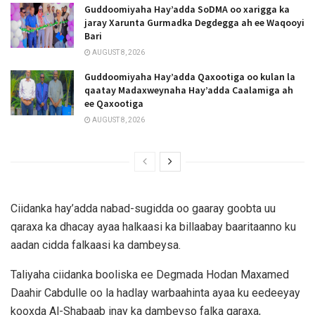
Guddoomiyaha Hay’adda SoDMA oo xarigga ka
jaray Xarunta Gurmadka Degdegga ah ee Waqooyi
Bari
AUGUST 8, 2026
Guddoomiyaha Hay’adda Qaxootiga oo kulan la
qaatay Madaxweynaha Hay’adda Caalamiga ah
ee Qaxootiga
AUGUST 8, 2026
Ciidanka hay’adda nabad-sugidda oo gaaray goobta uu
qaraxa ka dhacay ayaa halkaasi ka billaabay baaritaanno ku
aadan cidda falkaasi ka dambeysa.
Taliyaha ciidanka booliska ee Degmada Hodan Maxamed
Daahir Cabdulle oo la hadlay warbaahinta ayaa ku eedeeyay
kooxda Al-Shabaab inay ka dambeyso falka qaraxa,