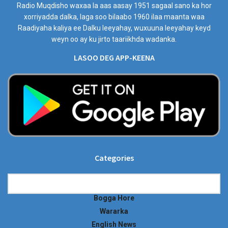
Radio Muqdisho waxaa la aas aasay 1951 sagaal sano ka hor
xorriyadda dalka, laga soo bilaabo 1960 ilaa maanta waa
Raadiyaha kaliya ee Dalku leeyahay, wuxuuna leeyahay keyd
weyn oo ay ku jirto taariikhda wadanka.
LASOO DEG APP-KEENA
Categories
Categories
Bogga Hore
Wararka
English News