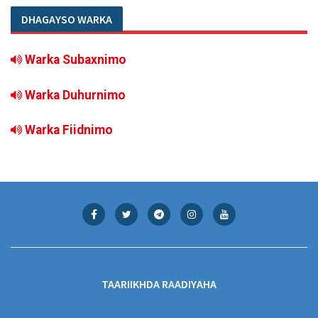
DHAGAYSO WARKA
Warka Subaxnimo
Warka Duhurnimo
Warka Fiidnimo
TAARIIKHDA RAADIYAHA