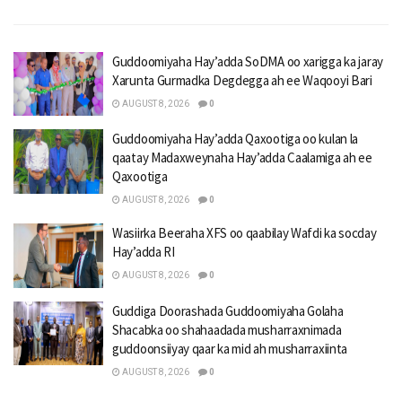
Guddoomiyaha Hay’adda SoDMA oo xarigga ka jaray
Xarunta Gurmadka Degdegga ah ee Waqooyi Bari
AUGUST 8, 2026
0
Guddoomiyaha Hay’adda Qaxootiga oo kulan la
qaatay Madaxweynaha Hay’adda Caalamiga ah ee
Qaxootiga
AUGUST 8, 2026
0
Wasiirka Beeraha XFS oo qaabilay Wafdi ka socday
Hay’adda RI
AUGUST 8, 2026
0
Guddiga Doorashada Guddoomiyaha Golaha
Shacabka oo shahaadada musharraxnimada
guddoonsiiyay qaar ka mid ah musharraxiinta
AUGUST 8, 2026
0