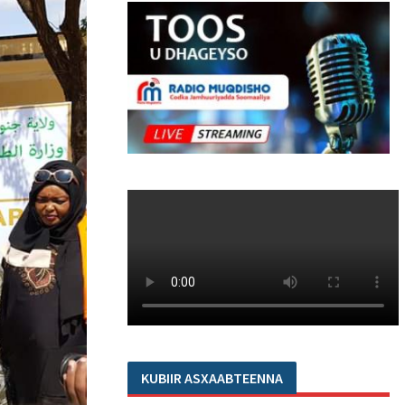
KUBIIR ASXAABTEENNA