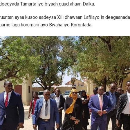
deegyada Tamarta iyo biyaah guud ahaan Dalka.
ruuntan ayaa kusoo aadeysa Xili dhawaan Lafilayo in deegaanad
ariic lagu horumarinayo Biyaha iyo Korontada.