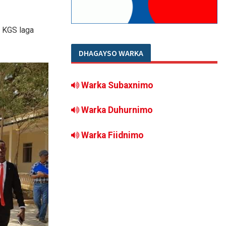
a KGS laga
DHAGAYSO WARKA
Warka Subaxnimo
Warka Duhurnimo
Warka Fiidnimo