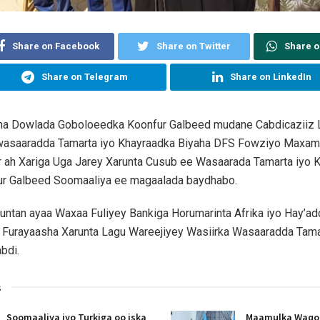
Share on Facebook
Share on Twitter
Share 
Share on Telegram
Share on LinkedIn
 Dowlada Goboloeedka Koonfur Galbeed mudane Cabdicaziiz 
 wasaaradda Tamarta iyo Khayraadka Biyaha DFS Fowziyo Maxa
r ah Xariga Uga Jarey Xarunta Cusub ee Wasaarada Tamarta iyo 
ur Galbeed Soomaaliya ee magaalada baydhabo.
ntan ayaa Waxaa Fuliyey Bankiga Horumarinta Afrika iyo Hay’ad
Furayaasha Xarunta Lagu Wareejiyey Wasiirka Wasaaradda Tam
bdi.
s
Soomaaliya iyo Turkiga oo iska
Maamulka Waqooy