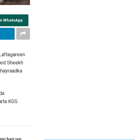
on WhatsApp
Laftagareen
med Sheekh
Khayraadka
da
arta KGS
i bari iyo