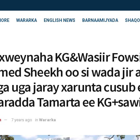
HORE
WARARKA
ENGLISH NEWS
BARNAAMIJYADA
SHAQO
xweynaha KG&Wasiir Fows
ed Sheekh oo si wada jir 
ga uga jaray xarunta cusub 
radda Tamarta ee KG+sawi
n
7 years ago
in
Wararka