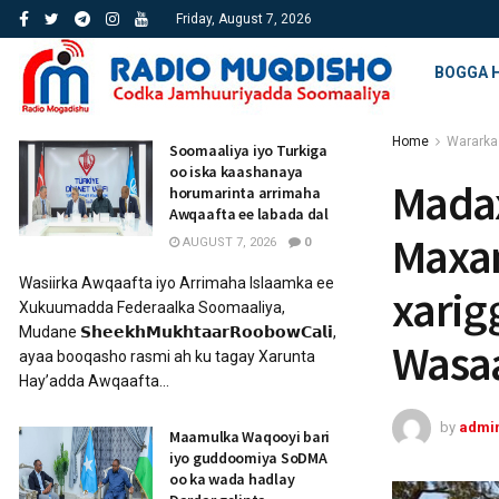
Friday, August 7, 2026
BOGGA 
Home
Wararka
Soomaaliya iyo Turkiga
oo iska kaashanaya
Mada
horumarinta arrimaha
Awqaafta ee labada dal
Maxam
AUGUST 7, 2026
0
Wasiirka Awqaafta iyo Arrimaha Islaamka ee
xarig
Xukuumadda Federaalka Soomaaliya,
Mudane 𝗦𝗵𝗲𝗲𝗸𝗵𝗠𝘂𝗸𝗵𝘁𝗮𝗮𝗿𝗥𝗼𝗼𝗯𝗼𝘄𝗖𝗮𝗹𝗶,
Wasaa
ayaa booqasho rasmi ah ku tagay Xarunta
Hay’adda Awqaafta...
by
admi
Maamulka Waqooyi bari
iyo guddoomiya SoDMA
oo ka wada hadlay