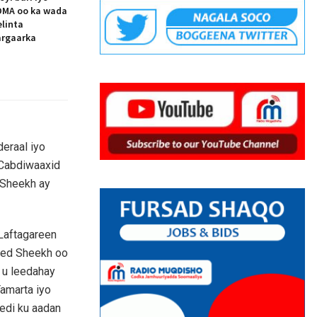
MA oo ka wada
elinta
argaarka
eraal iyo
 Cabdiwaaxid
Sheekh ay
Laftagareen
med Sheekh oo
y u leedahay
amarta iyo
di ku aadan