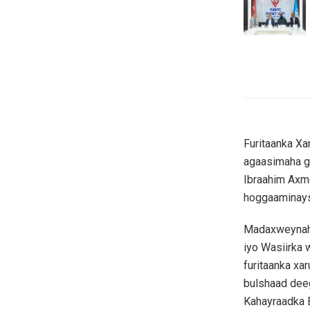
Furitaanka Xa
agaasimaha g
Ibraahim Axm
hoggaaminays
Madaxweynaha
iyo Wasiirka
furitaanka xa
bulshaad dee
Kahayraadka 