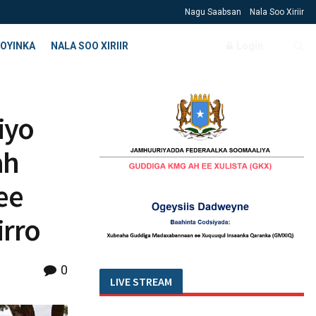
Nagu Saabsan
Nala Soo Xiriir
OYINKA
NALA SOO XIRIIR
Login
iyo
ah
ee
rro
0
LIVE STREAM