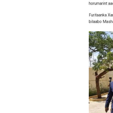
horumarint aa
Furitaanka Xa
bilaabo Masha