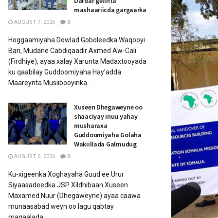
Dardar gelinta
mashaariicda gargaarka
AUGUST 7, 2026
0
Hoggaamiyaha Dowlad Goboleedka Waqooyi
Bari, Mudane Cabdiqaadir Axmed Aw-Cali
(Firdhiye), ayaa xalay Xarunta Madaxtooyada
ku qaabilay Guddoomiyaha Hay’adda
Maareynta Musiibooyinka...
Xuseen Dhegaweyne oo
shaaciyay inuu yahay
musharaxa
Guddoomiyaha Golaha
Wakiillada Galmudug
AUGUST 6, 2026
0
Ku-xigeenka Xoghayaha Guud ee Urur
Siyaasadeedka JSP Xildhibaan Xuseen
Maxamed Nuur (Dhegaweyne) ayaa caawa
munaasabad weyn oo lagu qabtay
magaalada...