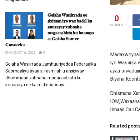
𝐆𝐨𝐥𝐚𝐡𝐚 𝐖𝐚𝐬𝐢𝐢𝐫𝐫𝐚𝐝𝐚 𝐨𝐨
0
𝐬𝐢𝐱𝐢𝐭𝐚𝐚𝐧 𝐢𝐲𝐨 𝐰𝐚𝐱 𝐛𝐚𝐝𝐞𝐥 𝐤𝐮
SHARES
𝐬𝐚𝐦𝐞𝐞𝐲𝐚𝐲 𝐱𝐮𝐛𝐧𝐚𝐡𝐚
𝐦𝐚𝐠𝐚𝐜𝐚𝐚𝐛𝐢𝐬𝐭𝐚 𝐤𝐮 𝐢𝐦𝐚𝐧𝐚𝐲𝐚
𝐞𝐞 𝐆𝐨𝐥𝐚𝐡𝐚 𝐒𝐚𝐫𝐞 𝐞𝐞
𝐆𝐚𝐫𝐬𝐨𝐨𝐫𝐤𝐚
AUGUST 6, 2026
0
Madaxweynaha
iyo Wasiirka
Golaha Wasiirrada Jamhuuriyadda Federaalka
ayaa siwadaji
Soomaaliya ayaa si rasmi ah u ansixiyay
dhammaan xubnaha magacaabista ku
Biyaha Koonf
imaanaya ee ka mid noqonaya...
Dhismaha Xaru
IOM,Waxaana 
Iimaan Cali Ca
Related post