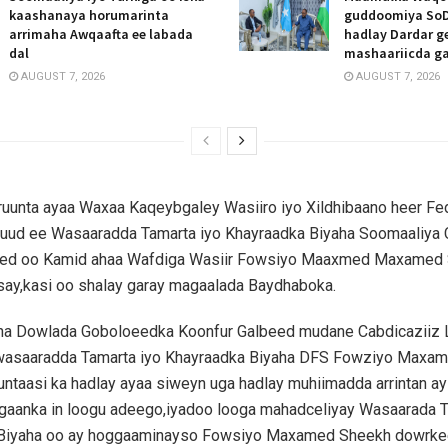
kaashanaya horumarinta
guddoomiya SoD
arrimaha Awqaafta ee labada
hadlay Dardar g
dal
mashaariicda g
AUGUST 7, 2026
AUGUST 7, 2026
ruunta ayaa Waxaa Kaqeybgaley Wasiiro iyo Xildhibaano heer Fed
uud ee Wasaaradda Tamarta iyo Khayraadka Biyaha Soomaaliya
ed oo Kamid ahaa Wafdiga Wasiir Fowsiyo Maaxmed Maxamed 
ay,kasi oo shalay garay magaalada Baydhaboka.
 Dowlada Goboloeedka Koonfur Galbeed mudane Cabdicaziiz 
 wasaaradda Tamarta iyo Khayraadka Biyaha DFS Fowziyo Maxa
runtaasi ka hadlay ayaa siweyn uga hadlay muhiimadda arrintan a
gaanka in loogu adeego,iyadoo looga mahadceliyay Wasaarada T
Biyaha oo ay hoggaaminayso Fowsiyo Maxamed Sheekh dowrkee