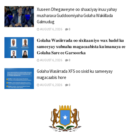
Xuseen Dhegaweyne oo shaaciyay inuu yahay
musharaxa Guddoomiyaha Golaha Wakiillada
Galmudug
AUGUST 6, 2026
0
𝐆𝐨𝐥𝐚𝐡𝐚 𝐖𝐚𝐬𝐢𝐢𝐫𝐫𝐚𝐝𝐚 𝐨𝐨 𝐬𝐢𝐱𝐢𝐭𝐚𝐚𝐧 𝐢𝐲𝐨 𝐰𝐚𝐱 𝐛𝐚𝐝𝐞𝐥 𝐤𝐮
𝐬𝐚𝐦𝐞𝐞𝐲𝐚𝐲 𝐱𝐮𝐛𝐧𝐚𝐡𝐚 𝐦𝐚𝐠𝐚𝐜𝐚𝐚𝐛𝐢𝐬𝐭𝐚 𝐤𝐮 𝐢𝐦𝐚𝐧𝐚𝐲𝐚 𝐞𝐞
𝐆𝐨𝐥𝐚𝐡𝐚 𝐒𝐚𝐫𝐞 𝐞𝐞 𝐆𝐚𝐫𝐬𝐨𝐨𝐫𝐤𝐚
AUGUST 6, 2026
0
Golaha Wasiirrada XFS oo sixid ku sameeyay
magacaabis hore
AUGUST 6, 2026
0