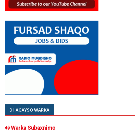
DHAGAYSO WARKA
Warka Subaxnimo