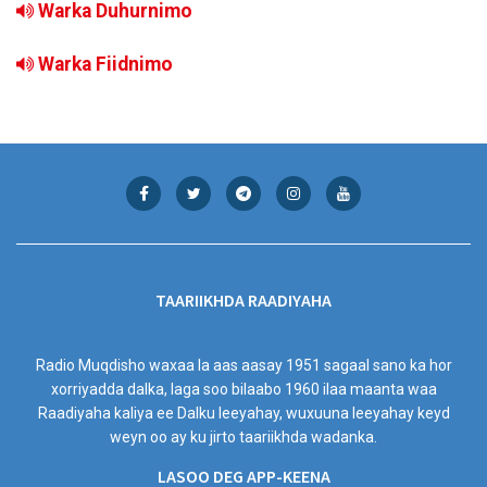
Warka Duhurnimo
Warka Fiidnimo
TAARIIKHDA RAADIYAHA
Radio Muqdisho waxaa la aas aasay 1951 sagaal sano ka hor
xorriyadda dalka, laga soo bilaabo 1960 ilaa maanta waa
Raadiyaha kaliya ee Dalku leeyahay, wuxuuna leeyahay keyd
weyn oo ay ku jirto taariikhda wadanka.
LASOO DEG APP-KEENA