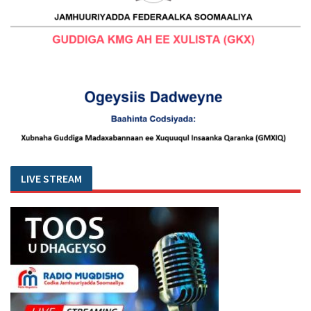
LIVE STREAM