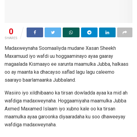
0
SHARES
Madaxweynaha Soomaaliyda mudane Xasan Sheekh
Maxamuud iyo wafdi uu hoggaaminayo ayaa gaaray
magaalada Kismaayo ee xarunta maamulka Jubba, halkaas
oo ay maanta ka dhacayso xaflad lagu lagu caleemo
saarayo baarlamaanka Jubbaland.
Wasiiro iyo xildhibaano ka tirsan dowladda ayaa ka mid ah
wafdiga madaxweynaha. Hoggaamiyaha maamulka Jubba
Axmed Maxamed Islaam iyo xubno kale oo ka tirsan
maamulka ayaa garoonka diyaaradaha ku soo dhaweeyay
wafdiga madaxweynaha.