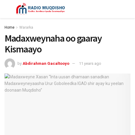
Home
Wararka
Madaxweynaha oo gaaray
Kismaayo
by
Abdirahman Gacaltooyo
11 years ago