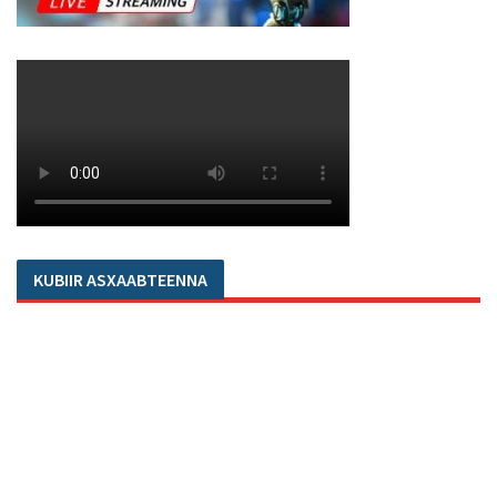
KUBIIR ASXAABTEENNA