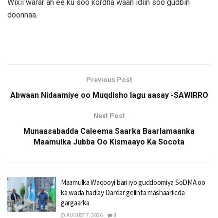
Wixii warar ah ee ku soo kordha waan idiin soo gudbin
doonnaa.
Previous Post
Abwaan Nidaamiye oo Muqdisho lagu aasay -SAWIRRO
Next Post
Munaasabadda Caleema Saarka Baarlamaanka
Maamulka Jubba Oo Kismaayo Ka Socota
Maamulka Waqooyi bari iyo guddoomiya SoDMA oo
ka wada hadlay Dardar gelinta mashaariicda
gargaarka
AUGUST 7, 2026
0