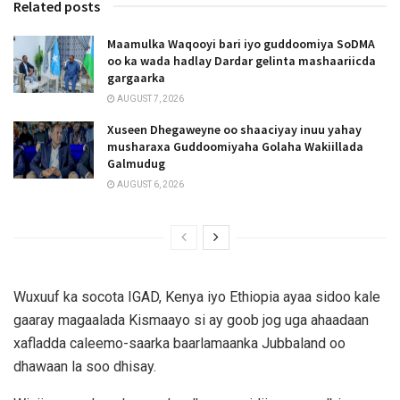
Related posts
Maamulka Waqooyi bari iyo guddoomiya SoDMA
oo ka wada hadlay Dardar gelinta mashaariicda
gargaarka
AUGUST 7, 2026
Xuseen Dhegaweyne oo shaaciyay inuu yahay
musharaxa Guddoomiyaha Golaha Wakiillada
Galmudug
AUGUST 6, 2026
Wuxuuf ka socota IGAD, Kenya iyo Ethiopia ayaa sidoo kale
gaaray magaalada Kismaayo si ay goob jog uga ahaadaan
xafladda caleemo-saarka baarlamaanka Jubbaland oo
dhawaan la soo dhisay.