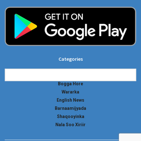
Categories
Categories
Bogga Hore
Wararka
English News
Barnaamijyada
Shaqooyinka
Nala Soo Xiriir