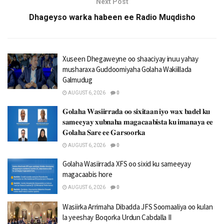
Next Post
Dhageyso warka habeen ee Radio Muqdisho
Xuseen Dhegaweyne oo shaaciyay inuu yahay
musharaxa Guddoomiyaha Golaha Wakiillada
Galmudug
AUGUST 6, 2026
0
𝐆𝐨𝐥𝐚𝐡𝐚 𝐖𝐚𝐬𝐢𝐢𝐫𝐫𝐚𝐝𝐚 𝐨𝐨 𝐬𝐢𝐱𝐢𝐭𝐚𝐚𝐧 𝐢𝐲𝐨 𝐰𝐚𝐱 𝐛𝐚𝐝𝐞𝐥 𝐤𝐮
𝐬𝐚𝐦𝐞𝐞𝐲𝐚𝐲 𝐱𝐮𝐛𝐧𝐚𝐡𝐚 𝐦𝐚𝐠𝐚𝐜𝐚𝐚𝐛𝐢𝐬𝐭𝐚 𝐤𝐮 𝐢𝐦𝐚𝐧𝐚𝐲𝐚 𝐞𝐞
𝐆𝐨𝐥𝐚𝐡𝐚 𝐒𝐚𝐫𝐞 𝐞𝐞 𝐆𝐚𝐫𝐬𝐨𝐨𝐫𝐤𝐚
AUGUST 6, 2026
0
Golaha Wasiirrada XFS oo sixid ku sameeyay
magacaabis hore
AUGUST 6, 2026
0
Wasiirka Arrimaha Dibadda JFS Soomaaliya oo kulan
la yeeshay Boqorka Urdun Cabdalla II