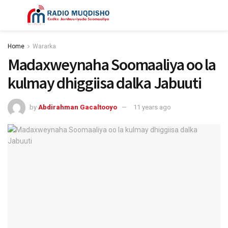
Home
Wararka
Madaxweynaha Soomaaliya oo la
kulmay dhiggiisa dalka Jabuuti
by
Abdirahman Gacaltooyo
11 years ago