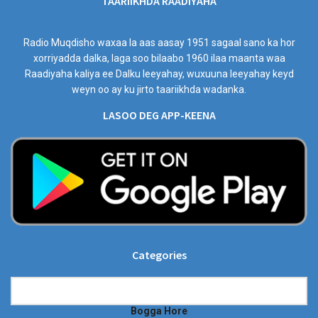
TAARIIKHDA RAADIYAHA
Radio Muqdisho waxaa la aas aasay 1951 sagaal sano ka hor
xorriyadda dalka, laga soo bilaabo 1960 ilaa maanta waa
Raadiyaha kaliya ee Dalku leeyahay, wuxuuna leeyahay keyd
weyn oo ay ku jirto taariikhda wadanka.
LASOO DEG APP-KEENA
Categories
Categories
Bogga Hore