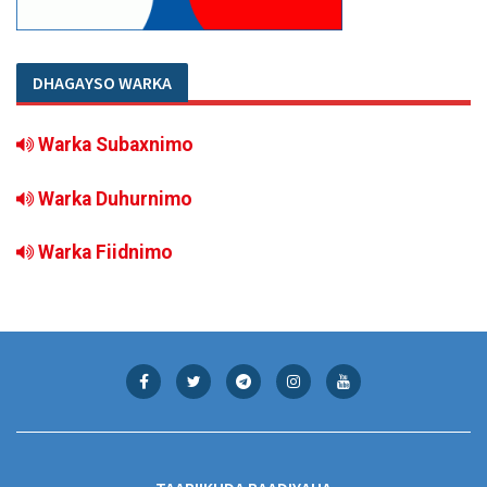
DHAGAYSO WARKA
Warka Subaxnimo
Warka Duhurnimo
Warka Fiidnimo