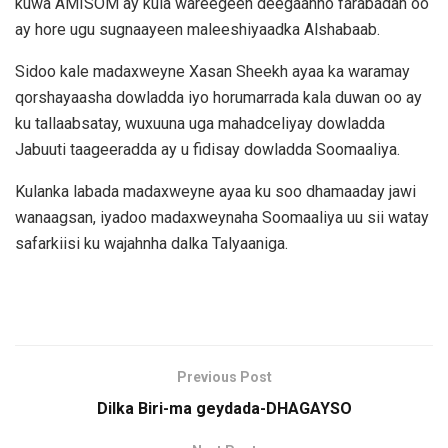
kuwa AMISOM ay kula wareegeen deegaanno farabadan oo
ay hore ugu sugnaayeen maleeshiyaadka Alshabaab.
Sidoo kale madaxweyne Xasan Sheekh ayaa ka waramay
qorshayaasha dowladda iyo horumarrada kala duwan oo ay
ku tallaabsatay, wuxuuna uga mahadceliyay dowladda
Jabuuti taageeradda ay u fidisay dowladda Soomaaliya.
Kulanka labada madaxweyne ayaa ku soo dhamaaday jawi
wanaagsan, iyadoo madaxweynaha Soomaaliya uu sii watay
safarkiisi ku wajahnha dalka Talyaaniga.
Previous Post
Dilka Biri-ma geydada-DHAGAYSO