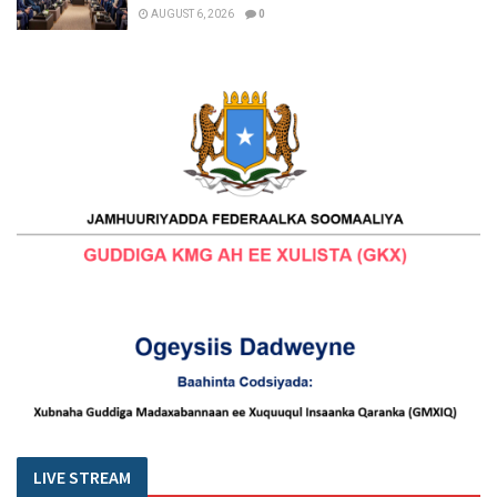
AUGUST 6, 2026
0
LIVE STREAM