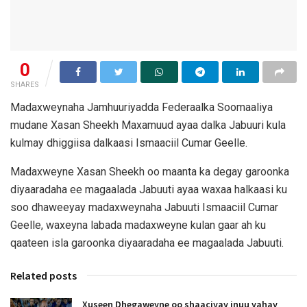
0
SHARES
Madaxweynaha Jamhuuriyadda Federaalka Soomaaliya
mudane Xasan Sheekh Maxamuud ayaa dalka Jabuuri kula
kulmay dhiggiisa dalkaasi Ismaaciil Cumar Geelle.
Madaxweyne Xasan Sheekh oo maanta ka degay garoonka
diyaaradaha ee magaalada Jabuuti ayaa waxaa halkaasi ku
soo dhaweeyay madaxweynaha Jabuuti Ismaaciil Cumar
Geelle, waxeyna labada madaxweyne kulan gaar ah ku
qaateen isla garoonka diyaaradaha ee magaalada Jabuuti.
Related posts
Xuseen Dhegaweyne oo shaaciyay inuu yahay