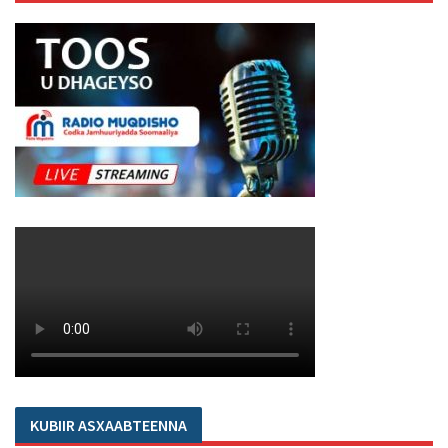
KUBIIR ASXAABTEENNA