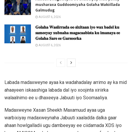
musharaxa Guddoomiyaha Golaha Wakiillada
Galmudug
AUGUST 6, 2026
𝐆𝐨𝐥𝐚𝐡𝐚 𝐖𝐚𝐬𝐢𝐢𝐫𝐫𝐚𝐝𝐚 𝐨𝐨 𝐬𝐢𝐱𝐢𝐭𝐚𝐚𝐧 𝐢𝐲𝐨 𝐰𝐚𝐱 𝐛𝐚𝐝𝐞𝐥 𝐤𝐮
𝐬𝐚𝐦𝐞𝐞𝐲𝐚𝐲 𝐱𝐮𝐛𝐧𝐚𝐡𝐚 𝐦𝐚𝐠𝐚𝐜𝐚𝐚𝐛𝐢𝐬𝐭𝐚 𝐤𝐮 𝐢𝐦𝐚𝐧𝐚𝐲𝐚 𝐞𝐞
𝐆𝐨𝐥𝐚𝐡𝐚 𝐒𝐚𝐫𝐞 𝐞𝐞 𝐆𝐚𝐫𝐬𝐨𝐨𝐫𝐤𝐚
AUGUST 6, 2026
Labada madaxweyne ayaa ka wadahadalay arrimo ay ka mid
ahaayeen iskaashiga labada dal iyo xoojinta xiriirka
walaalnimo ee u dhaxeeya Jabuuti iyo Soomaaliya.
Madaxweyne Xasan Sheekh Maxamuud ayaa uga
warbixiyay madaxweynaha Jabuuti xaaladda dalka gaar
ahaan howlgalladii ugu dambeeyay ee ciidamada XDS iyo