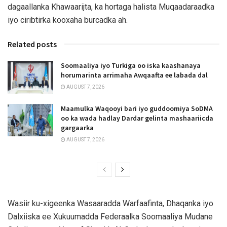
dagaallanka Khawaarijta, ka hortaga halista Muqaadaraadka
iyo ciribtirka kooxaha burcadka ah.
Related posts
Soomaaliya iyo Turkiga oo iska kaashanaya
horumarinta arrimaha Awqaafta ee labada dal
AUGUST 7, 2026
Maamulka Waqooyi bari iyo guddoomiya SoDMA
oo ka wada hadlay Dardar gelinta mashaariicda
gargaarka
AUGUST 7, 2026
Wasiir ku-xigeenka Wasaaradda Warfaafinta, Dhaqanka iyo
Dalxiiska ee Xukuumadda Federaalka Soomaaliya Mudane