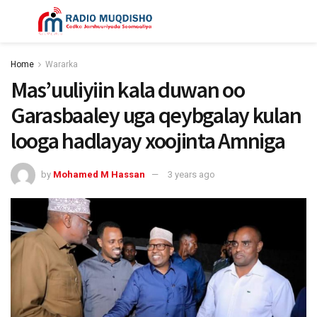
Home
Wararka
Mas’uuliyiin kala duwan oo
Garasbaaley uga qeybgalay kulan
looga hadlayay xoojinta Amniga
by
Mohamed M Hassan
3 years ago