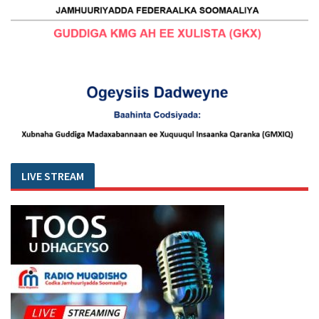
LIVE STREAM