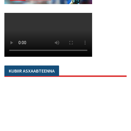
KUBIIR ASXAABTEENNA