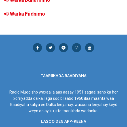
Warka Fiidnimo
TAARIIKHDA RAADIYAHA
Radio Muqdisho waxaa la aas aasay 1951 sagaal sano ka hor
xorriyadda dalka, laga soo bilaabo 1960 ilaa maanta waa
Raadiyaha kaliya ee Dalku leeyahay, wuxuuna leeyahay keyd
weyn oo ay ku jirto taariikhda wadanka.
LASOO DEG APP-KEENA