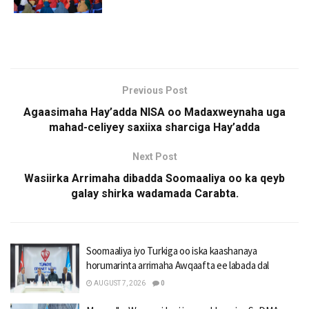
Previous Post
Agaasimaha Hay’adda NISA oo Madaxweynaha uga
mahad-celiyey saxiixa sharciga Hay’adda
Next Post
Wasiirka Arrimaha dibadda Soomaaliya oo ka qeyb
galay shirka wadamada Carabta.
Soomaaliya iyo Turkiga oo iska kaashanaya
horumarinta arrimaha Awqaafta ee labada dal
AUGUST 7, 2026
0