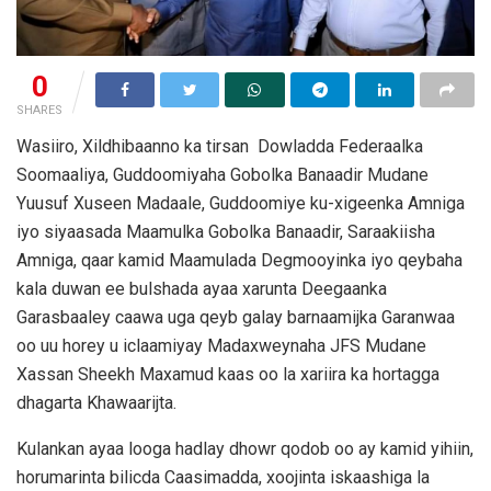
0
SHARES
Wasiiro, Xildhibaanno ka tirsan Dowladda Federaalka
Soomaaliya, Guddoomiyaha Gobolka Banaadir Mudane
Yuusuf Xuseen Madaale, Guddoomiye ku-xigeenka Amniga
iyo siyaasada Maamulka Gobolka Banaadir, Saraakiisha
Amniga, qaar kamid Maamulada Degmooyinka iyo qeybaha
kala duwan ee bulshada ayaa xarunta Deegaanka
Garasbaaley caawa uga qeyb galay barnaamijka Garanwaa
oo uu horey u iclaamiyay Madaxweynaha JFS Mudane
Xassan Sheekh Maxamud kaas oo la xariira ka hortagga
dhagarta Khawaarijta.
Kulankan ayaa looga hadlay dhowr qodob oo ay kamid yihiin,
horumarinta bilicda Caasimadda, xoojinta iskaashiga la