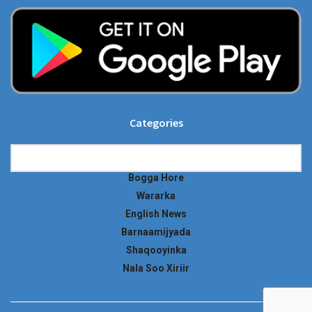
Categories
Categories
Bogga Hore
Wararka
English News
Barnaamijyada
Shaqooyinka
Nala Soo Xiriir