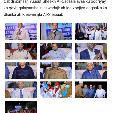
Cabdiraxmaan Yuusuf Sheekh Al-Cadaala ayaa ku booriyay
ka qeyb galayaasha in si wadajir ah loo xoojiyo dagaalka ka
dhanka ah Khawaarijta Al-Shabaab.