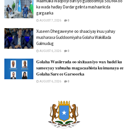
Maamulka Waqooyi bari iyo guddoomiya SoDMA oo
ka wada hadlay Dardar gelinta mashaariicda
gargaarka
AUGUST 7, 2026
0
Xuseen Dhegaweyne oo shaaciyay inuu yahay
musharaxa Guddoomiyaha Golaha Wakiillada
Galmudug
AUGUST 6, 2026
0
𝐆𝐨𝐥𝐚𝐡𝐚 𝐖𝐚𝐬𝐢𝐢𝐫𝐫𝐚𝐝𝐚 𝐨𝐨 𝐬𝐢𝐱𝐢𝐭𝐚𝐚𝐧 𝐢𝐲𝐨 𝐰𝐚𝐱 𝐛𝐚𝐝𝐞𝐥 𝐤𝐮
𝐬𝐚𝐦𝐞𝐞𝐲𝐚𝐲 𝐱𝐮𝐛𝐧𝐚𝐡𝐚 𝐦𝐚𝐠𝐚𝐜𝐚𝐚𝐛𝐢𝐬𝐭𝐚 𝐤𝐮 𝐢𝐦𝐚𝐧𝐚𝐲𝐚 𝐞𝐞
𝐆𝐨𝐥𝐚𝐡𝐚 𝐒𝐚𝐫𝐞 𝐞𝐞 𝐆𝐚𝐫𝐬𝐨𝐨𝐫𝐤𝐚
AUGUST 6, 2026
0