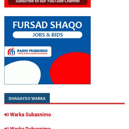
DHAGAYSO WARKA
Warka Subaxnimo
Warka Duhurnimo