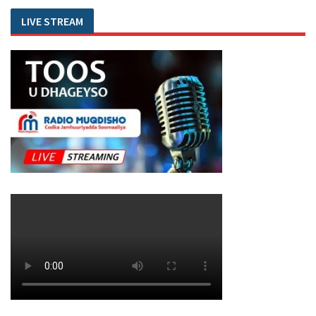
LIVE STREAM