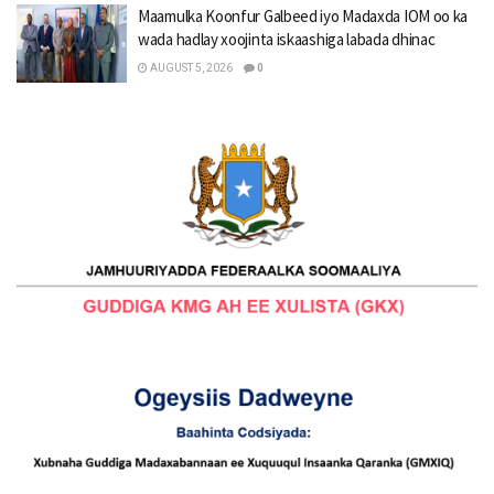
Maamulka Koonfur Galbeed iyo Madaxda IOM oo ka
wada hadlay xoojinta iskaashiga labada dhinac
AUGUST 5, 2026
0