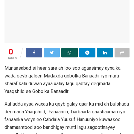
0
SHARES
Munaasabad si heer sare ah loo soo agaasimay ayna ka
wada qeyb galeen Madaxda gobolka Banaadir iyo marti
sharaf kala duwan ayaa xalay lagu qabtay degmada
Yaaqshiid ee Gobolka Banaadir.
Xafladda ayaa waxaa ka qeyb galay qaar ka mid ah bulshada
degmada Yaaqshiid, Fanaaniin, barbaarta gaashaaman iyo
fanaanka weyn ee Cabdala Yuusuf Hanuuniye kuwaasoo
dhamaantood soo bandhigay murti lagu sagootinayey