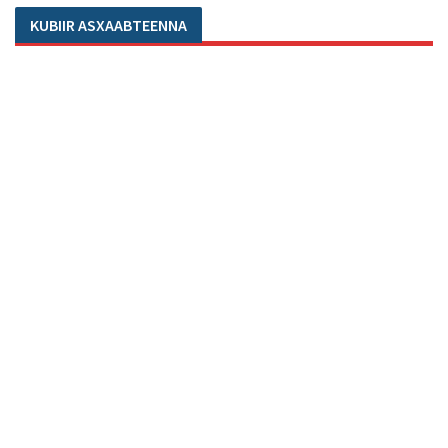
KUBIIR ASXAABTEENNA