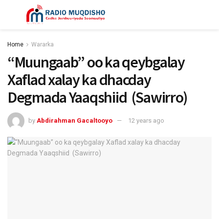
Home
Wararka
“Muungaab” oo ka qeybgalay
Xaflad xalay ka dhacday
Degmada Yaaqshiid (Sawirro)
by
Abdirahman Gacaltooyo
12 years ago