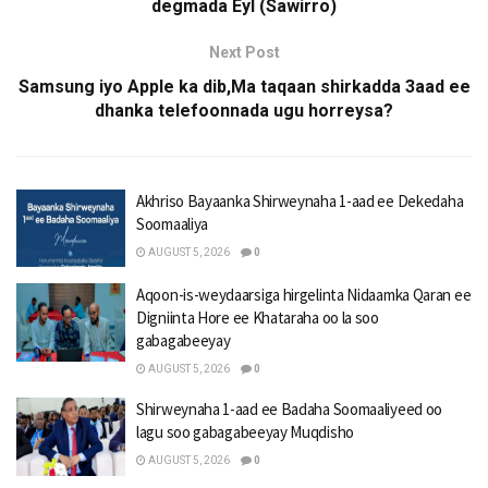
degmada Eyl (Sawirro)
Next Post
Samsung iyo Apple ka dib,Ma taqaan shirkadda 3aad ee
dhanka telefoonnada ugu horreysa?
Akhriso Bayaanka Shirweynaha 1-aad ee Dekedaha
Soomaaliya
AUGUST 5, 2026
0
Aqoon-is-weydaarsiga hirgelinta Nidaamka Qaran ee
Digniinta Hore ee Khataraha oo la soo
gabagabeeyay
AUGUST 5, 2026
0
Shirweynaha 1-aad ee Badaha Soomaaliyeed oo
lagu soo gabagabeeyay Muqdisho
AUGUST 5, 2026
0