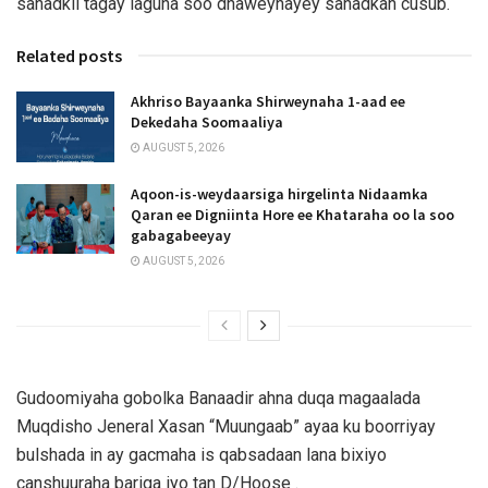
sanadkii tagay laguna soo dhaweynayey sanadkan cusub.
Related posts
Akhriso Bayaanka Shirweynaha 1-aad ee
Dekedaha Soomaaliya
AUGUST 5, 2026
Aqoon-is-weydaarsiga hirgelinta Nidaamka
Qaran ee Digniinta Hore ee Khataraha oo la soo
gabagabeeyay
AUGUST 5, 2026
Gudoomiyaha gobolka Banaadir ahna duqa magaalada
Muqdisho Jeneral Xasan “Muungaab” ayaa ku boorriyay
bulshada in ay gacmaha is qabsadaan lana bixiyo
canshuuraha bariga iyo tan D/Hoose .