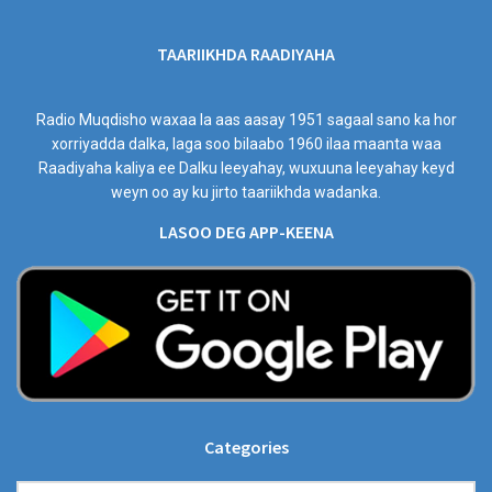
TAARIIKHDA RAADIYAHA
Radio Muqdisho waxaa la aas aasay 1951 sagaal sano ka hor
xorriyadda dalka, laga soo bilaabo 1960 ilaa maanta waa
Raadiyaha kaliya ee Dalku leeyahay, wuxuuna leeyahay keyd
weyn oo ay ku jirto taariikhda wadanka.
LASOO DEG APP-KEENA
Categories