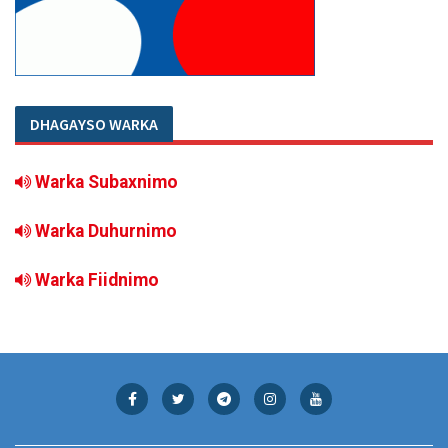
DHAGAYSO WARKA
Warka Subaxnimo
Warka Duhurnimo
Warka Fiidnimo