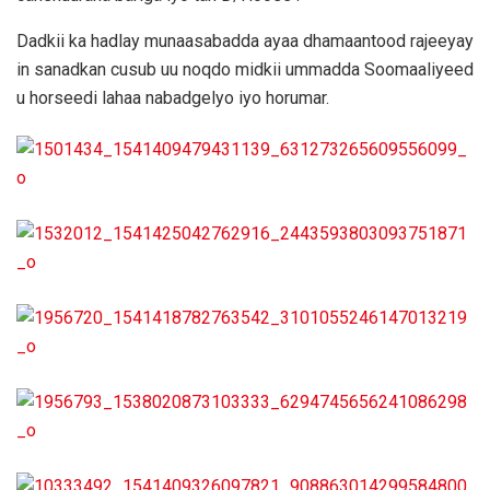
Dadkii ka hadlay munaasabadda ayaa dhamaantood rajeeyay
in sanadkan cusub uu noqdo midkii ummadda Soomaaliyeed
u horseedi lahaa nabadgelyo iyo horumar.