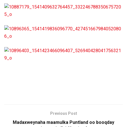
Previous Post
Madaxweynaha maamulka Puntland oo booqday