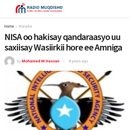
Home
Wararka
NISA oo hakisay qandaraasyo uu
saxiisay Wasiirkii hore ee Amniga
by
Mohamed M Hassan
8 years ago