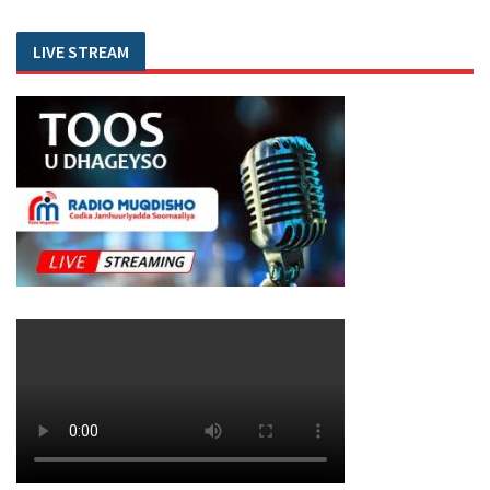
LIVE STREAM