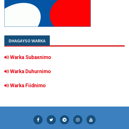
DHAGAYSO WARKA
Warka Subaxnimo
Warka Duhurnimo
Warka Fiidnimo