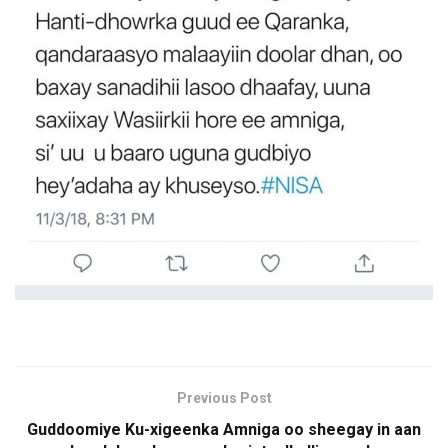
Previous Post
Guddoomiye Ku-xigeenka Amniga oo sheegay in aan