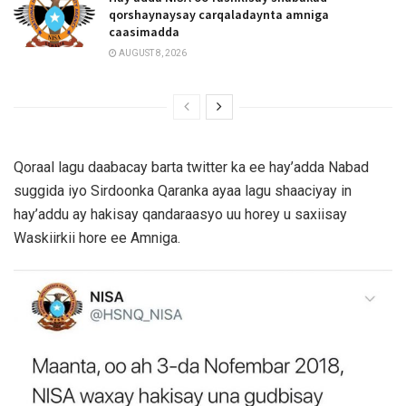
qorshaynaysay carqaladaynta amniga
caasimadda
AUGUST 8, 2026
Qoraal lagu daabacay barta twitter ka ee hay’adda Nabad
suggida iyo Sirdoonka Qaranka ayaa lagu shaaciyay in
hay’addu ay hakisay qandaraasyo uu horey u saxiisay
Waskiirkii hore ee Amniga.