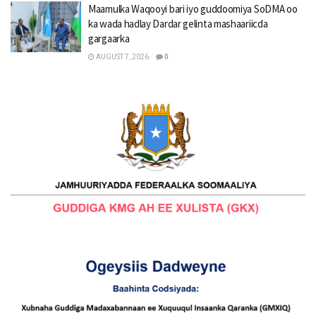
Maamulka Waqooyi bari iyo guddoomiya SoDMA oo
ka wada hadlay Dardar gelinta mashaariicda
gargaarka
AUGUST 7, 2026
0