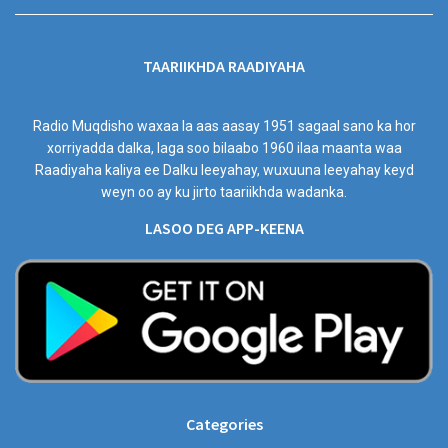
TAARIIKHDA RAADIYAHA
Radio Muqdisho waxaa la aas aasay 1951 sagaal sano ka hor
xorriyadda dalka, laga soo bilaabo 1960 ilaa maanta waa
Raadiyaha kaliya ee Dalku leeyahay, wuxuuna leeyahay keyd
weyn oo ay ku jirto taariikhda wadanka.
LASOO DEG APP-KEENA
Categories