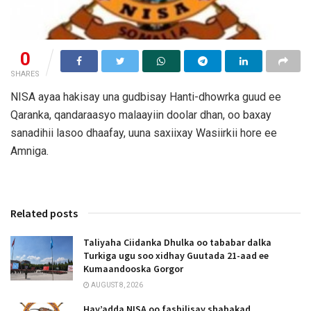
0
SHARES
NISA ayaa hakisay una gudbisay Hanti-dhowrka guud ee
Qaranka, qandaraasyo malaayiin doolar dhan, oo baxay
sanadihii lasoo dhaafay, uuna saxiixay Wasiirkii hore ee
Amniga.
Related posts
Taliyaha Ciidanka Dhulka oo tababar dalka
Turkiga ugu soo xidhay Guutada 21-aad ee
Kumaandooska Gorgor
AUGUST 8, 2026
Hay’adda NISA oo fashilisay shabakad