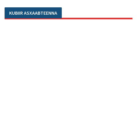
KUBIIR ASXAABTEENNA