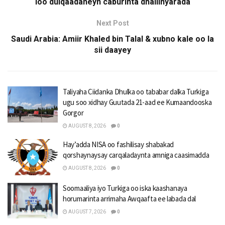
loo dulqaadaneyn caburinta dhallinyarada
Next Post
Saudi Arabia: Amiir Khaled bin Talal & xubno kale oo la
sii daayey
Taliyaha Ciidanka Dhulka oo tababar dalka Turkiga
ugu soo xidhay Guutada 21-aad ee Kumaandooska
Gorgor
AUGUST 8, 2026
0
Hay’adda NISA oo fashilisay shabakad
qorshaynaysay carqaladaynta amniga caasimadda
AUGUST 8, 2026
0
Soomaaliya iyo Turkiga oo iska kaashanaya
horumarinta arrimaha Awqaafta ee labada dal
AUGUST 7, 2026
0