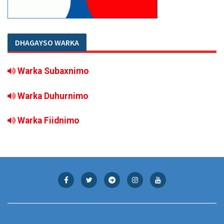
DHAGAYSO WARKA
Warka Subaxnimo
Warka Duhurnimo
Warka Fiidnimo