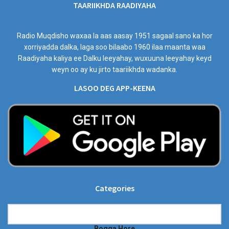
TAARIIKHDA RAADIYAHA
Radio Muqdisho waxaa la aas aasay 1951 sagaal sano ka hor
xorriyadda dalka, laga soo bilaabo 1960 ilaa maanta waa
Raadiyaha kaliya ee Dalku leeyahay, wuxuuna leeyahay keyd
weyn oo ay ku jirto taariikhda wadanka.
LASOO DEG APP-KEENA
Categories
Categories
Bogga Hore