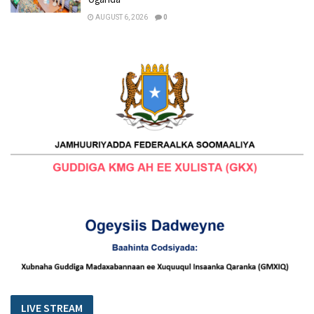
AUGUST 6, 2026
0
LIVE STREAM