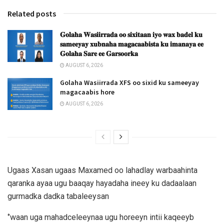
Related posts
𝐆𝐨𝐥𝐚𝐡𝐚 𝐖𝐚𝐬𝐢𝐢𝐫𝐫𝐚𝐝𝐚 𝐨𝐨 𝐬𝐢𝐱𝐢𝐭𝐚𝐚𝐧 𝐢𝐲𝐨 𝐰𝐚𝐱 𝐛𝐚𝐝𝐞𝐥 𝐤𝐮
𝐬𝐚𝐦𝐞𝐞𝐲𝐚𝐲 𝐱𝐮𝐛𝐧𝐚𝐡𝐚 𝐦𝐚𝐠𝐚𝐜𝐚𝐚𝐛𝐢𝐬𝐭𝐚 𝐤𝐮 𝐢𝐦𝐚𝐧𝐚𝐲𝐚 𝐞𝐞
𝐆𝐨𝐥𝐚𝐡𝐚 𝐒𝐚𝐫𝐞 𝐞𝐞 𝐆𝐚𝐫𝐬𝐨𝐨𝐫𝐤𝐚
AUGUST 6, 2026
Golaha Wasiirrada XFS oo sixid ku sameeyay
magacaabis hore
AUGUST 6, 2026
Ugaas Xasan ugaas Maxamed oo lahadlay warbaahinta
qaranka ayaa ugu baaqay hayadaha ineey ku dadaalaan
gurmadka dadka tabaleeysan
‘’waan uga mahadceleeynaa ugu horeeyn intii kaqeeyb