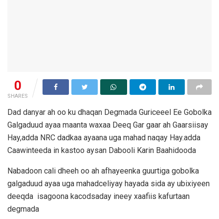
0
SHARES
Dad danyar ah oo ku dhaqan Degmada Guriceeel Ee Gobolka
Galgaduud ayaa maanta waxaa Deeq Gar gaar ah Gaarsiisay
Hay,adda NRC dadkaa ayaana uga mahad naqay Hay.adda
Caawinteeda in kastoo aysan Dabooli Karin Baahidooda
Nabadoon cali dheeh oo ah afhayeenka guurtiga gobolka
galgaduud ayaa uga mahadceliyay hayada sida ay ubixiyeen
deeqda isagoona kacodsaday ineey xaafiis kafurtaan
degmada