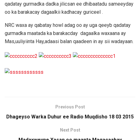
qadatay gurmadka dadka jilicsan ee dhibaatadu sameeyday
oo ka barakacay dagaalkii kadhacay guriceel .
NRC waxa ay qabatay howl adag oo ay uga qeeyb qadatay
gurmadka maatada ka barakacday dagaalka waxaana ay
Mas,uuliyiinta Hay,adaasi balan qaadeen in ay sii wadayaan.
Previous Post
Dhageyso Warka Duhur ee Radio Muqdisho 18 03 2015
Next Post
Madaxweyne Xasan oo maanta Magacaabay