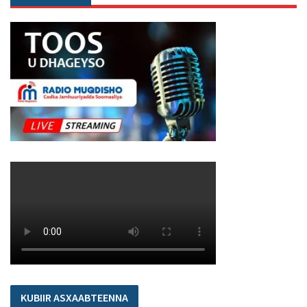
KUBIIR ASXAABTEENNA