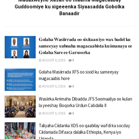
Guddoomiye ku xigeeenka Siyaasadda Gobolka
Banaadir
𝐆𝐨𝐥𝐚𝐡𝐚 𝐖𝐚𝐬𝐢𝐢𝐫𝐫𝐚𝐝𝐚 𝐨𝐨 𝐬𝐢𝐱𝐢𝐭𝐚𝐚𝐧 𝐢𝐲𝐨 𝐰𝐚𝐱 𝐛𝐚𝐝𝐞𝐥 𝐤𝐮
𝐬𝐚𝐦𝐞𝐞𝐲𝐚𝐲 𝐱𝐮𝐛𝐧𝐚𝐡𝐚 𝐦𝐚𝐠𝐚𝐜𝐚𝐚𝐛𝐢𝐬𝐭𝐚 𝐤𝐮 𝐢𝐦𝐚𝐧𝐚𝐲𝐚 𝐞𝐞
𝐆𝐨𝐥𝐚𝐡𝐚 𝐒𝐚𝐫𝐞 𝐞𝐞 𝐆𝐚𝐫𝐬𝐨𝐨𝐫𝐤𝐚
AUGUST 6, 2026
0
Golaha Wasiirrada XFS oo sixid ku sameeyay
magacaabis hore
AUGUST 6, 2026
0
Wasiirka Arrimaha Dibadda JFS Soomaaliya oo kulan
la yeeshay Boqorka Urdun Cabdalla II
AUGUST 6, 2026
0
Taliyaha Ciidanka XDS oo qaabilay wafdi ka socday
Ciidamada Difaaca dalalka Ethiopia, Kenya iyo
Uganda