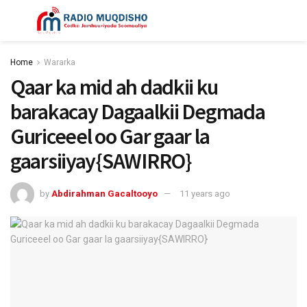
Home
Wararka
Qaar ka mid ah dadkii ku
barakacay Dagaalkii Degmada
Guriceeel oo Gar gaar la
gaarsiiyay{SAWIRRO}
by
Abdirahman Gacaltooyo
11 years ago