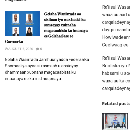
Ra’iisul Was
𝐆𝐨𝐥𝐚𝐡𝐚 𝐖𝐚𝐬𝐢𝐢𝐫𝐫𝐚𝐝𝐚 𝐨𝐨
waxa uu aad u
𝐬𝐢𝐱𝐢𝐭𝐚𝐚𝐧 𝐢𝐲𝐨 𝐰𝐚𝐱 𝐛𝐚𝐝𝐞𝐥 𝐤𝐮
carqaladeyna
𝐬𝐚𝐦𝐞𝐞𝐲𝐚𝐲 𝐱𝐮𝐛𝐧𝐚𝐡𝐚
daygii maant
𝐦𝐚𝐠𝐚𝐜𝐚𝐚𝐛𝐢𝐬𝐭𝐚 𝐤𝐮 𝐢𝐦𝐚𝐧𝐚𝐲𝐚
𝐞𝐞 𝐆𝐨𝐥𝐚𝐡𝐚 𝐒𝐚𝐫𝐞 𝐞𝐞
Howlwadeenna
𝐆𝐚𝐫𝐬𝐨𝐨𝐫𝐤𝐚
Ceelwaaq ee 
AUGUST 6, 2026
0
Ra’iisul Was
Golaha Wasiirrada Jamhuuriyadda Federaalka
Booliska iyo 
Soomaaliya ayaa si rasmi ah u ansixiyay
dhammaan xubnaha magacaabista ku
habsami u so
imaanaya ee ka mid noqonaya...
waxa uu ka co
carqaladeyna
Related post