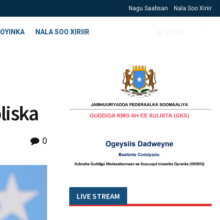
Nagu Saabsan
Nala Soo Xiriir
OYINKA
NALA SOO XIRIIR
Login
liska
0
LIVE STREAM