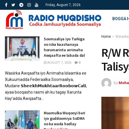
Friday, August 7, 2026
BOGGA 
Home
Wararka
Soomaaliya iyo Turkiga
oo iska kaashanaya
R/W R
horumarinta arrimaha
Awqaafta ee labada dal
Talis
AUGUST 7, 2026
0
Wasiirka Awqaafta iyo Arrimaha Islaamka ee
Xukuumadda Federaalka Soomaaliya,
by
Moha
Mudane 𝗦𝗵𝗲𝗲𝗸𝗵𝗠𝘂𝗸𝗵𝘁𝗮𝗮𝗿𝗥𝗼𝗼𝗯𝗼𝘄𝗖𝗮𝗹𝗶,
ayaa booqasho rasmi ah ku tagay Xarunta
Hay’adda Awqaafta...
Maamulka Waqooyi bari
iyo guddoomiya SoDMA
oo ka wada hadlay