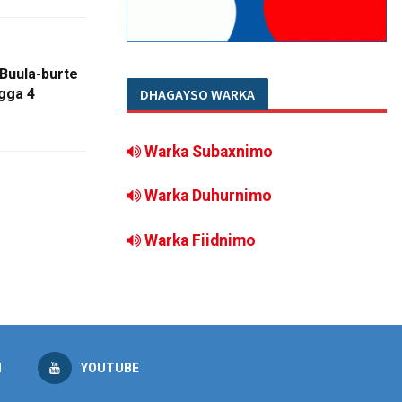
Buula-burte
DHAGAYSO WARKA
gga 4
Warka Subaxnimo
Warka Duhurnimo
Warka Fiidnimo
M
YOUTUBE