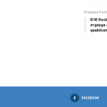
Previous Post
R/W Roob
ergayga 
qaabilsa
FACEBOOK