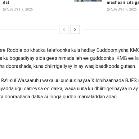
dal
mashaariicda g
AUGUST 7, 2026
AUGUST 7, 2026
aare Rooble oo khadka telefoonka kula hadlay Guddoomiyaha KM
a ku bogaadiyay sida geesinimada leh ee guddoonka KMG ee la
 doorashada, kuna dhiirrigeliyay in ay waajibaadkooda gutaan.
Ra’iisul Wasaaruhu waxa uu xusuusinayaa Xildhibaannada BJFS 
iyadda ugu sarreysa ee dalka, waxa uuna ku dhiirrigelinayaa in a
a doorashada dalka si looga gudbo marxaladdan adag.