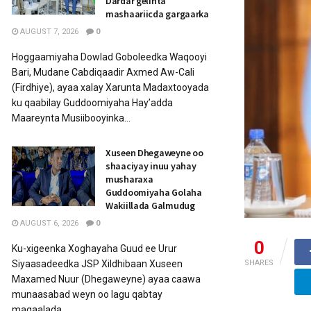
Dardar gelinta
mashaariicda gargaarka
AUGUST 7, 2026
0
Hoggaamiyaha Dowlad Goboleedka Waqooyi
Bari, Mudane Cabdiqaadir Axmed Aw-Cali
(Firdhiye), ayaa xalay Xarunta Madaxtooyada
ku qaabilay Guddoomiyaha Hay’adda
Maareynta Musiibooyinka...
Xuseen Dhegaweyne oo
shaaciyay inuu yahay
musharaxa
Guddoomiyaha Golaha
Wakiillada Galmudug
AUGUST 6, 2026
0
0
Ku-xigeenka Xoghayaha Guud ee Urur
Siyaasadeedka JSP Xildhibaan Xuseen
SHARES
Maxamed Nuur (Dhegaweyne) ayaa caawa
munaasabad weyn oo lagu qabtay
magaalada...