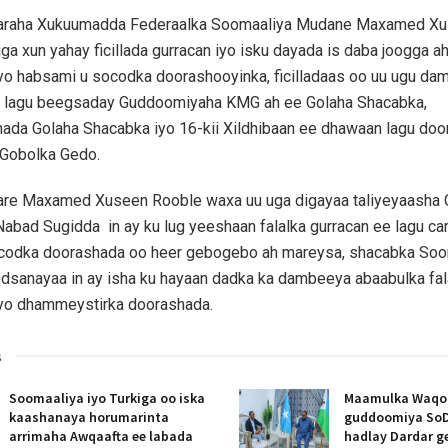
aaraha Xukuumadda Federaalka Soomaaliya Mudane Maxamed X
ga xun yahay ficillada gurracan iyo isku dayada is daba joogga a
yo habsami u socodka doorashooyinka, ficilladaas oo uu ugu da
a lagu beegsaday Guddoomiyaha KMG ah ee Golaha Shacabka,
da Golaha Shacabka iyo 16-kii Xildhibaan ee dhawaan lagu do
Gobolka Gedo.
aare Maxamed Xuseen Rooble waxa uu uga digayaa taliyeyaasha
Nabad Sugidda in ay ku lug yeeshaan falalka gurracan ee lagu c
codka doorashada oo heer gebogebo ah mareysa, shacabka So
dsanayaa in ay isha ku hayaan dadka ka dambeeya abaabulka fal
yo dhammeystirka doorashada.
s
Soomaaliya iyo Turkiga oo iska
Maamulka Waqooy
kaashanaya horumarinta
guddoomiya SoD
arrimaha Awqaafta ee labada
hadlay Dardar g