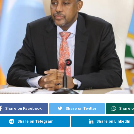
Share on Facebook
Share on Twitter
Share 
Share on Telegram
Share on LinkedIn