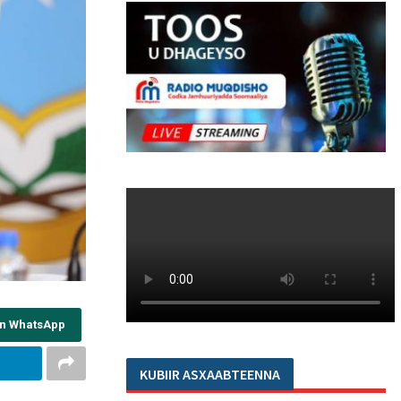
on WhatsApp
KUBIIR ASXAABTEENNA