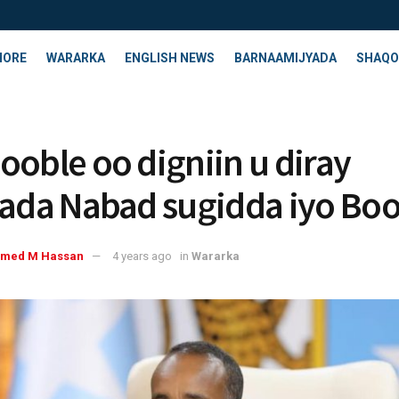
HORE
WARARKA
ENGLISH NEWS
BARNAAMIJYADA
SHAQO
ooble oo digniin u diray
yada Nabad sugidda iyo Boo
med M Hassan
4 years ago
in
Wararka