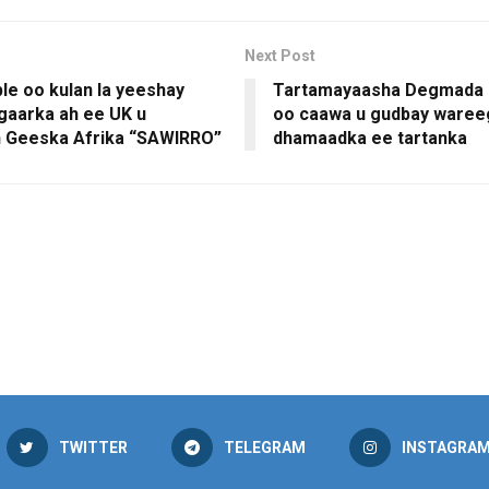
Next Post
le oo kulan la yeeshay
Tartamayaasha Degmada 
gaarka ah ee UK u
oo caawa u gudbay waree
n Geeska Afrika “SAWIRRO”
dhamaadka ee tartanka
TWITTER
TELEGRAM
INSTAGRA