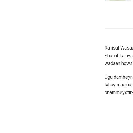
Ra’iisul Was
Shacabka aya
wadaan howsha
Ugu dambeyn 
tahay mas’uul
dhammeystirk