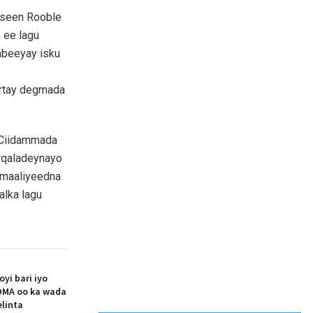
useen Rooble
h ee lagu
mbeeyay isku
ortay degmada
 Ciidammada
arqaladeynayo
omaaliyeedna
alka lagu
i bari iyo
MA oo ka wada
elinta