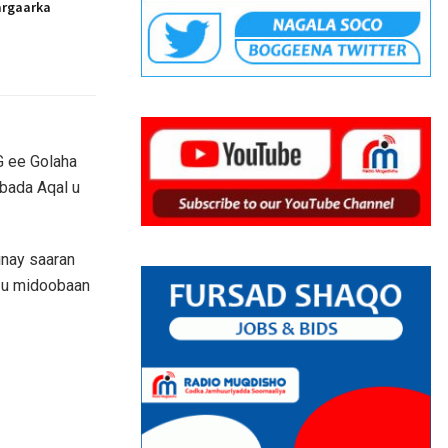
argaarka
G ee Golaha
bada Aqal u
inay saaran
y u midoobaan