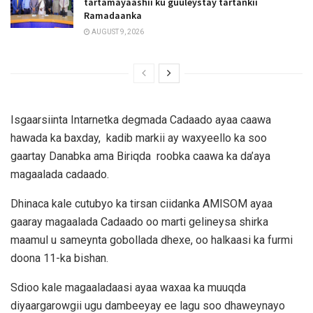
tartamayaashii ku guuleystay tartankii
Ramadaanka
AUGUST 9, 2026
Isgaarsiinta Intarnetka degmada Cadaado ayaa caawa
hawada ka baxday, kadib markii ay waxyeello ka soo
gaartay Danabka ama Biriqda roobka caawa ka da’aya
magaalada cadaado.
Dhinaca kale cutubyo ka tirsan ciidanka AMISOM ayaa
gaaray magaalada Cadaado oo marti gelineysa shirka
maamul u sameynta gobollada dhexe, oo halkaasi ka furmi
doona 11-ka bishan.
Sdioo kale magaaladaasi ayaa waxaa ka muuqda
diyaargarowgii ugu dambeeyay ee lagu soo dhaweynayo