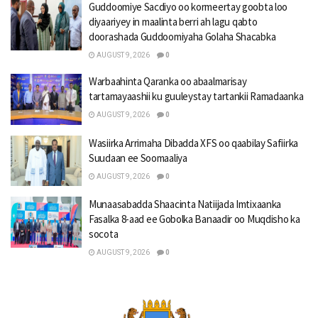
Guddoomiye Sacdiyo oo kormeertay goobta loo
diyaariyey in maalinta berri ah lagu qabto
doorashada Guddoomiyaha Golaha Shacabka
AUGUST 9, 2026
0
Warbaahinta Qaranka oo abaalmarisay
tartamayaashii ku guuleystay tartankii Ramadaanka
AUGUST 9, 2026
0
Wasiirka Arrimaha Dibadda XFS oo qaabilay Safiirka
Suudaan ee Soomaaliya
AUGUST 9, 2026
0
Munaasabadda Shaacinta Natiijada Imtixaanka
Fasalka 8-aad ee Gobolka Banaadir oo Muqdisho ka
socota
AUGUST 9, 2026
0