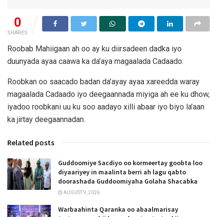
0
SHARES
Roobab Mahiigaan ah oo ay ku diirsadeen dadka iyo
duunyada ayaa caawa ka da’aya magaalada Cadaado.
Roobkan oo saacado badan da’ayay ayaa xareedda waray
magaalada Cadaado iyo deegaannada miyiga ah ee ku dhow,
iyadoo roobkani uu ku soo aadayo xilli abaar iyo biyo la’aan
ka jirtay deegaannadan.
Related posts
Guddoomiye Sacdiyo oo kormeertay goobta loo
diyaariyey in maalinta berri ah lagu qabto
doorashada Guddoomiyaha Golaha Shacabka
AUGUST 9, 2026
Warbaahinta Qaranka oo abaalmarisay