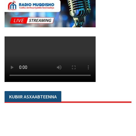
KUBIIR ASXAABTEENNA