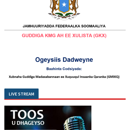
LIVE STREAM