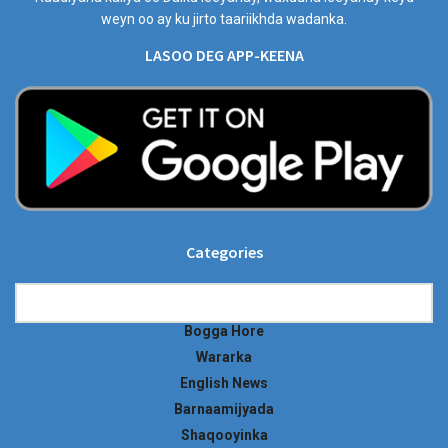
weyn oo ay ku jirto taariikhda wadanka.
LASOO DEG APP-KEENA
Categories
Categories
Bogga Hore
Wararka
English News
Barnaamijyada
Shaqooyinka