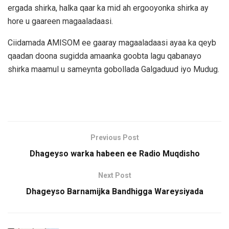
ergada shirka, halka qaar ka mid ah ergooyonka shirka ay
hore u gaareen magaaladaasi.
Ciidamada AMISOM ee gaaray magaaladaasi ayaa ka qeyb
qaadan doona sugidda amaanka goobta lagu qabanayo
shirka maamul u sameynta gobollada Galgaduud iyo Mudug.
Previous Post
Dhageyso warka habeen ee Radio Muqdisho
Next Post
Dhageyso Barnamijka Bandhigga Wareysiyada