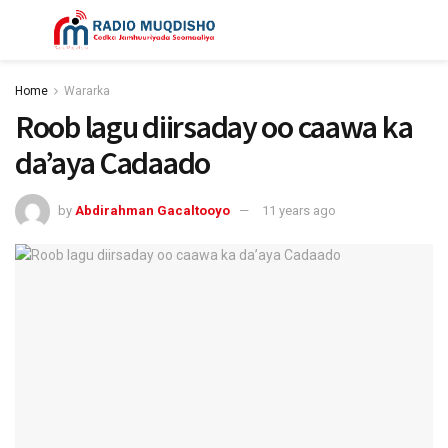
Home
Wararka
Roob lagu diirsaday oo caawa ka
da’aya Cadaado
by
Abdirahman Gacaltooyo
11 years ago