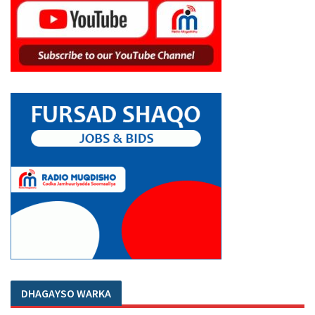
DHAGAYSO WARKA