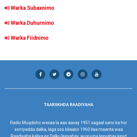
Warka Subaxnimo
Warka Duhurnimo
Warka Fiidnimo
TAARIIKHDA RAADIYAHA
Radio Muqdisho waxaa la aas aasay 1951 sagaal sano ka hor
xorriyadda dalka, laga soo bilaabo 1960 ilaa maanta waa
Raadiyaha kaliya ee Dalku leeyahay, wuxuuna leeyahay keyd