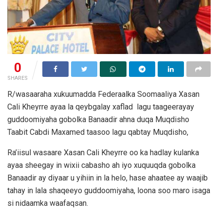
0
SHARES
R/wasaaraha xukuumadda Federaalka Soomaaliya Xasan
Cali Kheyrre ayaa la qeybgalay xaflad lagu taageerayay
guddoomiyaha gobolka Banaadir ahna duqa Muqdisho
Taabit Cabdi Maxamed taasoo lagu qabtay Muqdisho,
Ra’iisul wasaare Xasan Cali Kheyrre oo ka hadlay kulanka
ayaa sheegay in wixii cabasho ah iyo xuquuqda gobolka
Banaadir ay diyaar u yihiin in la helo, hase ahaatee ay waajib
tahay in lala shaqeeyo guddoomiyaha, loona soo maro isaga
si nidaamka waafaqsan.