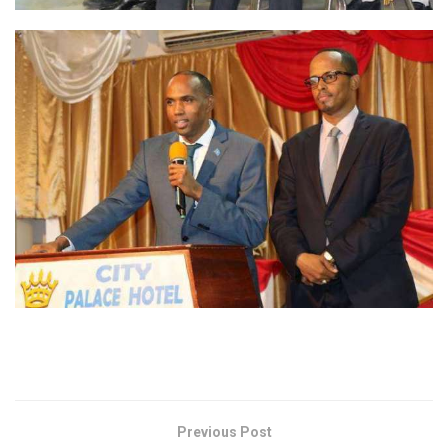
Previous Post