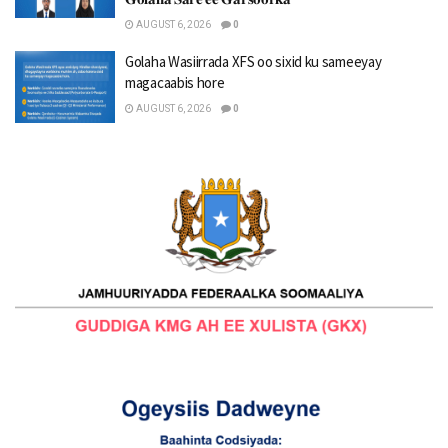
AUGUST 6, 2026
0
Golaha Wasiirrada XFS oo sixid ku sameeyay
magacaabis hore
AUGUST 6, 2026
0