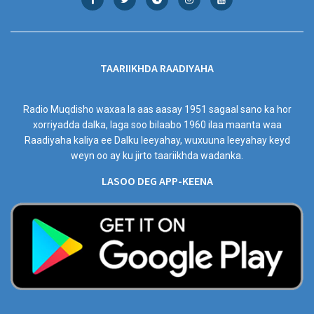
TAARIIKHDA RAADIYAHA
Radio Muqdisho waxaa la aas aasay 1951 sagaal sano ka hor
xorriyadda dalka, laga soo bilaabo 1960 ilaa maanta waa
Raadiyaha kaliya ee Dalku leeyahay, wuxuuna leeyahay keyd
weyn oo ay ku jirto taariikhda wadanka.
LASOO DEG APP-KEENA