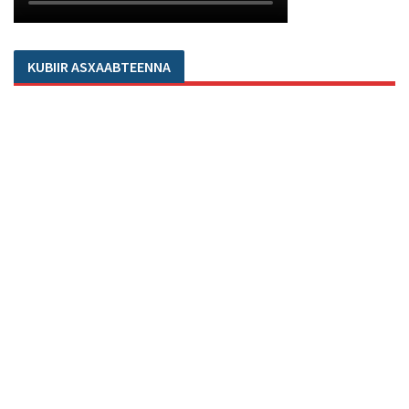
KUBIIR ASXAABTEENNA