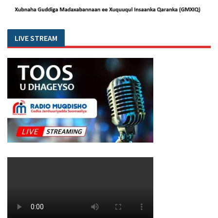
LIVE STREAM