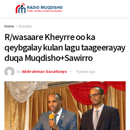
Home
Wararka
R/wasaare Kheyrre oo ka
qeybgalay kulan lagu taageerayay
duqa Muqdisho+Sawirro
by
Abdirahman Gacaltooyo
9 years ago