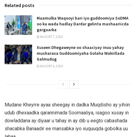
Related posts
Maamulka Waqooyi bari iyo guddoomiya SoDMA
oo ka wada hadlay Dardar gelinta mashaariicda
gargaarka
AUGUST 7, 2026
Xuseen Dhegaweyne oo shaaciyay inuu yahay
musharaxa Guddoomiyaha Golaha Wakiillada
Galmudug
AUGUST 6, 2026
Mudane Kheyrre ayaa sheegay in dadka Muqdisho ay yihiin
udub dhexaadka qarannimada Soomaaliya, isagoo xusay in
dowladdana ay diyaar u tahay in ay dib u eegto cabashada
shacabka Banaadir ee mansabka iyo xuquuqda gobolka uu
lahaa.