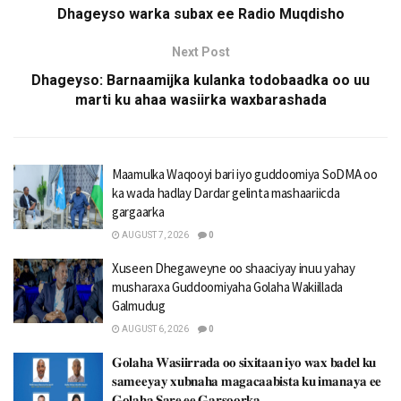
Dhageyso warka subax ee Radio Muqdisho
Next Post
Dhageyso: Barnaamijka kulanka todobaadka oo uu
marti ku ahaa wasiirka waxbarashada
Maamulka Waqooyi bari iyo guddoomiya SoDMA oo
ka wada hadlay Dardar gelinta mashaariicda
gargaarka
AUGUST 7, 2026
0
Xuseen Dhegaweyne oo shaaciyay inuu yahay
musharaxa Guddoomiyaha Golaha Wakiillada
Galmudug
AUGUST 6, 2026
0
𝐆𝐨𝐥𝐚𝐡𝐚 𝐖𝐚𝐬𝐢𝐢𝐫𝐫𝐚𝐝𝐚 𝐨𝐨 𝐬𝐢𝐱𝐢𝐭𝐚𝐚𝐧 𝐢𝐲𝐨 𝐰𝐚𝐱 𝐛𝐚𝐝𝐞𝐥 𝐤𝐮
𝐬𝐚𝐦𝐞𝐞𝐲𝐚𝐲 𝐱𝐮𝐛𝐧𝐚𝐡𝐚 𝐦𝐚𝐠𝐚𝐜𝐚𝐚𝐛𝐢𝐬𝐭𝐚 𝐤𝐮 𝐢𝐦𝐚𝐧𝐚𝐲𝐚 𝐞𝐞
𝐆𝐨𝐥𝐚𝐡𝐚 𝐒𝐚𝐫𝐞 𝐞𝐞 𝐆𝐚𝐫𝐬𝐨𝐨𝐫𝐤𝐚