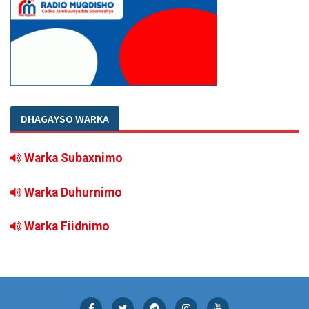
DHAGAYSO WARKA
Warka Subaxnimo
Warka Duhurnimo
Warka Fiidnimo