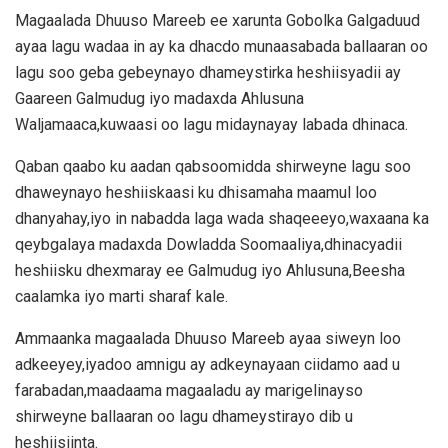
Magaalada Dhuuso Mareeb ee xarunta Gobolka Galgaduud
ayaa lagu wadaa in ay ka dhacdo munaasabada ballaaran oo
lagu soo geba gebeynayo dhameystirka heshiisyadii ay
Gaareen Galmudug iyo madaxda Ahlusuna
Waljamaaca,kuwaasi oo lagu midaynayay labada dhinaca.
Qaban qaabo ku aadan qabsoomidda shirweyne lagu soo
dhaweynayo heshiiskaasi ku dhisamaha maamul loo
dhanyahay,iyo in nabadda laga wada shaqeeeyo,waxaana ka
qeybgalaya madaxda Dowladda Soomaaliya,dhinacyadii
heshiisku dhexmaray ee Galmudug iyo Ahlusuna,Beesha
caalamka iyo marti sharaf kale.
Ammaanka magaalada Dhuuso Mareeb ayaa siweyn loo
adkeeyey,iyadoo amnigu ay adkeynayaan ciidamo aad u
farabadan,maadaama magaaladu ay marigelinayso
shirweyne ballaaran oo lagu dhameystirayo dib u
heshiisiinta.