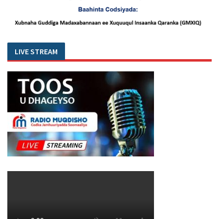
LIVE STREAM