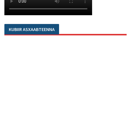
KUBIIR ASXAABTEENNA