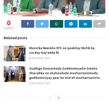
0
SHARES
Related posts
Wasiirka Beeraha XFS oo qaabilay Wafdi ka
socday Hay’adda RI
AUGUST 8, 2026
Guddiga Doorashada Guddoomiyaha Golaha
Shacabka oo shahaadada musharraxnimada
guddoonsiiyay qaar ka mid ah musharraxiinta
AUGUST 8, 2026