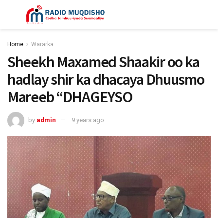
Home
Wararka
Sheekh Maxamed Shaakir oo ka
hadlay shir ka dhacaya Dhuusmo
Mareeb “DHAGEYSO
by
admin
9 years ago