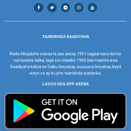
TAARIIKHDA RAADIYAHA
Radio Muqdisho waxaa la aas aasay 1951 sagaal sano ka hor
xorriyadda dalka, laga soo bilaabo 1960 ilaa maanta waa
Raadiyaha kaliya ee Dalku leeyahay, wuxuuna leeyahay keyd
weyn oo ay ku jirto taariikhda wadanka.
LASOO DEG APP-KEENA