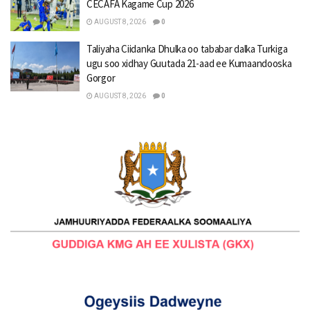
CECAFA Kagame Cup 2026
AUGUST 8, 2026
0
Taliyaha Ciidanka Dhulka oo tababar dalka Turkiga
ugu soo xidhay Guutada 21-aad ee Kumaandooska
Gorgor
AUGUST 8, 2026
0