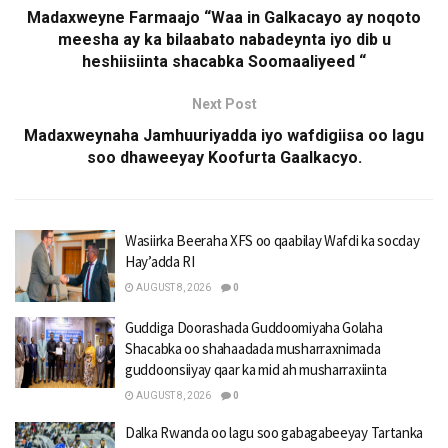
Madaxweyne Farmaajo “Waa in Galkacayo ay noqoto
meesha ay ka bilaabato nabadeynta iyo dib u
heshiisiinta shacabka Soomaaliyeed “
Next Post
Madaxweynaha Jamhuuriyadda iyo wafdigiisa oo lagu
soo dhaweeyay Koofurta Gaalkacyo.
Wasiirka Beeraha XFS oo qaabilay Wafdi ka socday
Hay’adda RI
AUGUST 8, 2026
0
Guddiga Doorashada Guddoomiyaha Golaha
Shacabka oo shahaadada musharraxnimada
guddoonsiiyay qaar ka mid ah musharraxiinta
AUGUST 8, 2026
0
Dalka Rwanda oo lagu soo gabagabeeyay Tartanka