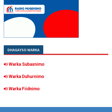
DHAGAYSO WARKA
Warka Subaxnimo
Warka Duhurnimo
Warka Fiidnimo