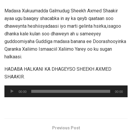
Madaxa Xukuumadda Galmudug Sheekh Axmed Shaakir
ayaa ugu baaqey shacabka in ay ka qeyb qaataan soo
dhaweynta heshiisyadaasi iyo marti gelinta hsirka,isagoo
dhanka kale kulan soo dhaweyn ah u sameeyey
guddoomiyaha Guddiga madaxa banana ee Doorashooyinka
Qaranka Xaliimo Ismaaciil Xaliimo Yarey oo ku sugan
halkaasi.
HADABA HALKANI KA DHAGEYSO SHEEKH AXMED
SHAAKIR.
Audio
00:00
00:00
Player
Previous Post