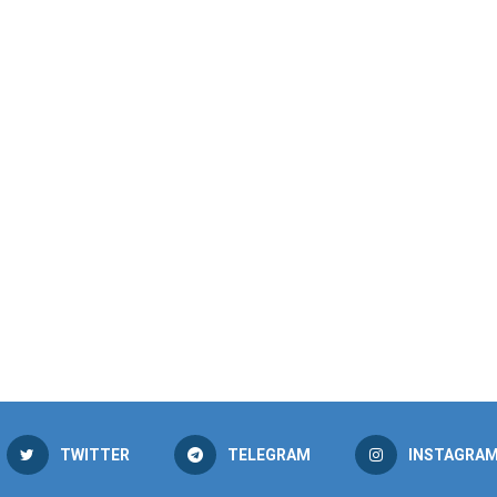
TWITTER
TELEGRAM
INSTAGRA