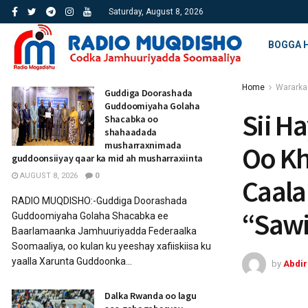
Saturday, August 8, 2026
BOGGA 
Home
Wararka
Guddiga Doorashada
Guddoomiyaha Golaha
Sii H
Shacabka oo
shahaadada
musharraxnimada
Oo Kh
guddoonsiiyay qaar ka mid ah musharraxiinta
AUGUST 8, 2026
0
Caala
RADIO MUQDISHO:-Guddiga Doorashada
“Sawi
Guddoomiyaha Golaha Shacabka ee
Baarlamaanka Jamhuuriyadda Federaalka
Soomaaliya, oo kulan ku yeeshay xafiiskiisa ku
yaalla Xarunta Guddoonka...
by
Abdi
Dalka Rwanda oo lagu