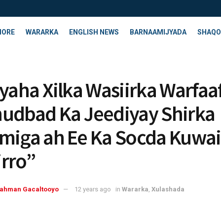
HORE
WARARKA
ENGLISH NEWS
BARNAAMIJYADA
SHAQO
ayaha Xilka Wasiirka Warfaa
udbad Ka Jeediyay Shirka
miga ah Ee Ka Socda Kuwai
rro”
rahman Gacaltooyo
12 years ago
in
Wararka
,
Xulashada