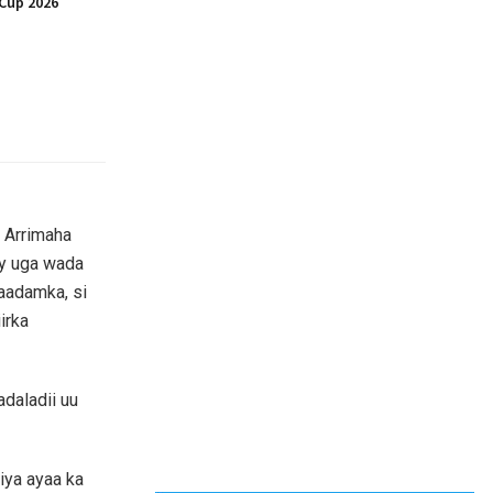
Cup 2026
 Arrimaha
ay uga wada
’aadamka, si
irka
adaladii uu
iya ayaa ka