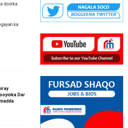
ka doorka
egayan ka
iray
oyinka Dar
imadda