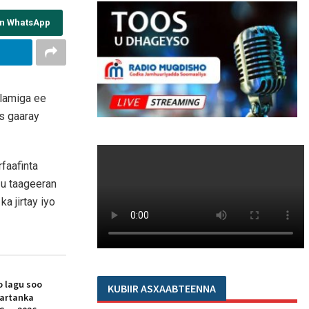
on WhatsApp
alamiga ee
s gaaray
faafinta
 u taageeran
a jirtay iyo
 lagu soo
KUBIIR ASXAABTEENNA
artanka