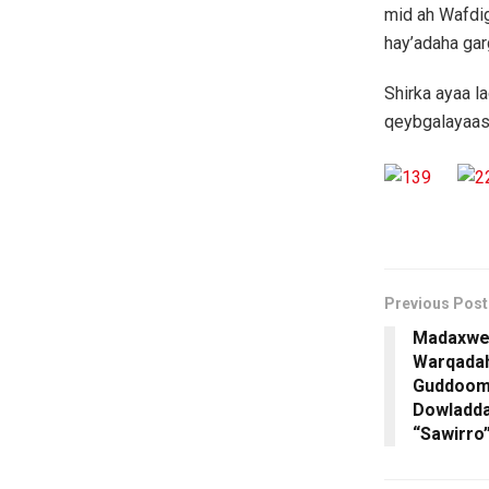
mid ah Wafdig
hay’adaha gar
Shirka ayaa l
qeybgalayaash
Previous Post
Madaxwe
Warqadah
Guddooma
Dowladda
“Sawirro