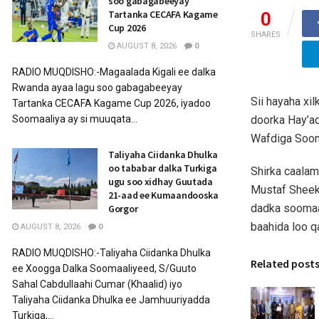
soo gabagabeeyay
Tartanka CECAFA Kagame
0
Cup 2026
SHARES
AUGUST 8, 2026
0
RADIO MUQDISHO:-Magaalada Kigali ee dalka
Rwanda ayaa lagu soo gabagabeeyay
Sii hayaha xi
Tartanka CECAFA Kagame Cup 2026, iyadoo
doorka Hay’ad
Soomaaliya ay si muuqata...
Wafdiga Soom
Taliyaha Ciidanka Dhulka
oo tababar dalka Turkiga
Shirka caalam
ugu soo xidhay Guutada
Mustaf Sheek
21-aad ee Kumaandooska
dadka soomaal
Gorgor
baahida loo q
AUGUST 8, 2026
0
RADIO MUQDISHO:-Taliyaha Ciidanka Dhulka
Related post
ee Xoogga Dalka Soomaaliyeed, S/Guuto
Sahal Cabdullaahi Cumar (Khaalid) iyo
Taliyaha Ciidanka Dhulka ee Jamhuuriyadda
Turkiga,...