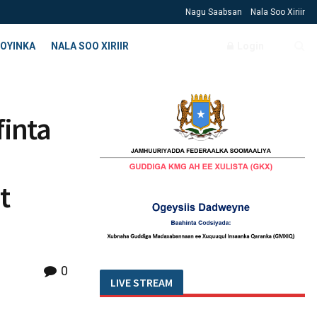
Nagu Saabsan
Nala Soo Xiriir
OYINKA
NALA SOO XIRIIR
Login
finta
t
0
LIVE STREAM