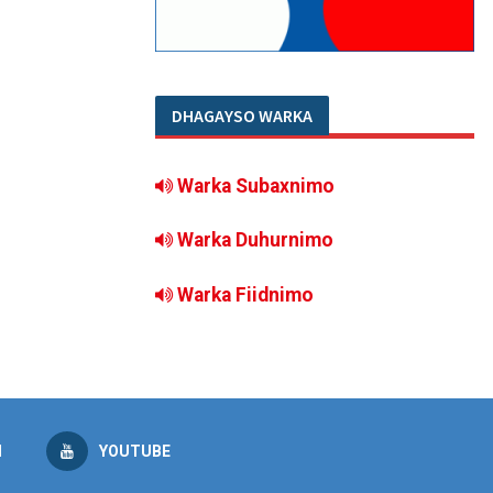
DHAGAYSO WARKA
Warka Subaxnimo
Warka Duhurnimo
Warka Fiidnimo
M
YOUTUBE