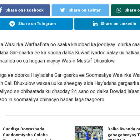
Share on Facebook
Share on Twitter
Share 
Share on Telegram
Share on LinkedIn
lka Wasiirka Warfaafinta oo saaka khudbad ka jeediyay shirka ca
aha Gar-gaarka ee ka socda dalka Kuwait iyadoo xalay uu halkaa
aalida oo uu hogaaminayay Wasiir Mustaf Dhuxulow.
iga ee doorka Hay’adaha Gar-gaarka ee Soomaaliya Wasiirka War
h Cali Dhuxulow waxaa uu ka sheegay sida Hay’adaha gargaarka
iyed ee dhibaatada ku dhacday 24 sano oo dalka Dowlad la’aan k
abo in soomaaliya dhinacyo badan laga taageero.
s
Guddiga Doorashada
Dalka Rwanda oo
Guddoomiyaha Golaha
gabagabeeyay T