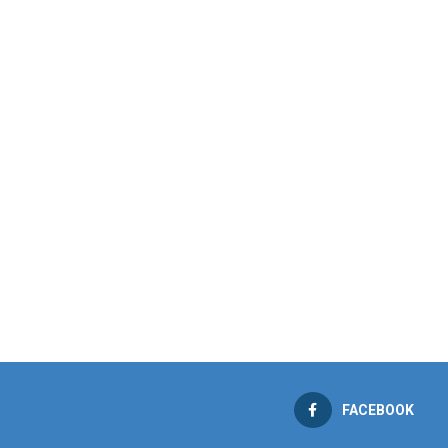
FACEBOOK