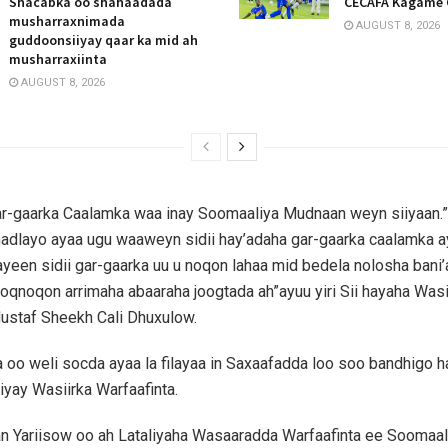
Shacabka oo shahaadada
CECAFA Kagame 
musharraxnimada
AUGUST 8, 2026
guddoonsiiyay qaar ka mid ah
musharraxiinta
AUGUST 8, 2026
ar-gaarka Caalamka waa inay Soomaaliya Mudnaan weyn siiyaan.”
hadlayo ayaa ugu waaweyn sidii hay’adaha gar-gaarka caalamka 
yeen sidii gar-gaarka uu u noqon lahaa mid bedela nolosha bani
oqnoqon arrimaha abaaraha joogtada ah”ayuu yiri Sii hayaha Wasi
ustaf Sheekh Cali Dhuxulow.
 oo weli socda ayaa la filayaa in Saxaafadda loo soo bandhigo h
iyay Wasiirka Warfaafinta.
 Yariisow oo ah Lataliyaha Wasaaradda Warfaafinta ee Soomaal