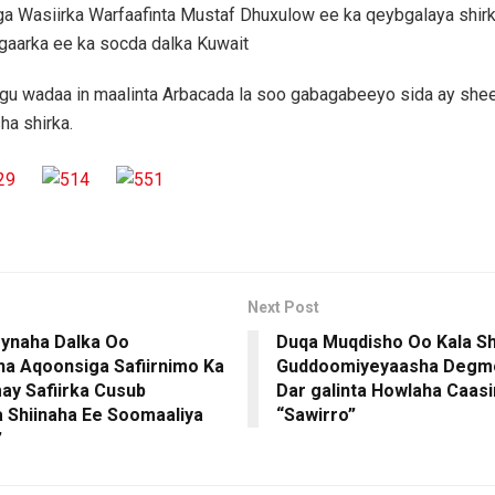
a Wasiirka Warfaafinta Mustaf Dhuxulow ee ka qeybgalaya shir
gaarka ee ka socda dalka Kuwait
agu wadaa in maalinta Arbacada la soo gabagabeeyo sida ay she
a shirka.
Next Post
ynaha Dalka Oo
Duqa Muqdisho Oo Kala Sh
a Aqoonsiga Safiirnimo Ka
Guddoomiyeyaasha Degmo
y Safiirka Cusub
Dar galinta Howlaha Caas
 Shiinaha Ee Soomaaliya
“Sawirro”
”