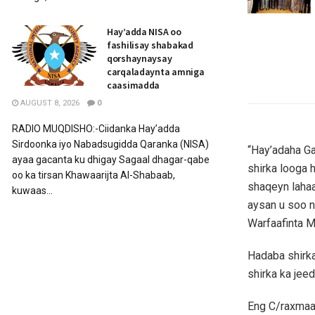
Hay’adda NISA oo
fashilisay shabakad
qorshaynaysay
carqaladaynta amniga
caasimadda
AUGUST 8, 2026
0
RADIO MUQDISHO:-Ciidanka Hay’adda
Sirdoonka iyo Nabadsugidda Qaranka (NISA)
“Hay’adaha G
ayaa gacanta ku dhigay Sagaal dhagar-qabe
shirka looga 
oo ka tirsan Khawaarijta Al-Shabaab,
shaqeyn lahaa
kuwaas...
aysan u soo n
Warfaafinta M
Hadaba shirka
shirka ka jeed
Eng C/raxmaan