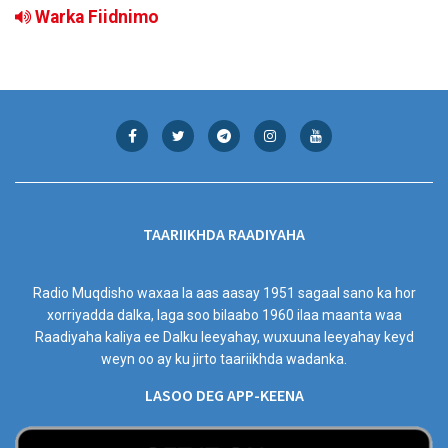
Warka Fiidnimo
TAARIIKHDA RAADIYAHA
Radio Muqdisho waxaa la aas aasay 1951 sagaal sano ka hor
xorriyadda dalka, laga soo bilaabo 1960 ilaa maanta waa
Raadiyaha kaliya ee Dalku leeyahay, wuxuuna leeyahay keyd
weyn oo ay ku jirto taariikhda wadanka.
LASOO DEG APP-KEENA