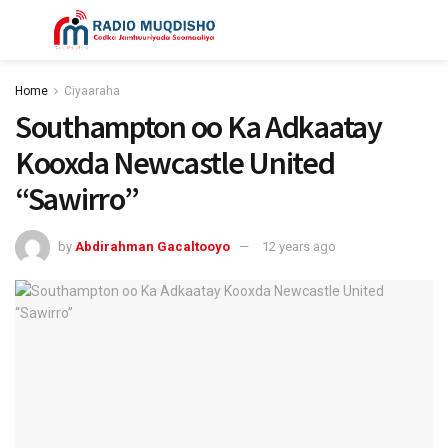
Home
Ciyaaraha
Southampton oo Ka Adkaatay
Kooxda Newcastle United
“Sawirro”
by
Abdirahman Gacaltooyo
12 years ago