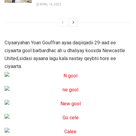
APRIL 14, 2023
Ciyaaryahan Yoan Gouffran ayaa daqiiqadii 29-aad ee
ciyaarta gool barbardhac ah u dhaliyay kooxda Newcastle
United,sidasi ayaana lagu kala nastay qeybtii hore ee
ciyaarta.