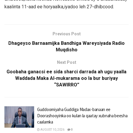
kaalinta 11-aad ee horyaalka,iyadoo leh 27-dhibcood.
Previous Post
Dhageyso Barnaamijka Bandhiga Wareysiyada Radio
Muqdisho
Next Post
Goobaha ganacsi ee sida sharci darrada ah ugu yaalla
Waddada Maka Al-mukarama oo la bur buriyay
“SAWIRRO”
Guddoomiyaha Guddiga Madax-banaan ee
Doorashooyinka oo kulan la qaatay xubnaha beesha
caalamka
AUGUST 10, 2026
0