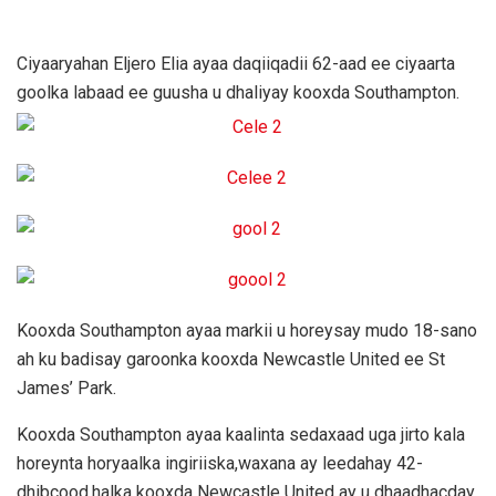
Ciyaaryahan Eljero Elia ayaa daqiiqadii 62-aad ee ciyaarta
goolka labaad ee guusha u dhaliyay kooxda Southampton.
Kooxda Southampton ayaa markii u horeysay mudo 18-sano
ah ku badisay garoonka kooxda Newcastle United ee St
James’ Park.
Kooxda Southampton ayaa kaalinta sedaxaad uga jirto kala
horeynta horyaalka ingiriiska,waxana ay leedahay 42-
dhibcood,halka kooxda Newcastle United ay u dhaadhacday