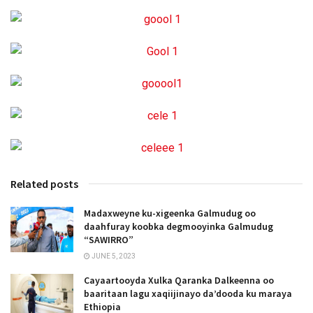
Related posts
Madaxweyne ku-xigeenka Galmudug oo
daahfuray koobka degmooyinka Galmudug
“SAWIRRO”
JUNE 5, 2023
Cayaartooyda Xulka Qaranka Dalkeenna oo
baaritaan lagu xaqiijinayo da’dooda ku maraya
Ethiopia