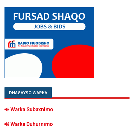
DHAGAYSO WARKA
Warka Subaxnimo
Warka Duhurnimo