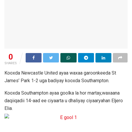
0
SHARES
Kooxda Newcastle United ayaa waxaa garoonkeeda St
James’ Park 1-2 uga badiyay kooxda Southampton.
Kooxda Southampton ayaa goolka la hor martay,waxaana
daqiiqadii 14-aad ee ciyaarta u dhaliyay ciyaaryahan Eljero
Elia.