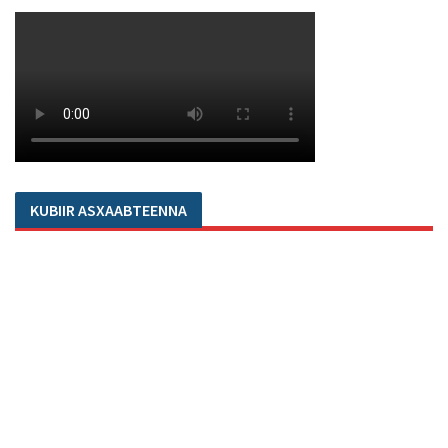
KUBIIR ASXAABTEENNA