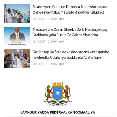
Maareeyaha Guud ee Dekedda Muqdisho oo soo
dhaweeyay Kalluumeysato dhoofiya Kalluunka
AUGUST 10, 2026
0
Madaxweyne Xasan Sheekh Oo U Hambalyeeyay
Guddoomiyaha Cusub Ee Golaha Shacabka
AUGUST 10, 2026
0
Golaha Aqalka Sare oo ka dooday ansixinta qorshe-
hawleedka Golaha iyo Guddiyada Aqalka Sare
AUGUST 10, 2026
0