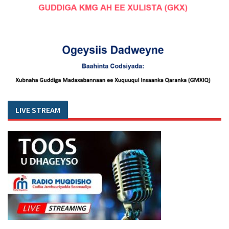
LIVE STREAM