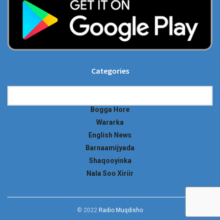
Categories
Categories
Bogga Hore
Wararka
English News
Barnaamijyada
Shaqooyinka
Nala Soo Xiriir
© 2022
Radio Muqdisho