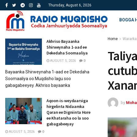
Thursday, August 6, 2026
BOGGA 
Home
Wararka
Akhriso Bayaanka
Shirweynaha 1-aad ee
Taliy
Dekedaha Soomaaliya
AUGUST 5, 2026
0
cutub
Bayaanka Shirweynaha 1-aad ee Dekedaha
Soomaaliya oo Muqdisho lagu soo
Xana
gabagabeeyey. Akhriso bayaanka
Aqoon-is-weydaarsiga
by
Moha
hirgelinta Nidaamka
Qaran ee Digniinta Hore
ee Khataraha oo la soo
gabagabeeyay
AUGUST 5, 2026
0