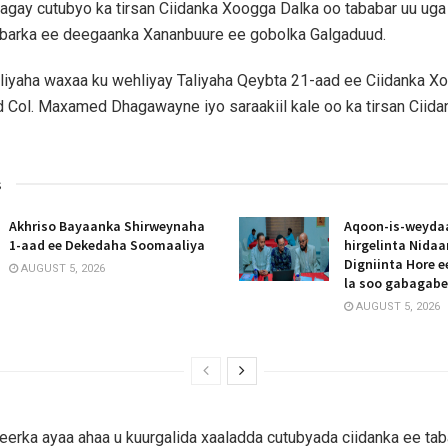
agay cutubyo ka tirsan Ciidanka Xoogga Dalka oo tababar uu ug
barka ee deegaanka Xananbuure ee gobolka Galgaduud.
liyaha waxaa ku wehliyay Taliyaha Qeybta 21-aad ee Ciidanka X
 Col. Maxamed Dhagawayne iyo saraakiil kale oo ka tirsan Ciid
s
Akhriso Bayaanka Shirweynaha
Aqoon-is-weyda
1-aad ee Dekedaha Soomaaliya
hirgelinta Nida
Digniinta Hore 
AUGUST 5, 2026
la soo gabagab
AUGUST 5, 2026
erka ayaa ahaa u kuurgalida xaaladda cutubyada ciidanka ee taba