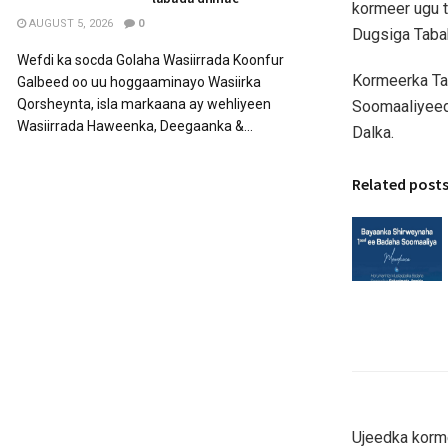
kormeer ugu t
AUGUST 5, 2026
0
Dugsiga Taba
Wefdi ka socda Golaha Wasiirrada Koonfur
Kormeerka Ta
Galbeed oo uu hoggaaminayo Wasiirka
Qorsheynta, isla markaana ay wehliyeen
Soomaaliyeed
Wasiirrada Haweenka, Deegaanka &...
Dalka.
Related post
Ujeedka korme