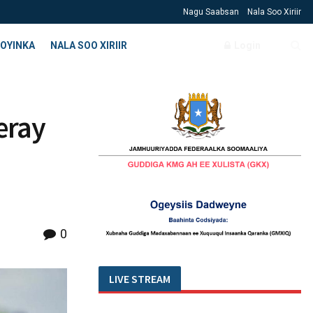
Nagu Saabsan
Nala Soo Xiriir
OYINKA
NALA SOO XIRIIR
Login
eray
0
LIVE STREAM