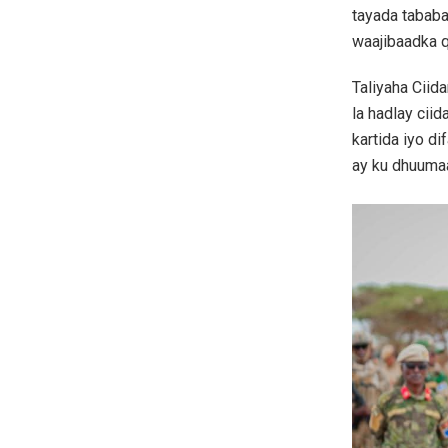
tayada tababa
waajibaadka q
Taliyaha Cii
la hadlay cii
kartida iyo d
ay ku dhuuma