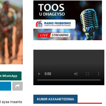
on WhatsApp
KUBIIR ASXAABTEENNA
d ayaa maanta