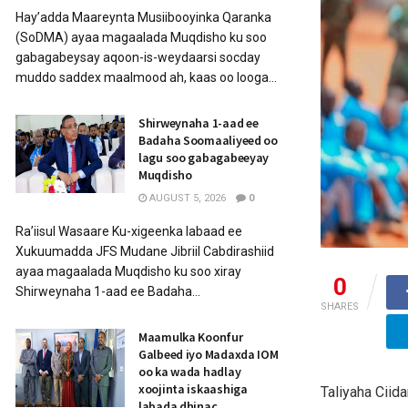
Hay’adda Maareynta Musiibooyinka Qaranka
(SoDMA) ayaa magaalada Muqdisho ku soo
gabagabeysay aqoon-is-weydaarsi socday
muddo saddex maalmood ah, kaas oo looga...
Shirweynaha 1-aad ee
Badaha Soomaaliyeed oo
lagu soo gabagabeeyay
Muqdisho
AUGUST 5, 2026
0
Ra’iisul Wasaare Ku-xigeenka labaad ee
Xukuumadda JFS Mudane Jibriil Cabdirashiid
ayaa magaalada Muqdisho ku soo xiray
0
Shirweynaha 1-aad ee Badaha...
SHARES
Maamulka Koonfur
Galbeed iyo Madaxda IOM
oo ka wada hadlay
xoojinta iskaashiga
Taliyaha Cii
labada dhinac