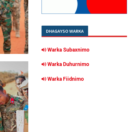
DHAGAYSO WARKA
Warka Subaxnimo
Warka Duhurnimo
Warka Fiidnimo