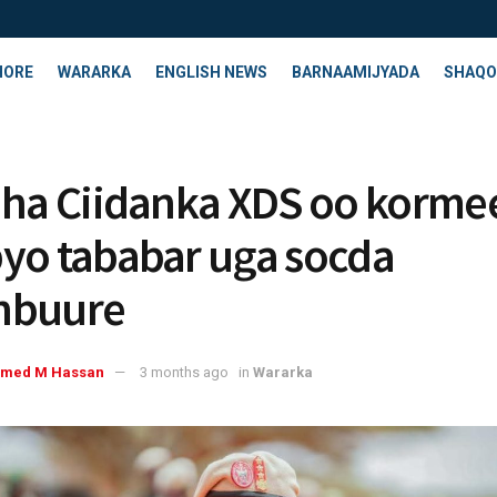
HORE
WARARKA
ENGLISH NEWS
BARNAAMIJYADA
SHAQO
aha Ciidanka XDS oo korme
yo tababar uga socda
nbuure
med M Hassan
3 months ago
in
Wararka