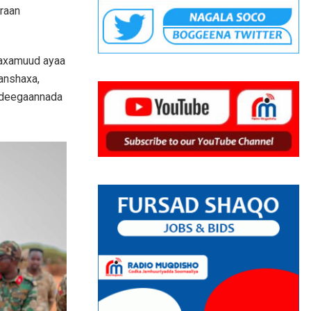
araan
Maxamuud ayaa
 anshaxa,
a deegaannada