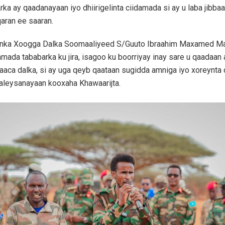
rka ay qaadanayaan iyo dhiirigelinta ciidamada si ay u laba jibba
aran ee saaran.
danka Xoogga Dalka Soomaaliyeed S/Guuto Ibraahim Maxamed 
damada tababarka ku jira, isagoo ku boorriyay inay sare u qaadaan
ifaaca dalka, si ay uga qeyb qaataan sugidda amniga iyo xoreynt
aleysanayaan kooxaha Khawaarijta.