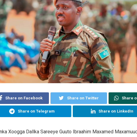
Share on Facebook
Share on Twitter
Share 
Share on Telegram
Share on LinkedIn
danka Xoogga Dallka Sareeye Guuto Ibraahim Maxamed Maxamuu