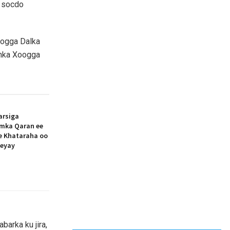
a socdo
oogga Dalka
anka Xoogga
arsiga
amka Qaran ee
ee Khataraha oo
eeyay
barka ku jira,