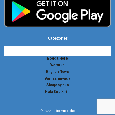
Categories
Categories
Bogga Hore
Wararka
English News
Barnaamijyada
Shaqooyinka
Nala Soo Xiriir
© 2022
Radio Muqdisho