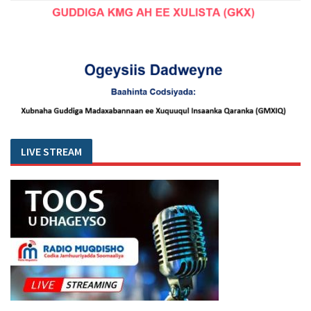
LIVE STREAM