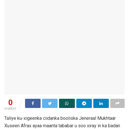
0
SHARES
Taliye ku-xigeenka ciidanka booliska Jeneraal Mukhtaar
Xuseen Afrax ayaa maanta tababar u soo xiray in ka badan