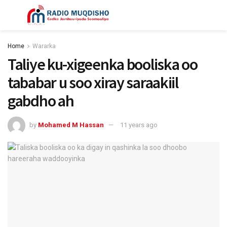
Home
Wararka
Taliye ku-xigeenka booliska oo
tababar u soo xiray saraakiil
gabdho ah
by
Mohamed M Hassan
11 years ago