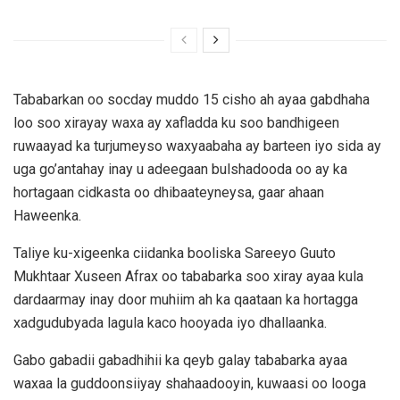
Tababarkan oo socday muddo 15 cisho ah ayaa gabdhaha
loo soo xirayay waxa ay xafladda ku soo bandhigeen
ruwaayad ka turjumeyso waxyaabaha ay barteen iyo sida ay
uga go’antahay inay u adeegaan bulshadooda oo ay ka
hortagaan cidkasta oo dhibaateyneysa, gaar ahaan
Haweenka.
Taliye ku-xigeenka ciidanka booliska Sareeyo Guuto
Mukhtaar Xuseen Afrax oo tababarka soo xiray ayaa kula
dardaarmay inay door muhiim ah ka qaataan ka hortagga
xadgudubyada lagula kaco hooyada iyo dhallaanka.
Gabo gabadii gabadhihii ka qeyb galay tababarka ayaa
waxaa la guddoonsiiyay shahaadooyin, kuwaasi oo looga