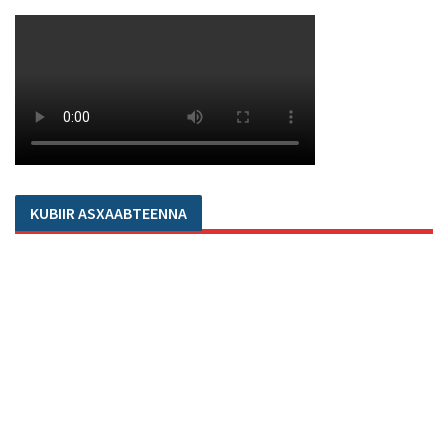
KUBIIR ASXAABTEENNA