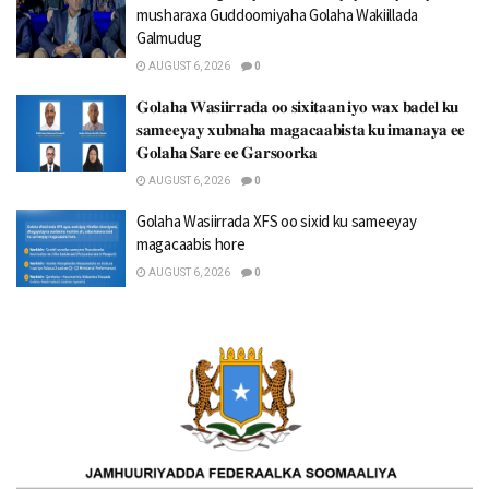
musharaxa Guddoomiyaha Golaha Wakiillada
Galmudug
AUGUST 6, 2026
0
𝐆𝐨𝐥𝐚𝐡𝐚 𝐖𝐚𝐬𝐢𝐢𝐫𝐫𝐚𝐝𝐚 𝐨𝐨 𝐬𝐢𝐱𝐢𝐭𝐚𝐚𝐧 𝐢𝐲𝐨 𝐰𝐚𝐱 𝐛𝐚𝐝𝐞𝐥 𝐤𝐮
𝐬𝐚𝐦𝐞𝐞𝐲𝐚𝐲 𝐱𝐮𝐛𝐧𝐚𝐡𝐚 𝐦𝐚𝐠𝐚𝐜𝐚𝐚𝐛𝐢𝐬𝐭𝐚 𝐤𝐮 𝐢𝐦𝐚𝐧𝐚𝐲𝐚 𝐞𝐞
𝐆𝐨𝐥𝐚𝐡𝐚 𝐒𝐚𝐫𝐞 𝐞𝐞 𝐆𝐚𝐫𝐬𝐨𝐨𝐫𝐤𝐚
AUGUST 6, 2026
0
Golaha Wasiirrada XFS oo sixid ku sameeyay
magacaabis hore
AUGUST 6, 2026
0