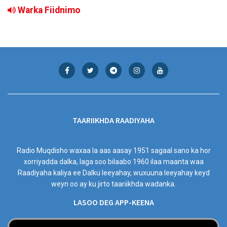
Warka Fiidnimo
TAARIIKHDA RAADIYAHA
Radio Muqdisho waxaa la aas aasay 1951 sagaal sano ka hor
xorriyadda dalka, laga soo bilaabo 1960 ilaa maanta waa
Raadiyaha kaliya ee Dalku leeyahay, wuxuuna leeyahay keyd
weyn oo ay ku jirto taariikhda wadanka.
LASOO DEG APP-KEENA