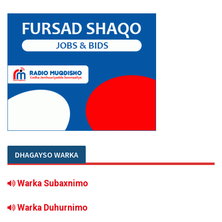
DHAGAYSO WARKA
Warka Subaxnimo
Warka Duhurnimo