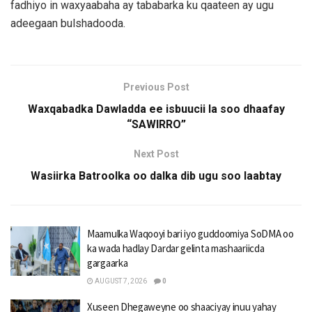
fadhiyo in waxyaabaha ay tababarka ku qaateen ay ugu
adeegaan bulshadooda.
Previous Post
Waxqabadka Dawladda ee isbuucii la soo dhaafay
“SAWIRRO”
Next Post
Wasiirka Batroolka oo dalka dib ugu soo laabtay
Maamulka Waqooyi bari iyo guddoomiya SoDMA oo
ka wada hadlay Dardar gelinta mashaariicda
gargaarka
AUGUST 7, 2026
0
Xuseen Dhegaweyne oo shaaciyay inuu yahay