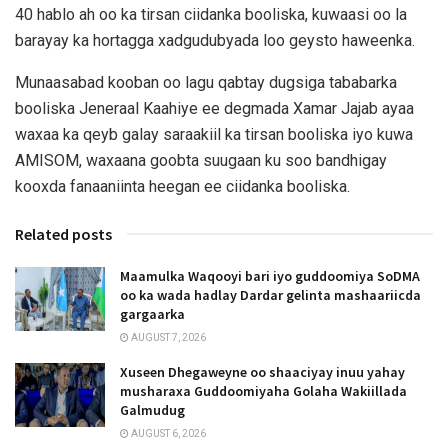
40 hablo ah oo ka tirsan ciidanka booliska, kuwaasi oo la
barayay ka hortagga xadgudubyada loo geysto haweenka.
Munaasabad kooban oo lagu qabtay dugsiga tababarka
booliska Jeneraal Kaahiye ee degmada Xamar Jajab ayaa
waxaa ka qeyb galay saraakiil ka tirsan booliska iyo kuwa
AMISOM, waxaana goobta suugaan ku soo bandhigay
kooxda fanaaniinta heegan ee ciidanka booliska.
Related posts
Maamulka Waqooyi bari iyo guddoomiya SoDMA
oo ka wada hadlay Dardar gelinta mashaariicda
gargaarka
AUGUST 7, 2026
Xuseen Dhegaweyne oo shaaciyay inuu yahay
musharaxa Guddoomiyaha Golaha Wakiillada
Galmudug
AUGUST 6, 2026