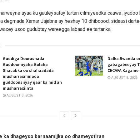
rweyne ayaa ku guuleysatay tartan cilmiyeedka caawa ,iyadoo
ka degmada Xamar Jajabna ay heshay 10 dhibcood, sidaasi dar
axey usoo gudubtay wareegga labaad ee tartanka.
s
Guddiga Doorashada
Dalka Rwanda oo
Guddoomiyaha Golaha
gabagabeeyay T
Shacabka oo shahaadada
CECAFA Kagame 
musharraxnimada
AUGUST 8, 2026
guddoonsiiyay qaar ka mid ah
musharraxiinta
AUGUST 8, 2026
e ka dhageyso barnaamijka oo dhameystiran