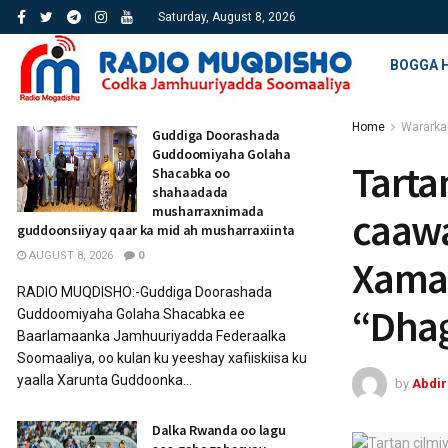
Saturday, August 8, 2026
BOGGA 
Home
Wararka
Guddiga Doorashada
Guddoomiyaha Golaha
Tarta
Shacabka oo
shahaadada
musharraxnimada
caaw
guddoonsiiyay qaar ka mid ah musharraxiinta
AUGUST 8, 2026
0
Xamar
RADIO MUQDISHO:-Guddiga Doorashada
“Dha
Guddoomiyaha Golaha Shacabka ee
Baarlamaanka Jamhuuriyadda Federaalka
Soomaaliya, oo kulan ku yeeshay xafiiskiisa ku
yaalla Xarunta Guddoonka...
by
Abdi
Dalka Rwanda oo lagu