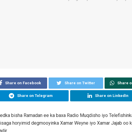
Share on Facebook
Share on Twitter
Share 
Share on Telegram
Share on LinkedIn
eedka bisha Ramadan ee ka baxa Radio Muqdisho iyo Telefishink
isaga horyimid degmooyinka Xamar Weyne iyo Xamar Jajab oo k
dir.