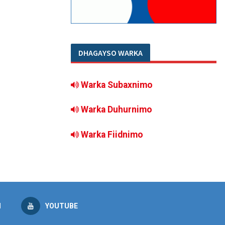
DHAGAYSO WARKA
Warka Subaxnimo
Warka Duhurnimo
Warka Fiidnimo
M
YOUTUBE