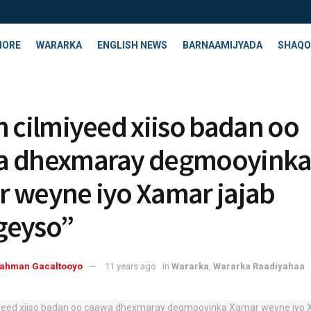
HORE
WARARKA
ENGLISH NEWS
BARNAAMIJYADA
SHAQO
n cilmiyeed xiiso badan oo
a dhexmaray degmooyink
 weyne iyo Xamar jajab
geyso”
rahman Gacaltooyo
11 years ago
in
Wararka
,
Wararka Raadiyahaa