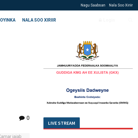
Nagu Saabsan
Nala Soo Xiriir
OYINKA
NALA SOO XIRIIR
Login
a
0
LIVE STREAM