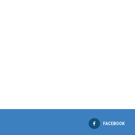
FACEBOOK