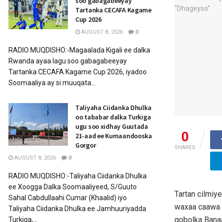
soo gabagabeeyay
Tartanka CECAFA Kagame
Cup 2026
AUGUST 8, 2026
0
RADIO MUQDISHO:-Magaalada Kigali ee dalka
Rwanda ayaa lagu soo gabagabeeyay
Tartanka CECAFA Kagame Cup 2026, iyadoo
Soomaaliya ay si muuqata...
Taliyaha Ciidanka Dhulka
oo tababar dalka Turkiga
ugu soo xidhay Guutada
0
21-aad ee Kumaandooska
Gorgor
SHARES
AUGUST 8, 2026
0
RADIO MUQDISHO:-Taliyaha Ciidanka Dhulka
ee Xoogga Dalka Soomaaliyeed, S/Guuto
Tartan cilmiy
Sahal Cabdullaahi Cumar (Khaalid) iyo
waxaa caawa 
Taliyaha Ciidanka Dhulka ee Jamhuuriyadda
gobolka Banaa
Turkiga,...