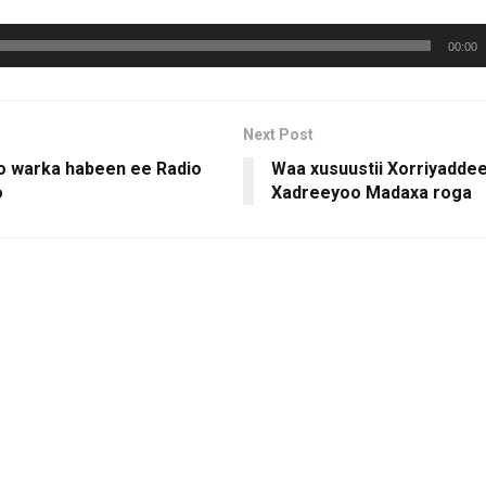
00:00
Next Post
 warka habeen ee Radio
Waa xusuustii Xorriyadde
o
Xadreeyoo Madaxa roga