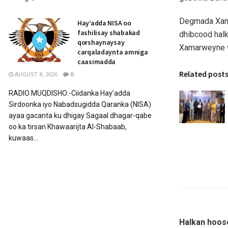
Degmada Xama
Hay’adda NISA oo
fashilisay shabakad
dhibcood hal
qorshaynaysay
Xamarweyne w
carqaladaynta amniga
caasimadda
Related post
AUGUST 8, 2026
0
RADIO MUQDISHO:-Ciidanka Hay’adda
Sirdoonka iyo Nabadsugidda Qaranka (NISA)
ayaa gacanta ku dhigay Sagaal dhagar-qabe
oo ka tirsan Khawaarijta Al-Shabaab,
kuwaas...
Halkan hoos