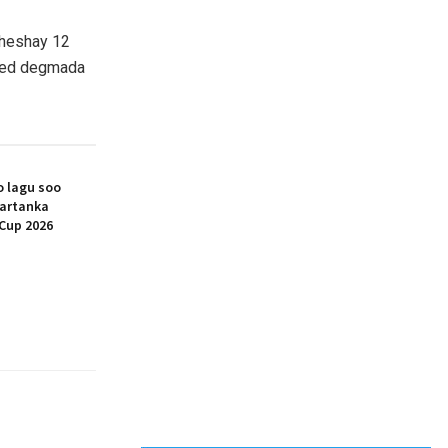
 heshay 12
teed degmada
 lagu soo
artanka
Cup 2026