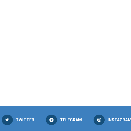
TWITTER
TELEGRAM
INSTAGRA