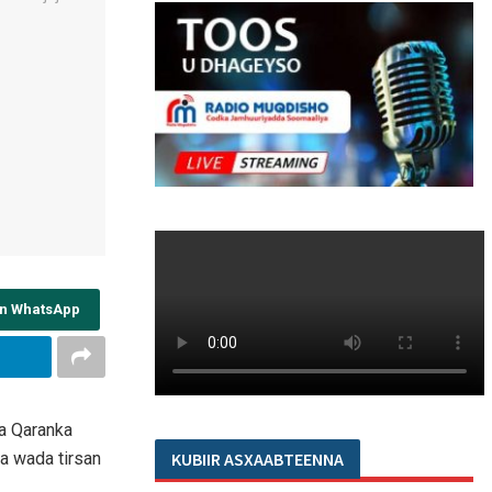
on WhatsApp
a Qaranka
a wada tirsan
KUBIIR ASXAABTEENNA