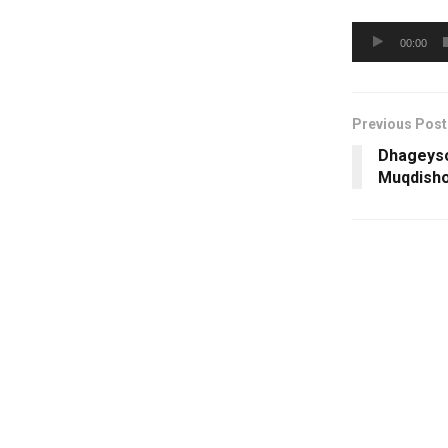
Audio
00:00
Player
Previous Post
Dhageyso
Muqdish