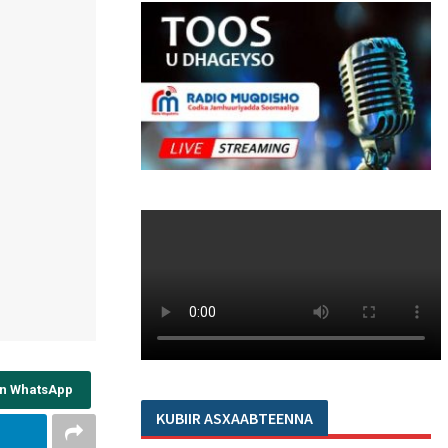
on WhatsApp
KUBIIR ASXAABTEENNA