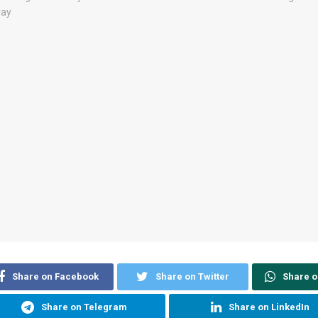
Share on Facebook
Share on Twitter
Share 
Share on Telegram
Share on LinkedIn