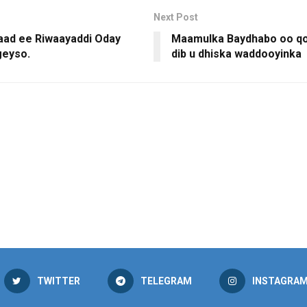
Next Post
2aad ee Riwaayaddi Oday
Maamulka Baydhabo oo q
geyso.
dib u dhiska waddooyinka
TWITTER
TELEGRAM
INSTAGRA