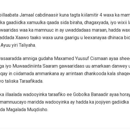
illaabata Jamaal cabdinaasir kuna tagta kiilamitir 4 waxa ka mam
ka gaadiidka xamuulka qaada sida biraha, dhagaxyada, iyo wixii l
aaridas waa ka mamnuuc in ay uwaddadaas maraan, hadda wa
addada Xaawo taako waxa uuna gaarigu u leexanayaa dhinaca bid
yuu yiri Taliyaha.
asaaradda amniga gudaha Maxamed Yuusuf Cismaan ayaa shee
ga iyo Muwaadiniinta Saaram gawaaridaas uu amarkaan danwey ug
aqay in ciidamada ammankana ay arrintaan dhankooda kala shaq
o taliska Taraafikada.
nka illaalada wadooyinka taraafiko ee Gobolka Banaadir ayaa hora
 mamnuucayo maridda wadooyinka ay hadda ka joojiyen gadiidka 
da Magalada Muqdisho.