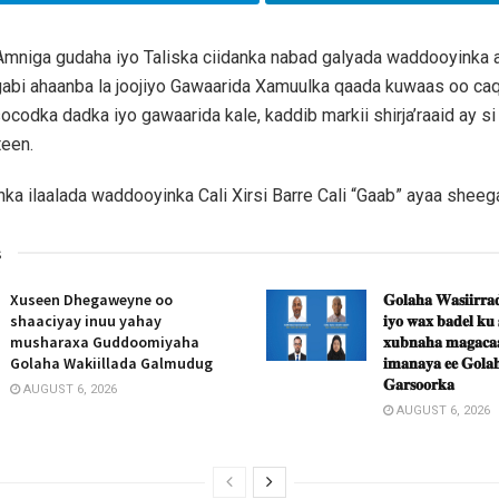
mniga gudaha iyo Taliska ciidanka nabad galyada waddooyinka
 gabi ahaanba la joojiyo Gawaarida Xamuulka qaada kuwaas oo ca
ocodka dadka iyo gawaarida kale, kaddib markii shirja’raaid ay si 
teen.
anka ilaalada waddooyinka Cali Xirsi Barre Cali “Gaab” ayaa sheeg
s
Xuseen Dhegaweyne oo
𝐆𝐨𝐥𝐚𝐡𝐚 𝐖𝐚𝐬𝐢𝐢𝐫𝐫𝐚𝐝
shaaciyay inuu yahay
𝐢𝐲𝐨 𝐰𝐚𝐱 𝐛𝐚𝐝𝐞𝐥 𝐤𝐮
musharaxa Guddoomiyaha
𝐱𝐮𝐛𝐧𝐚𝐡𝐚 𝐦𝐚𝐠𝐚𝐜𝐚𝐚
Golaha Wakiillada Galmudug
𝐢𝐦𝐚𝐧𝐚𝐲𝐚 𝐞𝐞 𝐆𝐨𝐥𝐚𝐡
𝐆𝐚𝐫𝐬𝐨𝐨𝐫𝐤𝐚
AUGUST 6, 2026
AUGUST 6, 2026