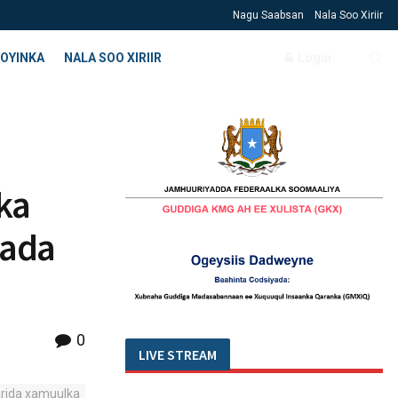
Nagu Saabsan
Nala Soo Xiriir
OYINKA
NALA SOO XIRIIR
Login
ka
aada
0
LIVE STREAM