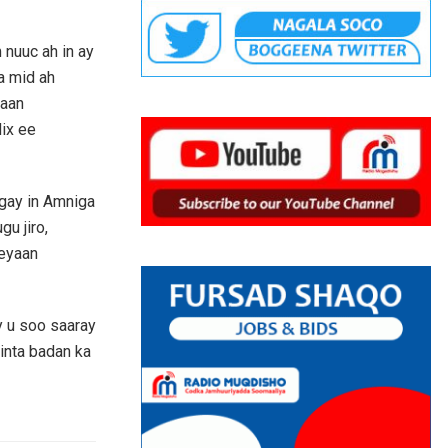
 nuuc ah in ay
a mid ah
xaan
ix ee
gay in Amniga
u jiro,
eeyaan
y u soo saaray
inta badan ka