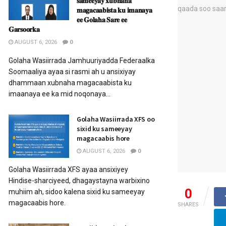
𝐬𝐚𝐦𝐞𝐞𝐲𝐚𝐲 𝐱𝐮𝐛𝐧𝐚𝐡𝐚
𝐦𝐚𝐠𝐚𝐜𝐚𝐚𝐛𝐢𝐬𝐭𝐚 𝐤𝐮 𝐢𝐦𝐚𝐧𝐚𝐲𝐚
𝐞𝐞 𝐆𝐨𝐥𝐚𝐡𝐚 𝐒𝐚𝐫𝐞 𝐞𝐞
𝐆𝐚𝐫𝐬𝐨𝐨𝐫𝐤𝐚
AUGUST 6, 2026
0
Golaha Wasiirrada Jamhuuriyadda Federaalka
Soomaaliya ayaa si rasmi ah u ansixiyay
dhammaan xubnaha magacaabista ku
imaanaya ee ka mid noqonaya...
Golaha Wasiirrada XFS oo
sixid ku sameeyay
magacaabis hore
AUGUST 6, 2026
0
Golaha Wasiirrada XFS ayaa ansixiyey
Hindise-sharciyeed, dhagaystayna warbixino
0
muhiim ah, sidoo kalena sixid ku sameeyay
magacaabis hore.
SHARES