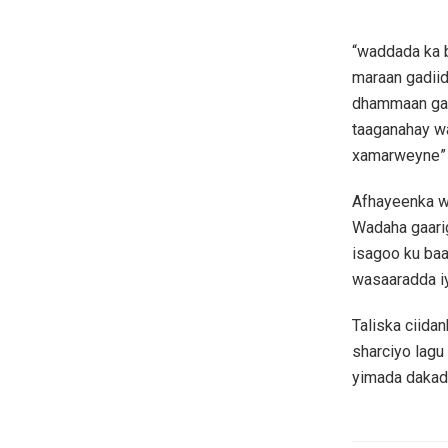
“waddada ka b
maraan gadiid
dhammaan gaw
taaganahay w
xamarweyne” A
Afhayeenka w
Wadaha gaari
isagoo ku ba
wasaaradda iy
Taliska ciida
sharciyo lagu
yimada dakad