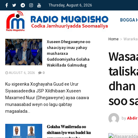
Thursday, August 6, 2026
BOGGA 
Home
Wararka
Xuseen Dhegaweyne oo
shaaciyay inuu yahay
Wasa
musharaxa
Guddoomiyaha Golaha
Wakiillada Galmudug
talis
AUGUST 6, 2026
0
dhan 
Ku-xigeenka Xoghayaha Guud ee Urur
Siyaasadeedka JSP Xildhibaan Xuseen
soo s
Maxamed Nuur (Dhegaweyne) ayaa caawa
munaasabad weyn oo lagu qabtay
magaalada...
by
Abdi
𝐆𝐨𝐥𝐚𝐡𝐚 𝐖𝐚𝐬𝐢𝐢𝐫𝐫𝐚𝐝𝐚 𝐨𝐨
𝐬𝐢𝐱𝐢𝐭𝐚𝐚𝐧 𝐢𝐲𝐨 𝐰𝐚𝐱 𝐛𝐚𝐝𝐞𝐥 𝐤𝐮