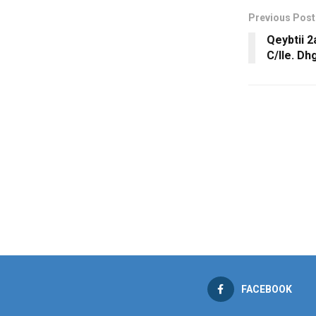
Previous Post
Qeybtii 
C/lle. Dh
FACEBOOK