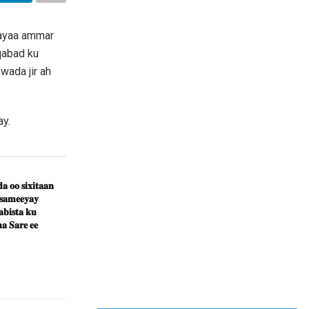
 ayaa ammar
qabad ku
wada jir ah
ay.
𝐚 𝐨𝐨 𝐬𝐢𝐱𝐢𝐭𝐚𝐚𝐧
 𝐬𝐚𝐦𝐞𝐞𝐲𝐚𝐲
𝐛𝐢𝐬𝐭𝐚 𝐤𝐮
𝐚 𝐒𝐚𝐫𝐞 𝐞𝐞