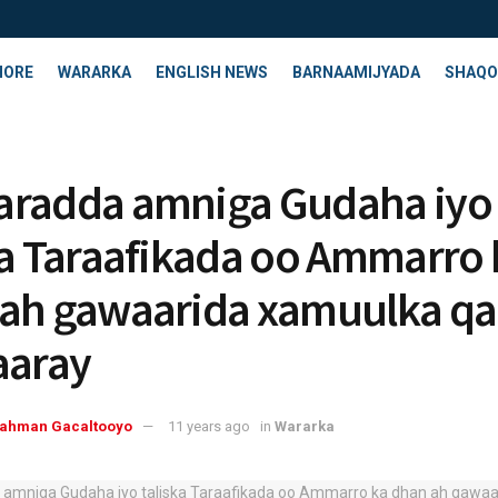
HORE
WARARKA
ENGLISH NEWS
BARNAAMIJYADA
SHAQO
aradda amniga Gudaha iyo
ka Taraafikada oo Ammarro 
ah gawaarida xamuulka q
aaray
rahman Gacaltooyo
11 years ago
in
Wararka