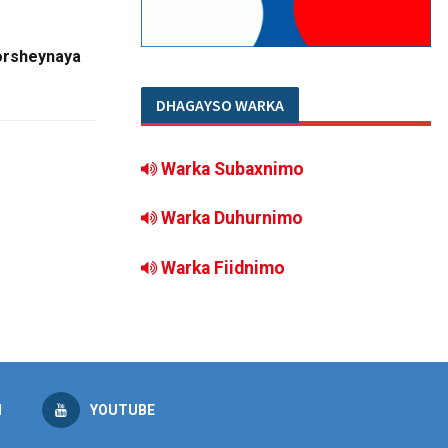
orsheynaya
DHAGAYSO WARKA
Warka Subaxnimo
Warka Duhurnimo
Warka Fiidnimo
M
YOUTUBE