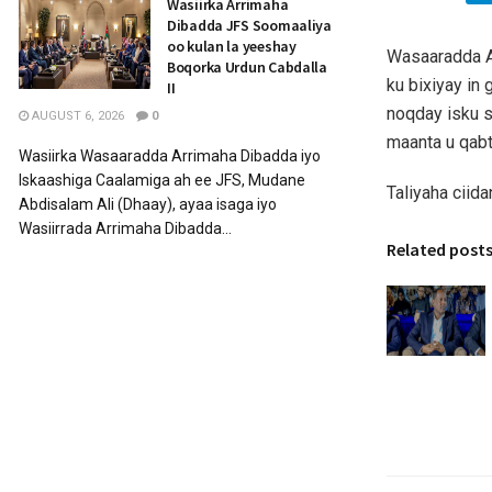
Wasiirka Arrimaha
Dibadda JFS Soomaaliya
oo kulan la yeeshay
Wasaaradda A
Boqorka Urdun Cabdalla
ku bixiyay in
II
noqday isku s
AUGUST 6, 2026
0
maanta u qab
Wasiirka Wasaaradda Arrimaha Dibadda iyo
Iskaashiga Caalamiga ah ee JFS, Mudane
Taliyaha ciid
Abdisalam Ali (Dhaay), ayaa isaga iyo
Wasiirrada Arrimaha Dibadda...
Related post