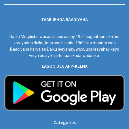
TAARIIKHDA RAADIYAHA
Radio Muqdisho waxaa la aas aasay 1951 sagaal sano ka hor
xorriyadda dalka, laga soo bilaabo 1960 ilaa maanta waa
Raadiyaha kaliya ee Dalku leeyahay, wuxuuna leeyahay keyd
weyn oo ay ku jirto taariikhda wadanka.
LASOO DEG APP-KEENA
Categories