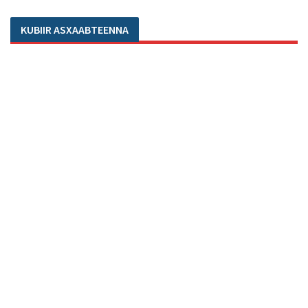
KUBIIR ASXAABTEENNA