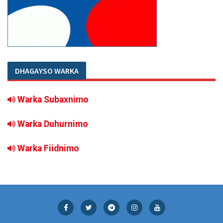
DHAGAYSO WARKA
Warka Subaxnimo
Warka Duhurnimo
Warka Fiidnimo