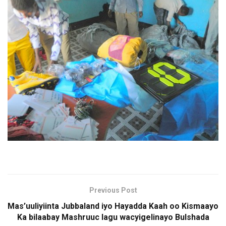
Previous Post
Mas’uuliyiinta Jubbaland iyo Hayadda Kaah oo Kismaayo
Ka bilaabay Mashruuc lagu wacyigelinayo Bulshada