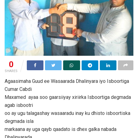
0
SHARES
Agaasimaha Guud ee Wasaarada Dhalinyara iyo Isboortiga
Cumar Cabdi
Maxamed ayaa soo gaarsiiyay xiriirka Isboortiga degmada
agab isbootri
oo ay ugu talagashay wasaaradu inay ku dhisto isboortiska
degmada isla
markaana ay uga qayb qaadato is dhex galka nabada
Dhalinyarada