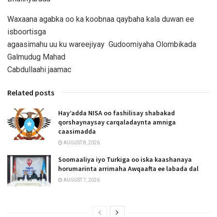
Waxaana agabka oo ka koobnaa qaybaha kala duwan ee
isboortisga
agaasimahu uu ku wareejiyay Gudoomiyaha Olombikada
Galmudug Mahad
Cabdullaahi jaamac
Related posts
Hay’adda NISA oo fashilisay shabakad
qorshaynaysay carqaladaynta amniga
caasimadda
AUGUST 8, 2026
Soomaaliya iyo Turkiga oo iska kaashanaya
horumarinta arrimaha Awqaafta ee labada dal
AUGUST 7, 2026