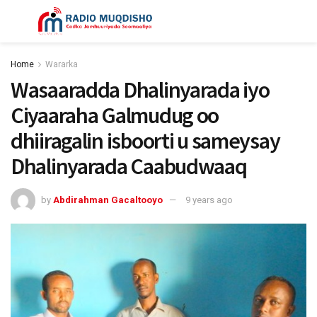
Home
Wararka
Wasaaradda Dhalinyarada iyo
Ciyaaraha Galmudug oo
dhiiragalin isboorti u sameysay
Dhalinyarada Caabudwaaq
by
Abdirahman Gacaltooyo
9 years ago