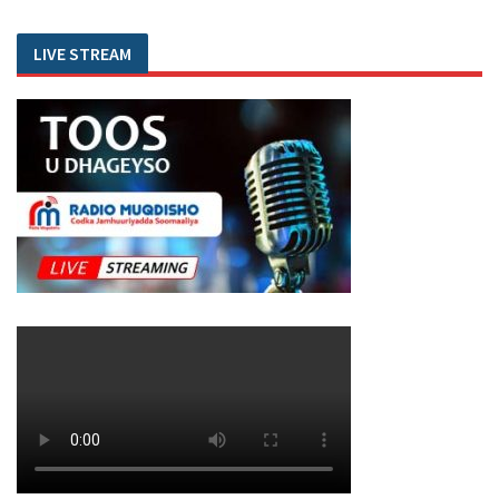
LIVE STREAM