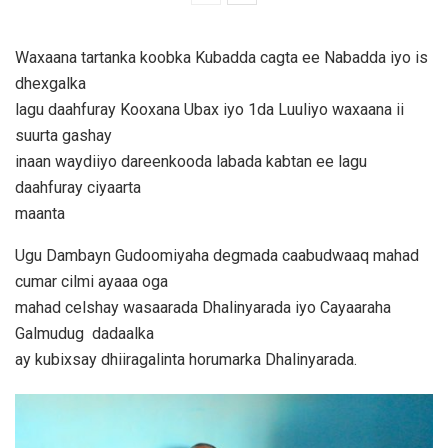
Waxaana tartanka koobka Kubadda cagta ee Nabadda iyo is
dhexgalka
lagu daahfuray Kooxana Ubax iyo 1da Luuliyo waxaana ii
suurta gashay
inaan waydiiyo dareenkooda labada kabtan ee lagu
daahfuray ciyaarta
maanta
Ugu Dambayn Gudoomiyaha degmada caabudwaaq mahad
cumar cilmi ayaaa oga
mahad celshay wasaarada Dhalinyarada iyo Cayaaraha
Galmudug dadaalka
ay kubixsay dhiiragalinta horumarka Dhalinyarada.