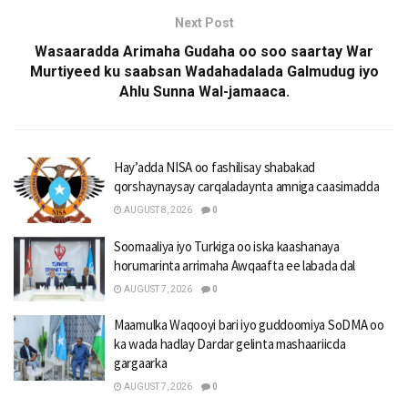
Next Post
Wasaaradda Arimaha Gudaha oo soo saartay War
Murtiyeed ku saabsan Wadahadalada Galmudug iyo
Ahlu Sunna Wal-jamaaca.
Hay’adda NISA oo fashilisay shabakad
qorshaynaysay carqaladaynta amniga caasimadda
AUGUST 8, 2026
0
Soomaaliya iyo Turkiga oo iska kaashanaya
horumarinta arrimaha Awqaafta ee labada dal
AUGUST 7, 2026
0
Maamulka Waqooyi bari iyo guddoomiya SoDMA oo
ka wada hadlay Dardar gelinta mashaariicda
gargaarka
AUGUST 7, 2026
0