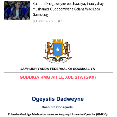
Xuseen Dhegaweyne oo shaaciyay inuu yahay
musharaxa Guddoomiyaha Golaha Wakiillada
Galmudug
AUGUST 6, 2026
0