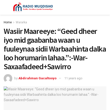
Home
Wararka
Wasiir Maareeye: “Geed dheer
iyo mid gaabanba waan u
fuuleynaa sidii Warbaahinta dalka
loo horumarin lahaa.”:-War-
Saxaafadeed+Sawirro
by
Abdirahman Gacaltooyo
11 years ago