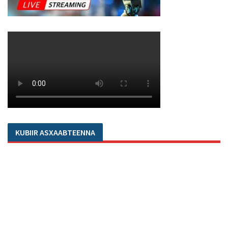
KUBIIR ASXAABTEENNA