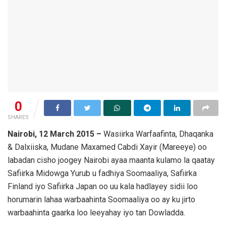
0
SHARES
Nairobi, 12 March 2015 –
Wasiirka Warfaafinta, Dhaqanka
& Dalxiiska, Mudane Maxamed Cabdi Xayir (Mareeye) oo
labadan cisho joogey Nairobi ayaa maanta kulamo la qaatay
Safiirka Midowga Yurub u fadhiya Soomaaliya, Safiirka
Finland iyo Safiirka Japan oo uu kala hadlayey sidii loo
horumarin lahaa warbaahinta Soomaaliya oo ay ku jirto
warbaahinta gaarka loo leeyahay iyo tan Dowladda.