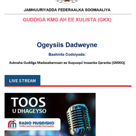
LIVE STREAM