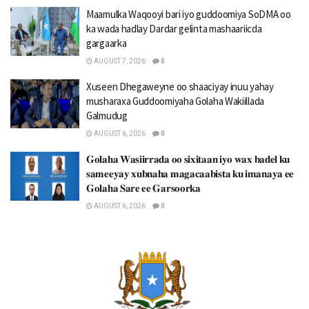
Maamulka Waqooyi bari iyo guddoomiya SoDMA oo
ka wada hadlay Dardar gelinta mashaariicda
gargaarka
AUGUST 7, 2026
0
Xuseen Dhegaweyne oo shaaciyay inuu yahay
musharaxa Guddoomiyaha Golaha Wakiillada
Galmudug
AUGUST 6, 2026
0
𝐆𝐨𝐥𝐚𝐡𝐚 𝐖𝐚𝐬𝐢𝐢𝐫𝐫𝐚𝐝𝐚 𝐨𝐨 𝐬𝐢𝐱𝐢𝐭𝐚𝐚𝐧 𝐢𝐲𝐨 𝐰𝐚𝐱 𝐛𝐚𝐝𝐞𝐥 𝐤𝐮
𝐬𝐚𝐦𝐞𝐞𝐲𝐚𝐲 𝐱𝐮𝐛𝐧𝐚𝐡𝐚 𝐦𝐚𝐠𝐚𝐜𝐚𝐚𝐛𝐢𝐬𝐭𝐚 𝐤𝐮 𝐢𝐦𝐚𝐧𝐚𝐲𝐚 𝐞𝐞
𝐆𝐨𝐥𝐚𝐡𝐚 𝐒𝐚𝐫𝐞 𝐞𝐞 𝐆𝐚𝐫𝐬𝐨𝐨𝐫𝐤𝐚
AUGUST 6, 2026
0