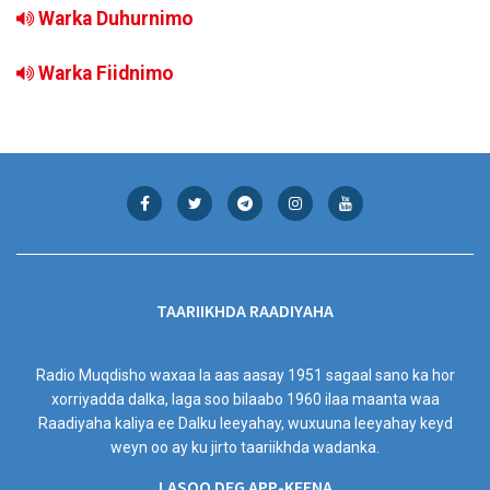
Warka Duhurnimo
Warka Fiidnimo
TAARIIKHDA RAADIYAHA
Radio Muqdisho waxaa la aas aasay 1951 sagaal sano ka hor
xorriyadda dalka, laga soo bilaabo 1960 ilaa maanta waa
Raadiyaha kaliya ee Dalku leeyahay, wuxuuna leeyahay keyd
weyn oo ay ku jirto taariikhda wadanka.
LASOO DEG APP-KEENA