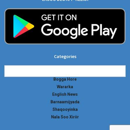
Categories
Categories
Bogga Hore
Wararka
English News
Barnaamijyada
Shaqooyinka
Nala Soo Xiriir