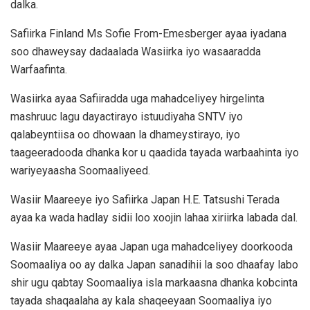
dalka.
Safiirka Finland Ms Sofie From-Emesberger ayaa iyadana
soo dhaweysay dadaalada Wasiirka iyo wasaaradda
Warfaafinta.
Wasiirka ayaa Safiiradda uga mahadceliyey hirgelinta
mashruuc lagu dayactirayo istuudiyaha SNTV iyo
qalabeyntiisa oo dhowaan la dhameystirayo, iyo
taageeradooda dhanka kor u qaadida tayada warbaahinta iyo
wariyeyaasha Soomaaliyeed.
Wasiir Maareeye iyo Safiirka Japan H.E. Tatsushi Terada
ayaa ka wada hadlay sidii loo xoojin lahaa xiriirka labada dal.
Wasiir Maareeye ayaa Japan uga mahadceliyey doorkooda
Soomaaliya oo ay dalka Japan sanadihii la soo dhaafay labo
shir ugu qabtay Soomaaliya isla markaasna dhanka kobcinta
tayada shaqaalaha ay kala shaqeeyaan Soomaaliya iyo