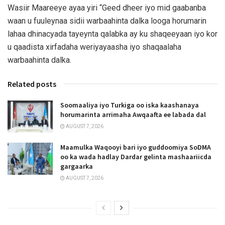
Wasiir Maareeye ayaa yiri “Geed dheer iyo mid gaabanba
waan u fuuleynaa sidii warbaahinta dalka looga horumarin
lahaa dhinacyada tayeynta qalabka ay ku shaqeeyaan iyo kor
u qaadista xirfadaha weriyayaasha iyo shaqaalaha
warbaahinta dalka.
Related posts
Soomaaliya iyo Turkiga oo iska kaashanaya
horumarinta arrimaha Awqaafta ee labada dal
AUGUST 7, 2026
Maamulka Waqooyi bari iyo guddoomiya SoDMA
oo ka wada hadlay Dardar gelinta mashaariicda
gargaarka
AUGUST 7, 2026