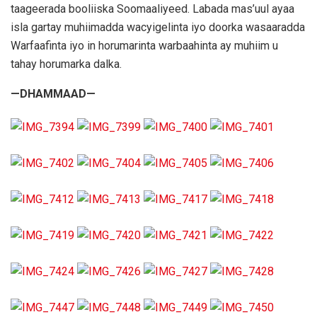
taageerada booliiska Soomaaliyeed. Labada mas’uul ayaa
isla gartay muhiimadda wacyigelinta iyo doorka wasaaradda
Warfaafinta iyo in horumarinta warbaahinta ay muhiim u
tahay horumarka dalka.
—DHAMMAAD—