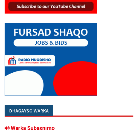
DHAGAYSO WARKA
Warka Subaxnimo