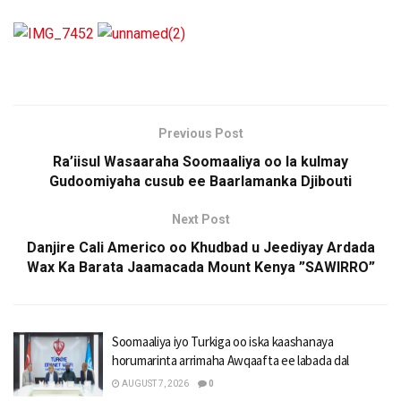
Previous Post
Ra’iisul Wasaaraha Soomaaliya oo la kulmay
Gudoomiyaha cusub ee Baarlamanka Djibouti
Next Post
Danjire Cali Americo oo Khudbad u Jeediyay Ardada
Wax Ka Barata Jaamacada Mount Kenya ”SAWIRRO”
Soomaaliya iyo Turkiga oo iska kaashanaya
horumarinta arrimaha Awqaafta ee labada dal
AUGUST 7, 2026
0