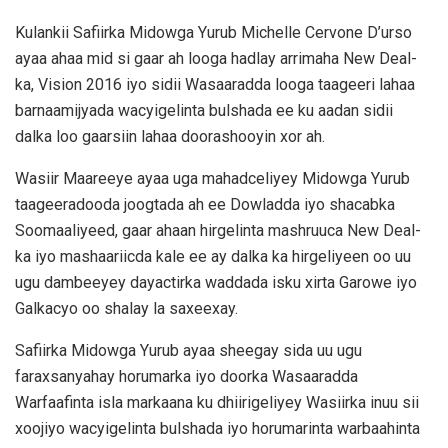
Kulankii Safiirka Midowga Yurub Michelle Cervone D’urso
ayaa ahaa mid si gaar ah looga hadlay arrimaha New Deal-
ka, Vision 2016 iyo sidii Wasaaradda looga taageeri lahaa
barnaamijyada wacyigelinta bulshada ee ku aadan sidii
dalka loo gaarsiin lahaa doorashooyin xor ah.
Wasiir Maareeye ayaa uga mahadceliyey Midowga Yurub
taageeradooda joogtada ah ee Dowladda iyo shacabka
Soomaaliyeed, gaar ahaan hirgelinta mashruuca New Deal-
ka iyo mashaariicda kale ee ay dalka ka hirgeliyeen oo uu
ugu dambeeyey dayactirka waddada isku xirta Garowe iyo
Galkacyo oo shalay la saxeexay.
Safiirka Midowga Yurub ayaa sheegay sida uu ugu
faraxsanyahay horumarka iyo doorka Wasaaradda
Warfaafinta isla markaana ku dhiirigeliyey Wasiirka inuu sii
xoojiyo wacyigelinta bulshada iyo horumarinta warbaahinta