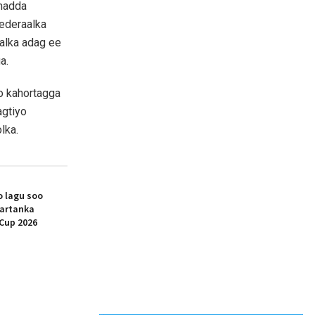
imadda
ederaalka
salka adag ee
a.
do kahortagga
agtiyo
lka.
 lagu soo
artanka
Cup 2026