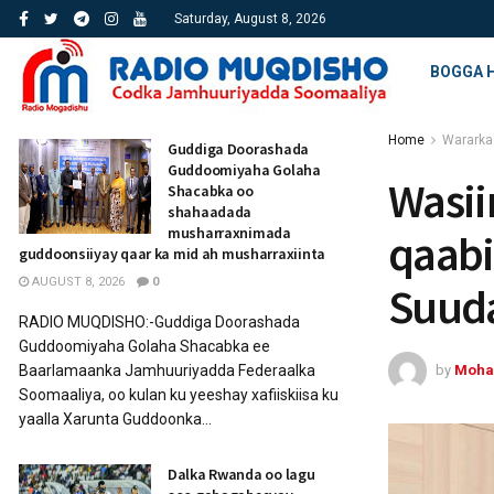
Saturday, August 8, 2026
BOGGA 
Home
Wararka
Guddiga Doorashada
Guddoomiyaha Golaha
Wasii
Shacabka oo
shahaadada
musharraxnimada
qaabi
guddoonsiiyay qaar ka mid ah musharraxiinta
AUGUST 8, 2026
0
Suuda
RADIO MUQDISHO:-Guddiga Doorashada
Guddoomiyaha Golaha Shacabka ee
by
Moha
Baarlamaanka Jamhuuriyadda Federaalka
Soomaaliya, oo kulan ku yeeshay xafiiskiisa ku
yaalla Xarunta Guddoonka...
Dalka Rwanda oo lagu