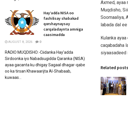
Axmed, ayaa 
Muqdisho, Si
Hay’adda NISA oo
Soomaaliya, A
fashilisay shabakad
qorshaynaysay
labada dal ee
carqaladaynta amniga
caasimadda
Kulanka ayaa 
AUGUST 8, 2026
0
caqabadaha la
siyaasadeed i
RADIO MUQDISHO:-Ciidanka Hay’adda
Sirdoonka iyo Nabadsugidda Qaranka (NISA)
ayaa gacanta ku dhigay Sagaal dhagar-qabe
Related post
oo ka tirsan Khawaarijta Al-Shabaab,
kuwaas...