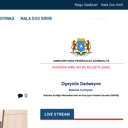
Nagu Saabsan
Nala Soo Xiriir
OYINKA
NALA SOO XIRIIR
Login
0
LIVE STREAM