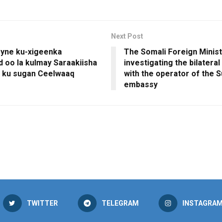
Next Post
yne ku-xigeenka
The Somali Foreign Minist
d oo la kulmay Saraakiisha
investigating the bilateral
 ku sugan Ceelwaaq
with the operator of the 
embassy
TWITTER
TELEGRAM
INSTAGRA