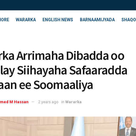
HORE
WARARKA
ENGLISH NEWS
BARNAAMIJYADA
SHAQO
rka Arrimaha Dibadda oo
lay Siihayaha Safaaradda
an ee Soomaaliya
med M Hassan
2 years ago
in
Wararka