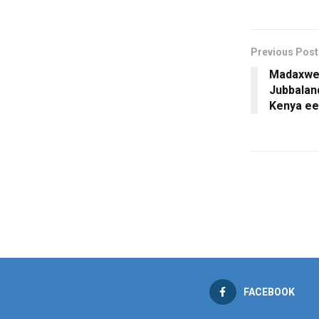
Previous Post
Madaxwe
Jubbalan
Kenya ee
FACEBOOK