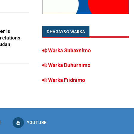
er is
DHAGAYSO WARKA
 relations
Sudan
Warka Subaxnimo
Warka Duhurnimo
Warka Fiidnimo
M
YOUTUBE