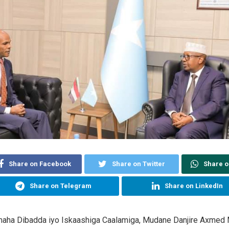
Share on Facebook
Share on Twitter
Share 
Share on Telegram
Share on LinkedIn
maha Dibadda iyo Iskaashiga Caalamiga, Mudane Danjire Axmed M