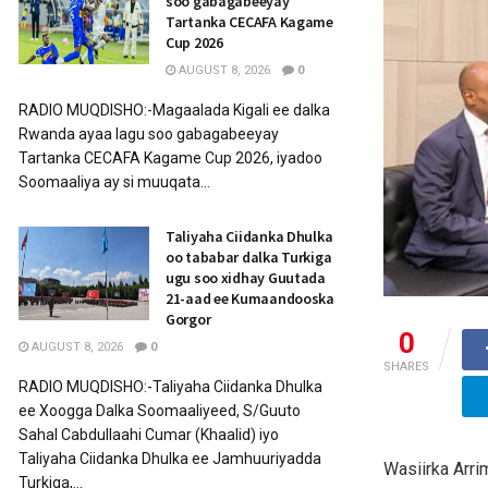
soo gabagabeeyay
Tartanka CECAFA Kagame
Cup 2026
AUGUST 8, 2026
0
RADIO MUQDISHO:-Magaalada Kigali ee dalka
Rwanda ayaa lagu soo gabagabeeyay
Tartanka CECAFA Kagame Cup 2026, iyadoo
Soomaaliya ay si muuqata...
Taliyaha Ciidanka Dhulka
oo tababar dalka Turkiga
ugu soo xidhay Guutada
21-aad ee Kumaandooska
Gorgor
0
AUGUST 8, 2026
0
SHARES
RADIO MUQDISHO:-Taliyaha Ciidanka Dhulka
ee Xoogga Dalka Soomaaliyeed, S/Guuto
Sahal Cabdullaahi Cumar (Khaalid) iyo
Taliyaha Ciidanka Dhulka ee Jamhuuriyadda
Wasiirka Arri
Turkiga,...