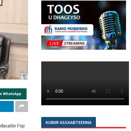
on WhatsApp
KUBIIR ASXAABTEENNA
acallin Fiqi