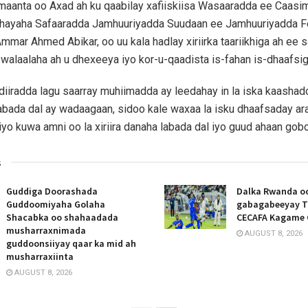
maanta oo Axad ah ku qaabilay xafiiskiisa Wasaaradda ee Caas
ihayaha Safaaradda Jamhuuriyadda Suudaan ee Jamhuuriyadda F
mmar Ahmed Abikar, oo uu kala hadlay xiriirka taariikhiga ah ee 
 walaalaha ah u dhexeeya iyo kor-u-qaadista is-fahan is-dhaafsig
diiradda lagu saarray muhiimadda ay leedahay in la iska kaasha
bada dal ay wadaagaan, sidoo kale waxaa la isku dhaafsaday ar
yo kuwa amni oo la xiriira danaha labada dal iyo guud ahaan gobo
s
Guddiga Doorashada
Dalka Rwanda oo
Guddoomiyaha Golaha
gabagabeeyay T
Shacabka oo shahaadada
CECAFA Kagame 
musharraxnimada
AUGUST 8, 2026
guddoonsiiyay qaar ka mid ah
musharraxiinta
AUGUST 8, 2026