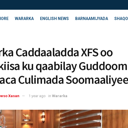
HORE
WARARKA
ENGLISH NEWS
BARNAAMIJYADA
SHAQO
rka Caddaaladda XFS oo
skiisa ku qaabilay Guddoo
aca Culimada Soomaaliye
owso Xasan
1 year ago
in
Wararka