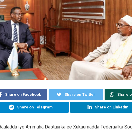
Share on Facebook
Share on Twitter
Share 
Share on Telegram
Share on LinkedIn
daaladda iyo Arrimaha Dastuurka ee Xukuumadda Federaalka Soo