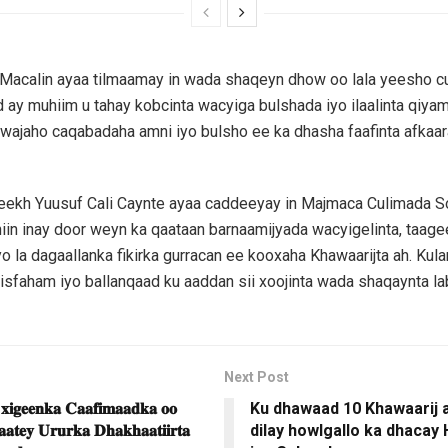
 Macalin ayaa tilmaamay in wada shaqeyn dhow oo lala yeesho c
ay muhiim u tahay kobcinta wacyiga bulshada iyo ilaalinta qiyamk
 wajaho caqabadaha amni iyo bulsho ee ka dhasha faafinta afkaar
heekh Yuusuf Cali Caynte ayaa caddeeyay in Majmaca Culimada 
ihiin inay door weyn ka qaataan barnaamijyada wacyigelinta, taage
yo la dagaallanka fikirka gurracan ee kooxaha Khawaarijta ah. Kul
faham iyo ballanqaad ku aaddan sii xoojinta wada shaqaynta la
Next Post
 𝐱𝐢𝐠𝐞𝐞𝐧𝐤𝐚 𝐂𝐚𝐚𝐟𝐢𝐦𝐚𝐚𝐝𝐤𝐚 𝐨𝐨
Ku dhawaad 10 Khawaarij 
𝐚𝐚𝐭𝐞𝐲 𝐔𝐫𝐮𝐫𝐤𝐚 𝐃𝐡𝐚𝐤𝐡𝐚𝐚𝐭𝐢𝐢𝐫𝐭𝐚
dilay howlgallo ka dhacay 