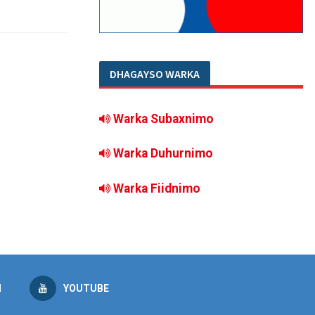
DHAGAYSO WARKA
Warka Subaxnimo
Warka Duhurnimo
Warka Fiidnimo
M
YOUTUBE