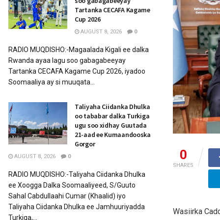
soo gabagabeeyay
Tartanka CECAFA Kagame
Cup 2026
AUGUST 8, 2026
0
RADIO MUQDISHO:-Magaalada Kigali ee dalka
Rwanda ayaa lagu soo gabagabeeyay
Tartanka CECAFA Kagame Cup 2026, iyadoo
Soomaaliya ay si muuqata...
Taliyaha Ciidanka Dhulka
oo tababar dalka Turkiga
ugu soo xidhay Guutada
21-aad ee Kumaandooska
Gorgor
0
AUGUST 8, 2026
0
SHARES
RADIO MUQDISHO:-Taliyaha Ciidanka Dhulka
ee Xoogga Dalka Soomaaliyeed, S/Guuto
Sahal Cabdullaahi Cumar (Khaalid) iyo
Taliyaha Ciidanka Dhulka ee Jamhuuriyadda
Wasiirka Cad
Turkiga,...