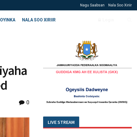
Nagu Saabsan
Nala Soo Xiriir
OYINKA
NALA SOO XIRIIR
Login
miyaha
ed
0
LIVE STREAM