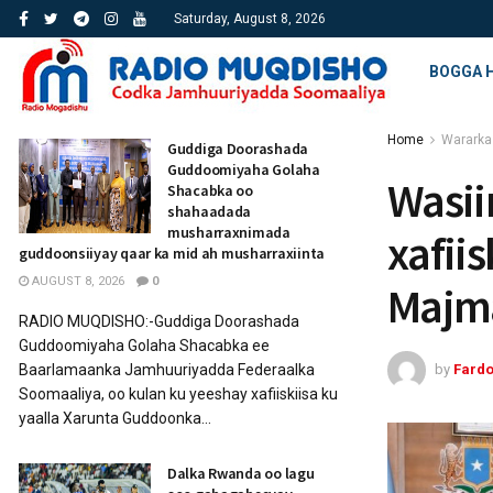
Saturday, August 8, 2026
BOGGA 
Home
Wararka
Guddiga Doorashada
Guddoomiyaha Golaha
Wasii
Shacabka oo
shahaadada
musharraxnimada
xafii
guddoonsiiyay qaar ka mid ah musharraxiinta
AUGUST 8, 2026
0
Majm
RADIO MUQDISHO:-Guddiga Doorashada
Guddoomiyaha Golaha Shacabka ee
by
Fard
Baarlamaanka Jamhuuriyadda Federaalka
Soomaaliya, oo kulan ku yeeshay xafiiskiisa ku
yaalla Xarunta Guddoonka...
Dalka Rwanda oo lagu