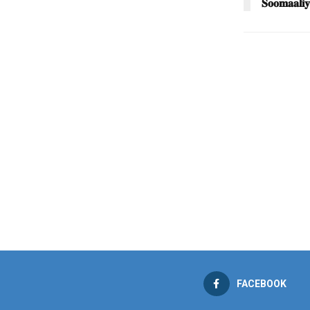
𝐒𝐨𝐨𝐦𝐚𝐚𝐥𝐢𝐲
FACEBOOK