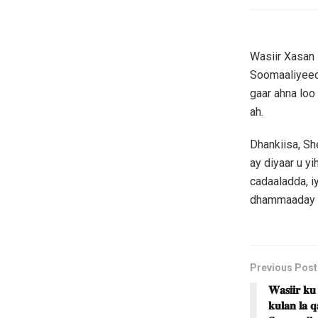
Wasiir Xasan
Soomaaliyeed 
gaar ahna loo
ah.
Dhankiisa, S
ay diyaar u y
cadaaladda, i
dhammaaday is
Previous Post
𝐖𝐚𝐬𝐢𝐢𝐫 𝐤𝐮
𝐤𝐮𝐥𝐚𝐧 𝐥𝐚 𝐪