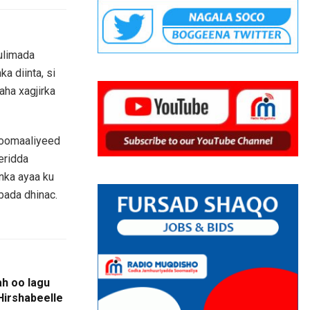
ulimada
a diinta, si
aha xagjirka
Soomaaliyeed
eridda
anka ayaa ku
bada dhinac.
ah oo lagu
Hirshabeelle