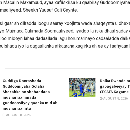
 Macalin Maxamuud, ayaa xafiiskiisa ku qaabilay Guddoomiyah
maaliyeed, Sheekh Yuusuf Cali Caynte.
si gaar ah diiradda loogu saaray xoojinta wada shaqeynta u dhe
yo Majmaca Culimada Soomaaliyeed, iyadoo la isku dhaafsaday a
 loo mideyn lahaa dadaallada lagu horumarinayo cadaaladda dalka
bulshada iyo la dagaallanka afkaaraha xagjirka ah ee ay faafiyaa
s
Guddiga Doorashada
Dalka Rwanda oo
Guddoomiyaha Golaha
gabagabeeyay T
Shacabka oo shahaadada
CECAFA Kagame 
musharraxnimada
AUGUST 8, 2026
guddoonsiiyay qaar ka mid ah
musharraxiinta
AUGUST 8, 2026