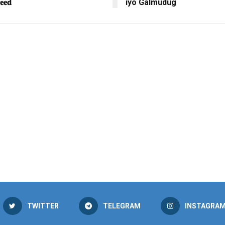
𝐞𝐞𝐝
iyo Galmudug
TWITTER
TELEGRAM
INSTAGRA