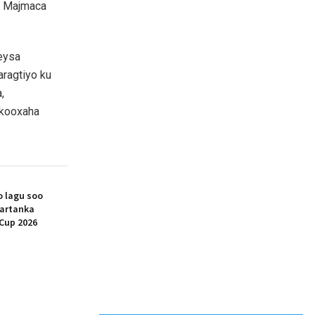
a Majmaca
xeysa
ragtiyo ku
,
n kooxaha
 lagu soo
artanka
Cup 2026