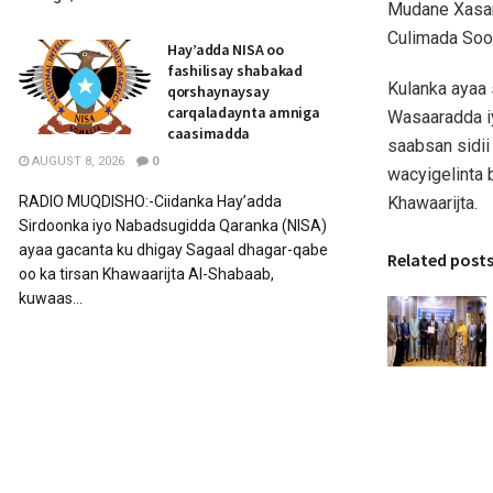
Mudane Xasan
Culimada Soo
Hay’adda NISA oo
fashilisay shabakad
Kulanka ayaa 
qorshaynaysay
carqaladaynta amniga
Wasaaradda i
caasimadda
saabsan sidii
AUGUST 8, 2026
0
wacyigelinta 
Khawaarijta.
RADIO MUQDISHO:-Ciidanka Hay’adda
Sirdoonka iyo Nabadsugidda Qaranka (NISA)
ayaa gacanta ku dhigay Sagaal dhagar-qabe
Related post
oo ka tirsan Khawaarijta Al-Shabaab,
kuwaas...