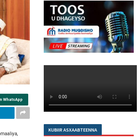
on WhatsApp
KUBIIR ASXAABTEENNA
maaliya,