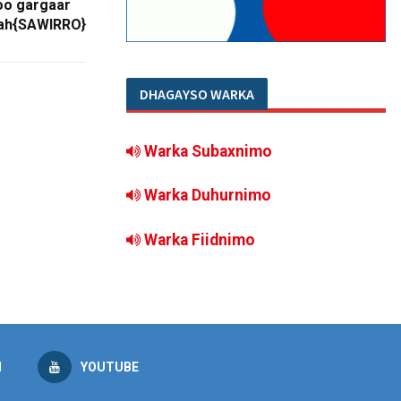
o gargaar
 ah{SAWIRRO}
DHAGAYSO WARKA
Warka Subaxnimo
Warka Duhurnimo
Warka Fiidnimo
M
YOUTUBE