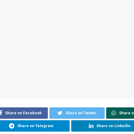
Share on Facebook
Share on Twitter
Share 
Share on Telegram
Share on LinkedIn