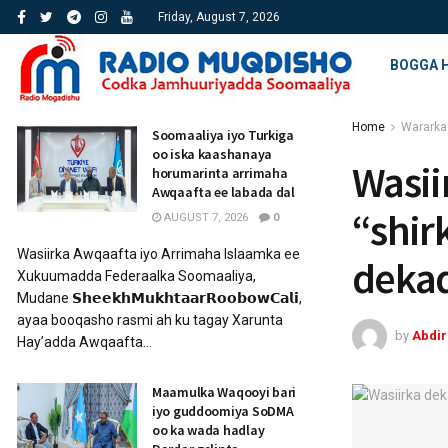
Friday, August 7, 2026
BOGGA 
Home
Wararka
Soomaaliya iyo Turkiga
oo iska kaashanaya
Wasii
horumarinta arrimaha
Awqaafta ee labada dal
“shir
AUGUST 7, 2026
0
Wasiirka Awqaafta iyo Arrimaha Islaamka ee
dekad
Xukuumadda Federaalka Soomaaliya,
Mudane 𝗦𝗵𝗲𝗲𝗸𝗵𝗠𝘂𝗸𝗵𝘁𝗮𝗮𝗿𝗥𝗼𝗼𝗯𝗼𝘄𝗖𝗮𝗹𝗶,
ayaa booqasho rasmi ah ku tagay Xarunta
by
Abdi
Hay’adda Awqaafta...
Maamulka Waqooyi bari
iyo guddoomiya SoDMA
oo ka wada hadlay