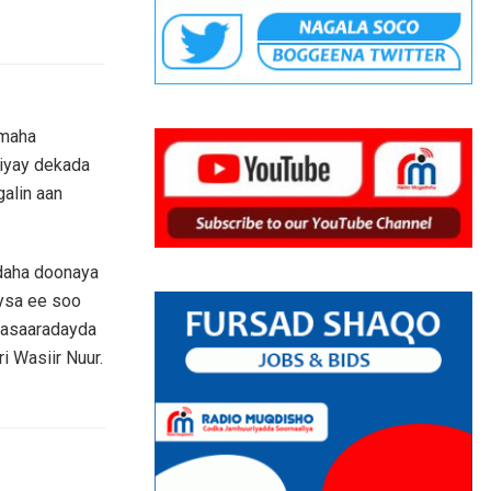
imaha
jiyay dekada
alin aan
adaha doonaya
eysa ee soo
wasaaradayda
i Wasiir Nuur.