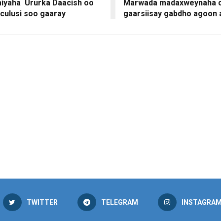
yaha Ururka Daacish oo
Marwada madaxweynaha o
culusi soo gaaray
gaarsiisay gabdho agoon
TWITTER
TELEGRAM
INSTAGRA