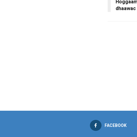
Hoggaami
dhaawac 
FACEBOOK