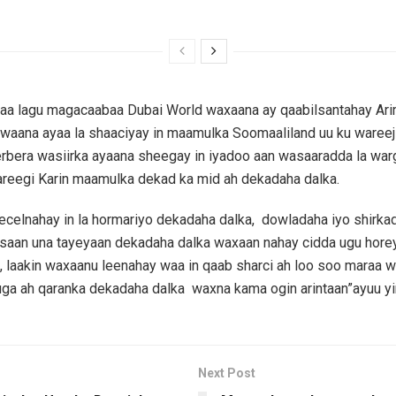
yaa lagu magacaabaa Dubai World waxaana ay qaabilsantahay Ar
waana ayaa la shaaciyay in maamulka Soomaaliland uu ku waree
bera wasiirka ayaana sheegay in iyadoo aan wasaaradda la warg
areegi Karin maamulka dekad ka mid ah dekadaha dalka.
ecelnahay in la hormariyo dekadaha dalka, dowladaha iyo shirk
hisaan una tayeyaan dekadaha dalka waxaan nahay cidda ugu hor
 laakin waxaanu leenahay waa in qaab sharci ah loo soo maraa 
ga ah qaranka dekadaha dalka waxna kama ogin arintaan”ayuu yir
Next Post