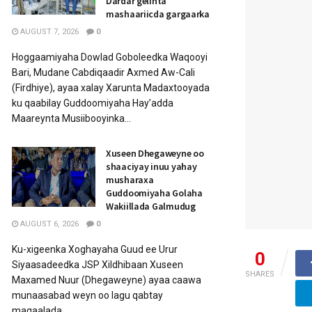
Dardar gelinta
mashaariicda gargaarka
AUGUST 7, 2026
0
Hoggaamiyaha Dowlad Goboleedka Waqooyi
Bari, Mudane Cabdiqaadir Axmed Aw-Cali
(Firdhiye), ayaa xalay Xarunta Madaxtooyada
ku qaabilay Guddoomiyaha Hay’adda
Maareynta Musiibooyinka...
Xuseen Dhegaweyne oo
shaaciyay inuu yahay
musharaxa
Guddoomiyaha Golaha
Wakiillada Galmudug
AUGUST 6, 2026
0
Ku-xigeenka Xoghayaha Guud ee Urur
0
Siyaasadeedka JSP Xildhibaan Xuseen
SHARES
Maxamed Nuur (Dhegaweyne) ayaa caawa
munaasabad weyn oo lagu qabtay
magaalada...