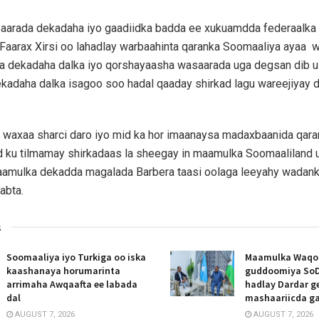
aarada dekadaha iyo gaadiidka badda ee xukuamdda federaalka
aarax Xirsi oo lahadlay warbaahinta qaranka Soomaaliya ayaa 
a dekadaha dalka iyo qorshayaasha wasaarada uga degsan dib u
kadaha dalka isagoo soo hadal qaaday shirkad lagu wareejiyay 
 waxaa sharci daro iyo mid ka hor imaanaysa madaxbaanida qara
 ku tilmamay shirkadaas la sheegay in maamulka Soomaaliland 
aamulka dekadda magalada Barbera taasi oolaga leeyahy wadank
abta.
s
Soomaaliya iyo Turkiga oo iska
Maamulka Waqooy
kaashanaya horumarinta
guddoomiya SoD
arrimaha Awqaafta ee labada
hadlay Dardar g
dal
mashaariicda g
AUGUST 7, 2026
AUGUST 7, 2026