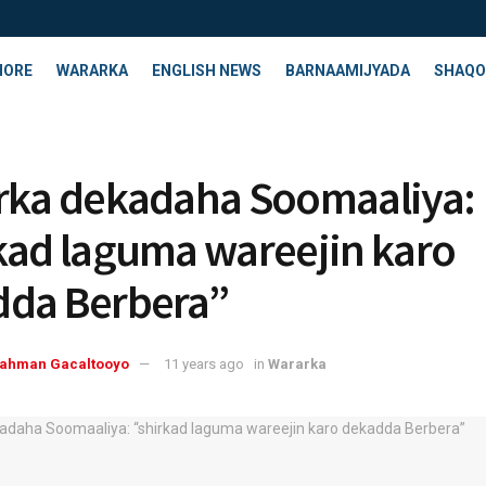
HORE
WARARKA
ENGLISH NEWS
BARNAAMIJYADA
SHAQO
rka dekadaha Soomaaliya:
kad laguma wareejin karo
da Berbera”
rahman Gacaltooyo
11 years ago
in
Wararka