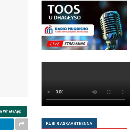
on WhatsApp
KUBIIR ASXAABTEENNA