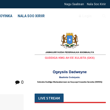
Nagu Saabsan
Nala Soo Xiriir
OYINKA
NALA SOO XIRIIR
Login
0
LIVE STREAM