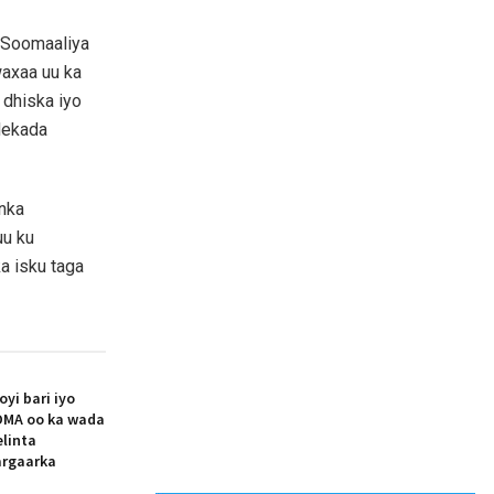
 Soomaaliya
waxaa uu ka
 dhiska iyo
dekada
nka
uu ku
a isku taga
i bari iyo
MA oo ka wada
elinta
argaarka