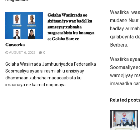
Wasiirka was
𝐆𝐨𝐥𝐚𝐡𝐚 𝐖𝐚𝐬𝐢𝐢𝐫𝐫𝐚𝐝𝐚 𝐨𝐨
mudane Nuur F
𝐬𝐢𝐱𝐢𝐭𝐚𝐚𝐧 𝐢𝐲𝐨 𝐰𝐚𝐱 𝐛𝐚𝐝𝐞𝐥 𝐤𝐮
𝐬𝐚𝐦𝐞𝐞𝐲𝐚𝐲 𝐱𝐮𝐛𝐧𝐚𝐡𝐚
hadlay arimah
𝐦𝐚𝐠𝐚𝐜𝐚𝐚𝐛𝐢𝐬𝐭𝐚 𝐤𝐮 𝐢𝐦𝐚𝐧𝐚𝐲𝐚
qalabeynta de
𝐞𝐞 𝐆𝐨𝐥𝐚𝐡𝐚 𝐒𝐚𝐫𝐞 𝐞𝐞
Berbera.
𝐆𝐚𝐫𝐬𝐨𝐨𝐫𝐤𝐚
AUGUST 6, 2026
0
Wasiirka ayaa
Golaha Wasiirrada Jamhuuriyadda Federaalka
Soomaaliyeed
Soomaaliya ayaa si rasmi ah u ansixiyay
wareejiyay m
dhammaan xubnaha magacaabista ku
imaraadka car
imaanaya ee ka mid noqonaya...
Related post