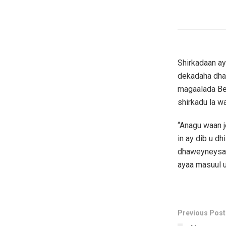
Shirkadaan a
dekadaha dha
magaalada Ber
shirkadu la w
“Anagu waan j
in ay dib u d
dhaweyneysa,
ayaa masuul u
Previous Post